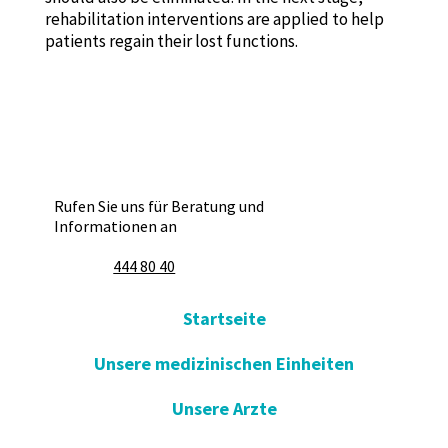
rehabilitation interventions are applied to help
patients regain their lost functions.
Rufen Sie uns für Beratung und
Informationen an
444 80 40
Startseite
Unsere medizinischen Einheiten
Unsere Arzte