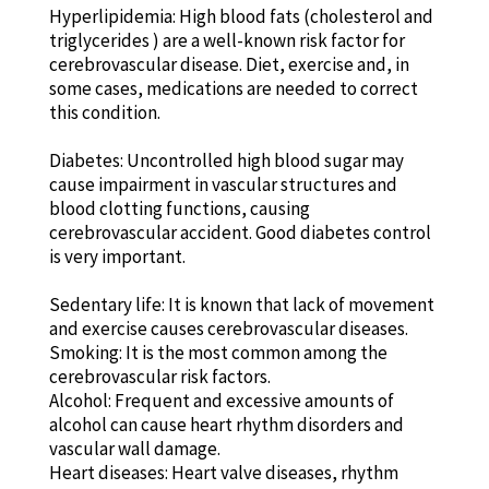
Hyperlipidemia: High blood fats (cholesterol and
triglycerides ) are a well-known risk factor for
cerebrovascular disease. Diet, exercise and, in
some cases, medications are needed to correct
this condition.
Diabetes: Uncontrolled high blood sugar may
cause impairment in vascular structures and
blood clotting functions, causing
cerebrovascular accident. Good diabetes control
is very important.
Sedentary life: It is known that lack of movement
and exercise causes cerebrovascular diseases.
Smoking: It is the most common among the
cerebrovascular risk factors.
Alcohol: Frequent and excessive amounts of
alcohol can cause heart rhythm disorders and
vascular wall damage.
Heart diseases: Heart valve diseases, rhythm