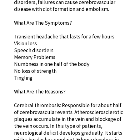
disorders, failures can cause cerebrovascular
disease with clot formation and embolism.
What Are The Symptoms?
Transient headache that lasts for a few hours
Vision loss
Speech disorders
Memory Problems
Numbness in one half of the body
No loss of strength
Tingling
What Are The Reasons?
Cerebral thrombosis: Responsible for about half
of cerebrovascular events. Atherosclerosclerotic
plaques accumulate in the vein and blockage of
the vein occurs. In this type of patients,
neurological deficit develops gradually. It starts
with a headache complaint. Edema develops in