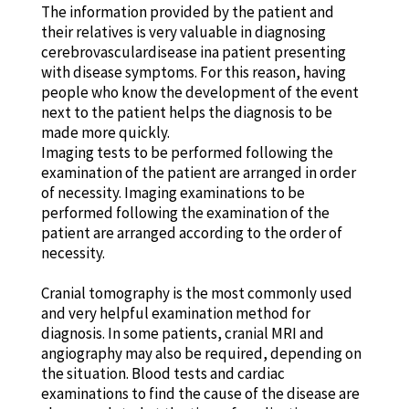
The information provided by the patient and
their relatives is very valuable in diagnosing
cerebrovasculardisease ina patient presenting
with disease symptoms. For this reason, having
people who know the development of the event
next to the patient helps the diagnosis to be
made more quickly.
Imaging tests to be performed following the
examination of the patient are arranged in order
of necessity. Imaging examinations to be
performed following the examination of the
patient are arranged according to the order of
necessity.
Cranial tomography is the most commonly used
and very helpful examination method for
diagnosis. In some patients, cranial MRI and
angiography may also be required, depending on
the situation. Blood tests and cardiac
examinations to find the cause of the disease are