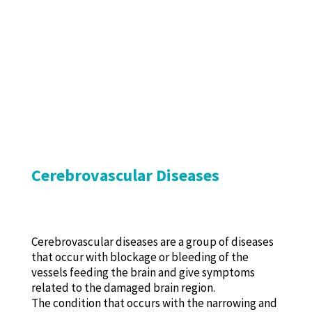
Cerebrovascular Diseases
Cerebrovascular diseases are a group of diseases
that occur with blockage or bleeding of the
vessels feeding the brain and give symptoms
related to the damaged brain region.
The condition that occurs with the narrowing and