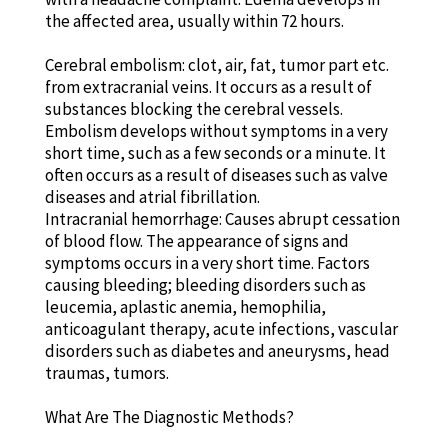
the affected area, usually within 72 hours.
Cerebral embolism: clot, air, fat, tumor part etc.
from extracranial veins. It occurs as a result of
substances blocking the cerebral vessels.
Embolism develops without symptoms in a very
short time, such as a few seconds or a minute. It
often occurs as a result of diseases such as valve
diseases and atrial fibrillation.
Intracranial hemorrhage: Causes abrupt cessation
of blood flow. The appearance of signs and
symptoms occurs in a very short time. Factors
causing bleeding; bleeding disorders such as
leucemia, aplastic anemia, hemophilia,
anticoagulant therapy, acute infections, vascular
disorders such as diabetes and aneurysms, head
traumas, tumors.
What Are The Diagnostic Methods?