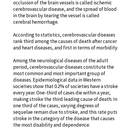
occlusion of the brain vessels is called ischemic
cerebrovascular disease, and the spread of blood
in the brain by tearing the vessel is called
cerebral hemorrhage.
According to statistics, cerebrovascular diseases
rank third among the causes of death after cancer
and heart diseases, and first in terms of morbidity.
Among the neurological diseases of the adult
period, cerebrovascular diseases constitute the
most common and most important group of
diseases. Epidemiological data in Western
societies show that 0.2% of societies have a stroke
every year. One-third of cases die within a year,
making stroke the third leading cause of death. In
one third of the cases, varying degrees of
sequelae remain due to stroke, and this rate puts
stroke in the category of the disease that causes
the most disability and dependence.