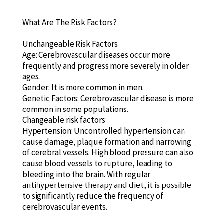
What Are The Risk Factors?
Unchangeable Risk Factors
Age: Cerebrovascular diseases occur more
frequently and progress more severely in older
ages.
Gender: It is more common in men.
Genetic Factors: Cerebrovascular disease is more
common in some populations.
Changeable risk factors
Hypertension: Uncontrolled hypertension can
cause damage, plaque formation and narrowing
of cerebral vessels. High blood pressure can also
cause blood vessels to rupture, leading to
bleeding into the brain. With regular
antihypertensive therapy and diet, it is possible
to significantly reduce the frequency of
cerebrovascular events.