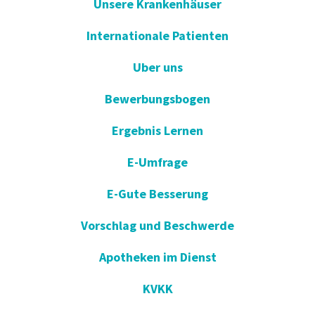
Unsere Krankenhäuser
Internationale Patienten
Uber uns
Bewerbungsbogen
Ergebnis Lernen
E-Umfrage
E-Gute Besserung
Vorschlag und Beschwerde
Apotheken im Dienst
KVKK