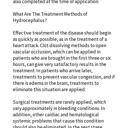
also completed at the time of application.
What Are The Treatment Methods of
Hydrocephalus?
Effective treatment of the disease should begin
as quickly as possible, as in the treatment of a
heart attack. Clot dissolving methods to open
vascular occlusion, which can be applied in
patients who are brought in the first three or six
hours, can give very satisfactory results in the
treatment. In patients who arrive later,
treatments to prevent vascular congestion, and if
there is edema in the brain, treatments to
eliminate this situation are applied.
Surgical treatments are rarely applied, which
vary approximately in bleeding conditions. In
addition, other cardiac and hematological
systemic problems that cause this condition
should also be eliminated. In the next stage,