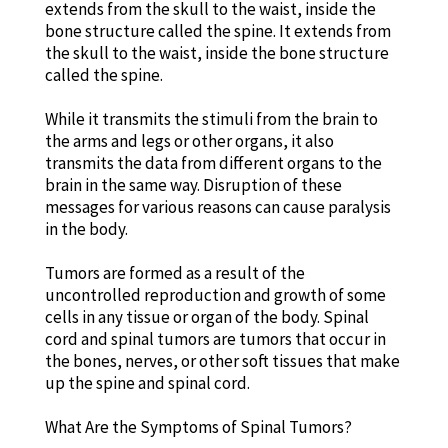
extends from the skull to the waist, inside the
bone structure called the spine. It extends from
the skull to the waist, inside the bone structure
called the spine.
While it transmits the stimuli from the brain to
the arms and legs or other organs, it also
transmits the data from different organs to the
brain in the same way. Disruption of these
messages for various reasons can cause paralysis
in the body.
Tumors are formed as a result of the
uncontrolled reproduction and growth of some
cells in any tissue or organ of the body. Spinal
cord and spinal tumors are tumors that occur in
the bones, nerves, or other soft tissues that make
up the spine and spinal cord.
What Are the Symptoms of Spinal Tumors?