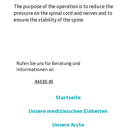
The purpose of the operation is to reduce the
pressure on the spinal cord and nerves and to
ensure the stability of the spine.
Rufen Sie uns für Beratung und
Informationen an
444 80 40
Startseite
Unsere medizinischen Einheiten
Unsere Arzte