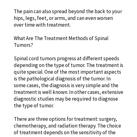
The pain can also spread beyond the back to your
hips, legs, feet, or arms, and can even worsen
over time with treatment.
What Are The Treatment Methods of Spinal
Tumors?
Spinal cord tumors progress at different speeds
depending on the type of tumor. The treatment is
quite special. One of the most important aspects
is the pathological diagnosis of the tumor. In
some cases, the diagnosis is very simple and the
treatment is well known. In other cases, extensive
diagnostic studies may be required to diagnose
the type of tumor.
There are three options for treatment: surgery,
chemotherapy, and radiation therapy. The choice
of treatment depends on the sensitivity of the