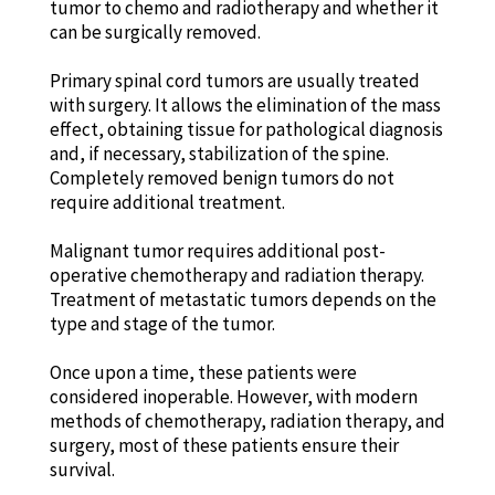
tumor to chemo and radiotherapy and whether it
can be surgically removed.
Primary spinal cord tumors are usually treated
with surgery. It allows the elimination of the mass
effect, obtaining tissue for pathological diagnosis
and, if necessary, stabilization of the spine.
Completely removed benign tumors do not
require additional treatment.
Malignant tumor requires additional post-
operative chemotherapy and radiation therapy.
Treatment of metastatic tumors depends on the
type and stage of the tumor.
Once upon a time, these patients were
considered inoperable. However, with modern
methods of chemotherapy, radiation therapy, and
surgery, most of these patients ensure their
survival.