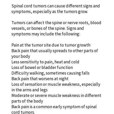
Spinal cord tumors can cause different signs and
symptoms, especially as the tumors grow.
Tumors can affect the spine or nerve roots, blood
vessels, or bones of the spine. Signs and
symptoms may include the following:
Pain at the tumor site due to tumor growth
Back pain that usually spreads to other parts of
your body
Less sensitivity to pain, heat and cold
Loss of bowel or bladder function
Difficulty walking, sometimes causing falls
Back pain that worsens at night
Loss of sensation or muscle weakness, especially
in the arms and legs
Moderate or severe muscle weakness in different
parts of the body
Back pain is a common early symptom of spinal
cord tumors.