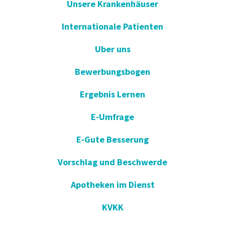
Unsere Krankenhäuser
Internationale Patienten
Uber uns
Bewerbungsbogen
Ergebnis Lernen
E-Umfrage
E-Gute Besserung
Vorschlag und Beschwerde
Apotheken im Dienst
KVKK