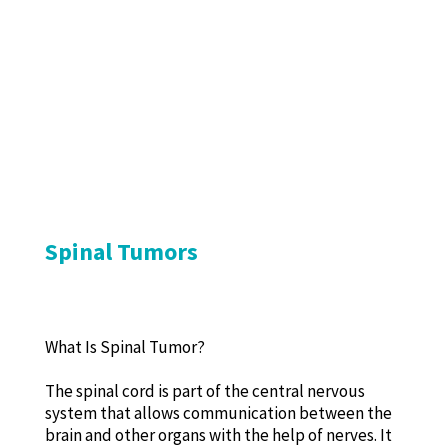
Spinal Tumors
What Is Spinal Tumor?
The spinal cord is part of the central nervous
system that allows communication between the
brain and other organs with the help of nerves. It