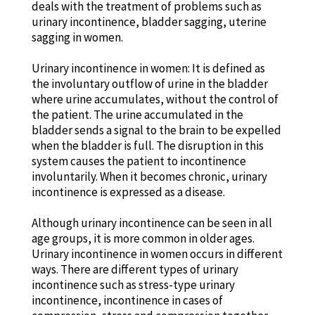
deals with the treatment of problems such as
urinary incontinence, bladder sagging, uterine
sagging in women.
Urinary incontinence in women: It is defined as
the involuntary outflow of urine in the bladder
where urine accumulates, without the control of
the patient. The urine accumulated in the
bladder sends a signal to the brain to be expelled
when the bladder is full. The disruption in this
system causes the patient to incontinence
involuntarily. When it becomes chronic, urinary
incontinence is expressed as a disease.
Although urinary incontinence can be seen in all
age groups, it is more common in older ages.
Urinary incontinence in women occurs in different
ways. There are different types of urinary
incontinence such as stress-type urinary
incontinence, incontinence in cases of