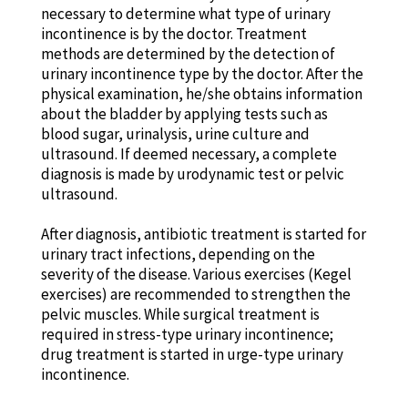
necessary to determine what type of urinary
incontinence is by the doctor. Treatment
methods are determined by the detection of
urinary incontinence type by the doctor. After the
physical examination, he/she obtains information
about the bladder by applying tests such as
blood sugar, urinalysis, urine culture and
ultrasound. If deemed necessary, a complete
diagnosis is made by urodynamic test or pelvic
ultrasound.
After diagnosis, antibiotic treatment is started for
urinary tract infections, depending on the
severity of the disease. Various exercises (Kegel
exercises) are recommended to strengthen the
pelvic muscles. While surgical treatment is
required in stress-type urinary incontinence;
drug treatment is started in urge-type urinary
incontinence.