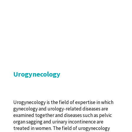
Urogynecology
Urogynecology is the field of expertise in which
gynecology and urology-related diseases are
examined together and diseases such as pelvic
organ sagging and urinary incontinence are
treated in women. The field of urogynecology