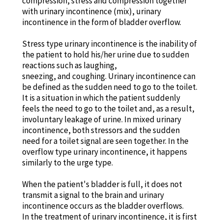
compression, stress and compression together
with urinary incontinence (mix), urinary
incontinence in the form of bladder overflow.
Stress type urinary incontinence is the inability of
the patient to hold his/her urine due to sudden
reactions such as laughing,
sneezing, and coughing. Urinary incontinence can
be defined as the sudden need to go to the toilet.
It is a situation in which the patient suddenly
feels the need to go to the toilet and, as a result,
involuntary leakage of urine. In mixed urinary
incontinence, both stressors and the sudden
need for a toilet signal are seen together. In the
overflow type urinary incontinence, it happens
similarly to the urge type.
When the patient's bladder is full, it does not
transmit a signal to the brain and urinary
incontinence occurs as the bladder overflows.
In the treatment of urinary incontinence, it is first