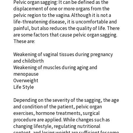
Pelvic organ sagging: It can be defined as the
displacement of one or more organs from the
pelvic region to the vagina. Although it is not a
life-threatening disease, it is uncomfortable and
painful, but also reduces the quality of life. There
are some factors that cause pelvic organ sagging.
These are:
Weakening of vaginal tissues during pregnancy
and childbirth
Weakening of muscles during aging and
menopause
Overweight
Life Style
Depending on the severity of the sagging, the age
and condition of the patient, pelvic organ
exercises, hormone treatments, surgical
procedure are applied. While changes such as
changing lifestyle, regulating nutritional
content, and losing weight are sufficient for some