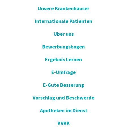
Unsere Krankenhäuser
Internationale Patienten
Uber uns
Bewerbungsbogen
Ergebnis Lernen
E-Umfrage
E-Gute Besserung
Vorschlag und Beschwerde
Apotheken im Dienst
KVKK