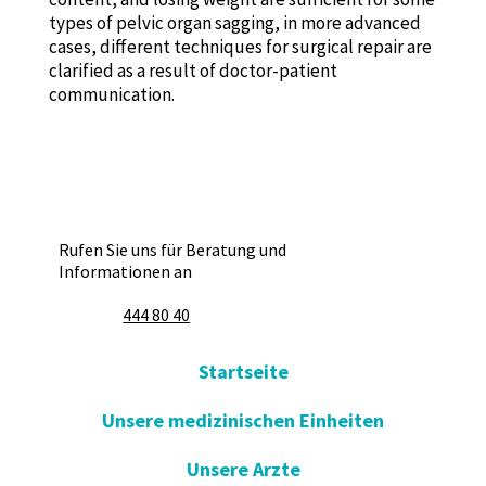
types of pelvic organ sagging, in more advanced
cases, different techniques for surgical repair are
clarified as a result of doctor-patient
communication.
Rufen Sie uns für Beratung und
Informationen an
444 80 40
Startseite
Unsere medizinischen Einheiten
Unsere Arzte