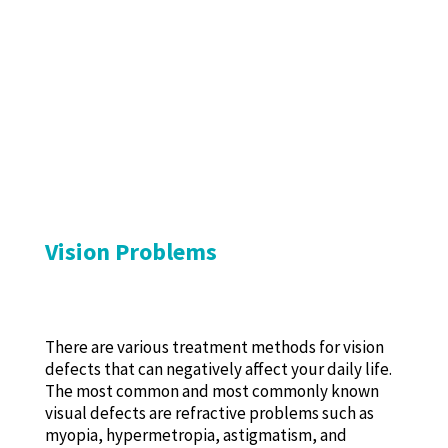
Vision Problems
There are various treatment methods for vision
defects that can negatively affect your daily life.
The most common and most commonly known
visual defects are refractive problems such as
myopia, hypermetropia, astigmatism, and