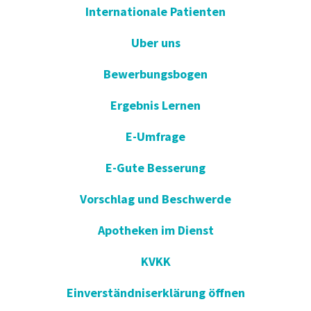
Internationale Patienten
Uber uns
Bewerbungsbogen
Ergebnis Lernen
E-Umfrage
E-Gute Besserung
Vorschlag und Beschwerde
Apotheken im Dienst
KVKK
Einverständniserklärung öffnen