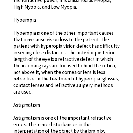
the refractive power, it is classified as Myopia,
High Myopia, and Low Myopia.
Hyperopia
Hyperopia is one of the other important causes
that may cause vision loss to the patient. The
patient with hyperopia vision defect has difficulty
in seeing close distances. The anterior posterior
length of the eye is a refractive defect in which
the incoming rays are focused behind the retina,
not above it, when the cornea or lens is less
refractive. In the treatment of hyperopia, glasses,
contact lenses and refractive surgery methods
are used.
Astigmatism
Astigmatism is one of the important refractive
errors. There are disturbances in the
interpretation of the object by the brain by