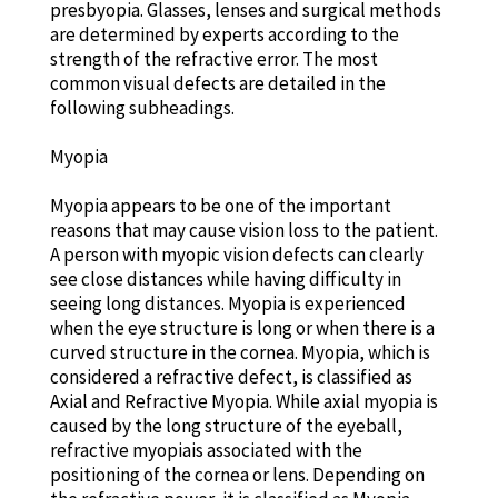
presbyopia. Glasses, lenses and surgical methods
are determined by experts according to the
strength of the refractive error. The most
common visual defects are detailed in the
following subheadings.
Myopia
Myopia appears to be one of the important
reasons that may cause vision loss to the patient.
A person with myopic vision defects can clearly
see close distances while having difficulty in
seeing long distances. Myopia is experienced
when the eye structure is long or when there is a
curved structure in the cornea. Myopia, which is
considered a refractive defect, is classified as
Axial and Refractive Myopia. While axial myopia is
caused by the long structure of the eyeball,
refractive myopiais associated with the
positioning of the cornea or lens. Depending on