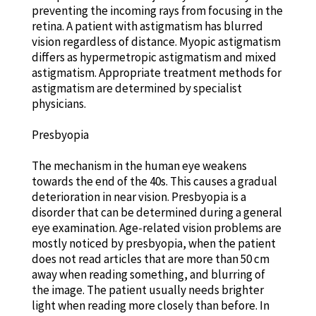
preventing the incoming rays from focusing in the
retina. A patient with astigmatism has blurred
vision regardless of distance. Myopic astigmatism
differs as hypermetropic astigmatism and mixed
astigmatism. Appropriate treatment methods for
astigmatism are determined by specialist
physicians.
Presbyopia
The mechanism in the human eye weakens
towards the end of the 40s. This causes a gradual
deterioration in near vision. Presbyopia is a
disorder that can be determined during a general
eye examination. Age-related vision problems are
mostly noticed by presbyopia, when the patient
does not read articles that are more than 50 cm
away when reading something, and blurring of
the image. The patient usually needs brighter
light when reading more closely than before. In