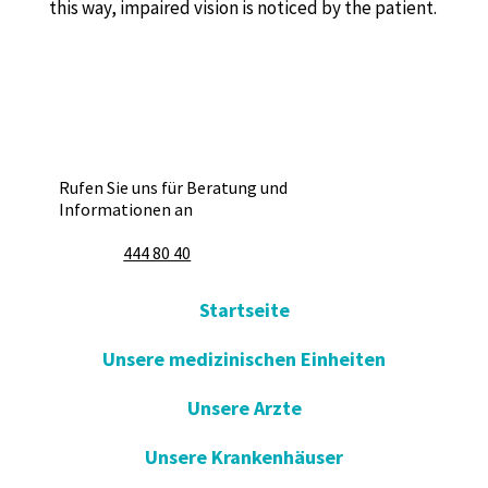
this way, impaired vision is noticed by the patient.
Rufen Sie uns für Beratung und
Informationen an
444 80 40
Startseite
Unsere medizinischen Einheiten
Unsere Arzte
Unsere Krankenhäuser