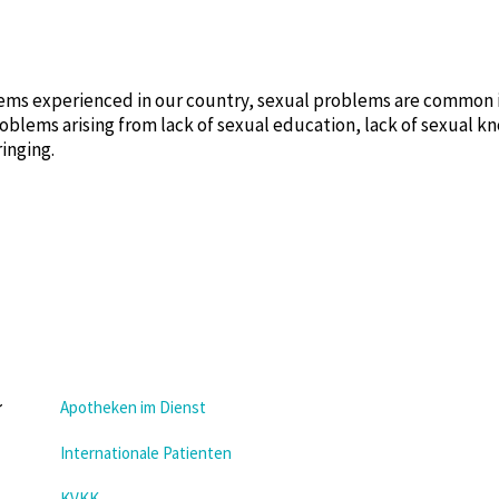
ms experienced in our country, sexual problems are common in
oblems arising from lack of sexual education, lack of sexual 
ringing.
Apotheken im Dienst
Internationale Patienten
KVKK