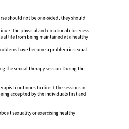
ourse should not be one-sided, they should
ontinue, the physical and emotional closeness
al life from being maintained at a healthy
 problems have become a problem in sexual
ng the sexual therapy session. During the
erapist continues to direct the sessions in
being accepted by the individuals first and
 about sexuality or exercising healthy