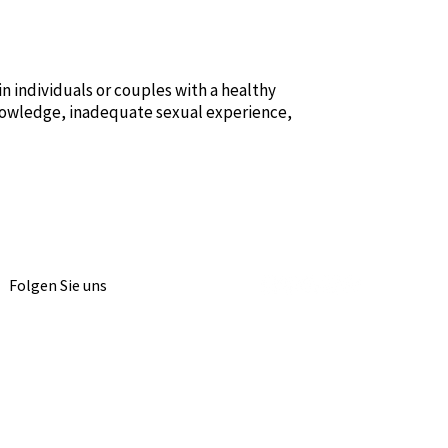
 individuals or couples with a healthy
knowledge, inadequate sexual experience,
Folgen Sie uns