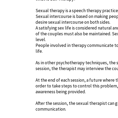
Sexual therapy is a speech therapy practic
Sexual intercourse is based on making peopl
desire sexual intercourse on both sides.
A satisfying sex life is considered natural 
of the couples must also be maintained. Se
level.
People involved in therapy communicate to
life.
As in other psychotherapy techniques, the s
session, the therapist may interview the co
At the end of each session, a future where th
order to take steps to control this problem,
awareness being provided.
After the session, the sexual therapist can 
communication.