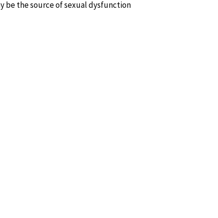
y be the source of sexual dysfunction