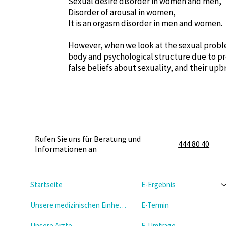
Sexual desire disorder in women and men,
Disorder of arousal in women,
It is an orgasm disorder in men and women.
However, when we look at the sexual proble
body and psychological structure due to pr
false beliefs about sexuality, and their upb
Rufen Sie uns für Beratung und
444 80 40
Informationen an
Startseite
E-Ergebnis
Unsere medizinischen Einheiten
E-Termin
Unsere Arzte
E-Umfrage