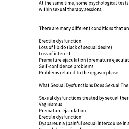
At the same time, some psychological tests
within sexual therapy sessions.
There are many different conditions that ar
Erectile dysfunction
Loss of libido (lack of sexual desire)
Loss of interest
Premature ejaculation (premature ejaculat
Self-confidence problems
Problems related to the orgasm phase
What Sexual Dysfunctions Does Sexual The
Sexual dysfunctions treated by sexual ther
Vaginismus
Premature ejaculation
Erectile dysfunction
Dyspareunia (painful sexual intercourse in