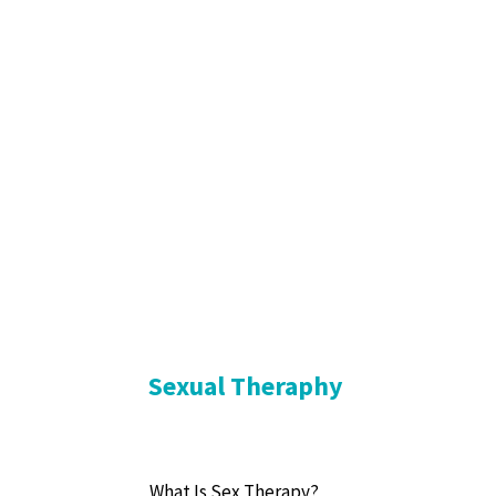
Sexual Theraphy
What Is Sex Therapy?