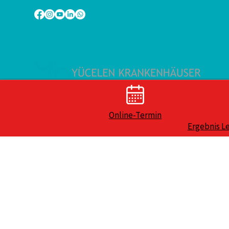
Online-Termin
Ergebnis L