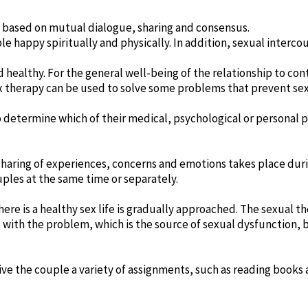
e based on mutual dialogue, sharing and consensus.
e happy spiritually and physically. In addition, sexual interc
and healthy. For the general well-being of the relationship to c
x therapy can be used to solve some problems that prevent sexu
 determine which of their medical, psychological or personal
haring of experiences, concerns and emotions takes place duri
uples at the same time or separately.
ere is a healthy sex life is gradually approached. The sexual th
 with the problem, which is the source of sexual dysfunction, 
give the couple a variety of assignments, such as reading books