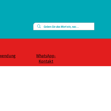
wendung
WhatsApp-
Kontakt