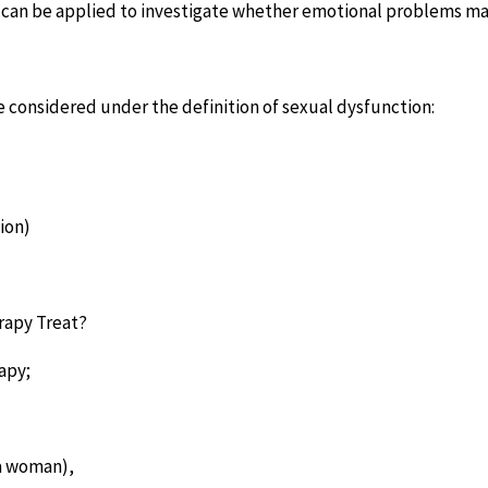
 can be applied to investigate whether emotional problems ma
e considered under the definition of sexual dysfunction:
ion)
rapy Treat?
apy;
 a woman),