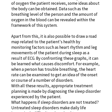
of oxygen the patient receives, some ideas about
the body can be obtained. Data such as the
breathing level of the person and the amount of
oxygen in the blood can be revealed within the
framework of this system.
Apart from this, it is also possible to draw a road
map related to the patient's health by
monitoring factors such as heart rhythm and leg
movements of the patient during sleep as a
result of ECG. By confronting these graphs, it can
be learned what causes discomfort. For example,
when a person has trouble breathing, the heart
rate can be examined to get an idea of the onset
or course of a number of disorders.
With all these results, appropriate treatment
planning is made by diagnosing the sleep disorder
experienced by the patient.
What happens if sleep disorders are not treated?
Untreated sleep disorders make daily life