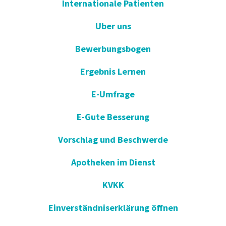
Internationale Patienten
Uber uns
Bewerbungsbogen
Ergebnis Lernen
E-Umfrage
E-Gute Besserung
Vorschlag und Beschwerde
Apotheken im Dienst
KVKK
Einverständniserklärung öffnen