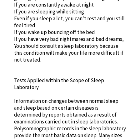
If you are constantly awake at night
If you are sleeping while sitting
Even if you sleep a lot, you can't rest and you still
feel tired
If you wake up bouncing off the bed
If you have very bad nightmares and bad dreams,
You should consult a sleep laboratory because
this condition will make your life more difficult if
not treated.
Tests Applied within the Scope of Sleep
Laboratory
Information on changes between normal sleep
and sleep based on certain diseases is
determined by reports obtained as a result of
examinations carried out in sleep laboratories.
Polysomnographic records in the sleep laboratory
provide the most basic data on sleep. Many sizes