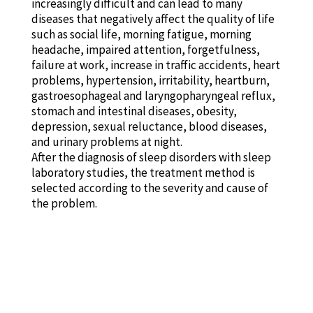
increasingly difficult and can lead to many
diseases that negatively affect the quality of life
such as social life, morning fatigue, morning
headache, impaired attention, forgetfulness,
failure at work, increase in traffic accidents, heart
problems, hypertension, irritability, heartburn,
gastroesophageal and laryngopharyngeal reflux,
stomach and intestinal diseases, obesity,
depression, sexual reluctance, blood diseases,
and urinary problems at night.
After the diagnosis of sleep disorders with sleep
laboratory studies, the treatment method is
selected according to the severity and cause of
the problem.