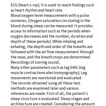
ECG (heart x-ray); It is used to reach findings such
as heart rhythm and heart rate.
Blood oxygen level measurement with a pulse
oximeter, (Oxygen saturation circulating in the
blood during sleep can be measured. It provides
access to information such as the periods when
oxygen decreases and the number, duration and
depth of these periods). While inhaling and
exhaling, the depth and order of the breaths are
followed with the air flow measurement through
the nose, and the breath stops are determined.
Recordings of snoring sound,
Many other parameters such as leg EMG (leg
muscle contractions electromyography); Leg
movements are monitored and evaluated.
The records obtained using all these test
methods are examined later and various
inferences are made. First of all, the patient's
sleep structure is evaluated. Sleep stages and
architecture are created. Considering the amount