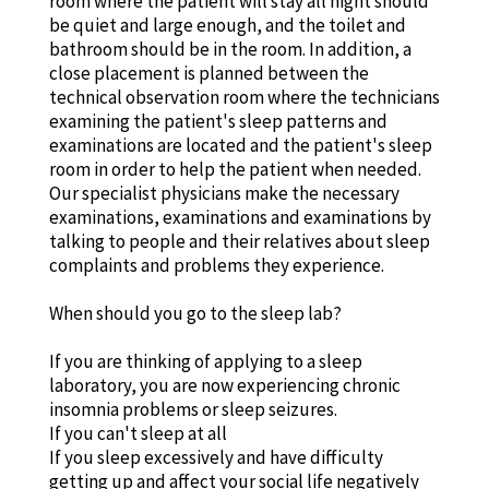
room where the patient will stay all night should
be quiet and large enough, and the toilet and
bathroom should be in the room. In addition, a
close placement is planned between the
technical observation room where the technicians
examining the patient's sleep patterns and
examinations are located and the patient's sleep
room in order to help the patient when needed.
Our specialist physicians make the necessary
examinations, examinations and examinations by
talking to people and their relatives about sleep
complaints and problems they experience.
When should you go to the sleep lab?
If you are thinking of applying to a sleep
laboratory, you are now experiencing chronic
insomnia problems or sleep seizures.
If you can't sleep at all
If you sleep excessively and have difficulty
getting up and affect your social life negatively