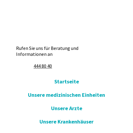
Rufen Sie uns für Beratung und
Informationen an
444 80 40
Startseite
Unsere medizinischen Einheiten
Unsere Arzte
Unsere Krankenhäuser