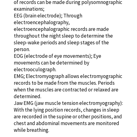
of records can be made during polysomnographic
examinations;
EEG (brain electrode); Through
electroencephalography,
electroencephalographic records are made
throughout the night sleep to determine the
sleep-wake periods and sleep stages of the
person.
EOG (electrode of eye movements); Eye
movements can be determined by
electrooculograph.
EMG; Electromyograph allows electromyographic
records to be made from the muscles. Periods
when the muscles are contracted or relaxed are
determined.
Jaw EMG (jaw muscle tension electromyography):
With the lying position records, changes in sleep
are recorded in the supine or other positions, and
chest and abdominal movements are monitored
while breathing.