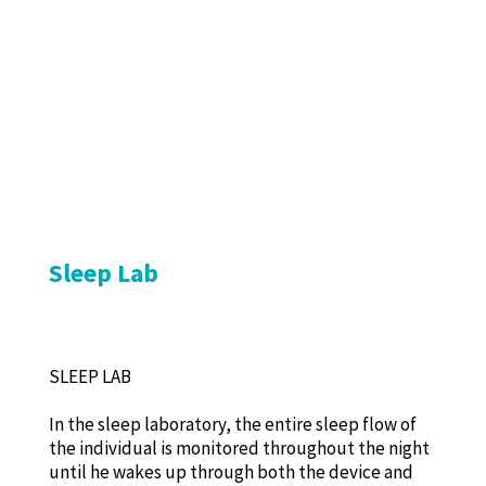
Sleep Lab
SLEEP LAB
In the sleep laboratory, the entire sleep flow of
the individual is monitored throughout the night
until he wakes up through both the device and