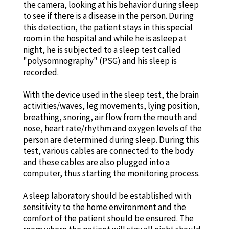
the camera, looking at his behavior during sleep
to see if there is a disease in the person. During
this detection, the patient stays in this special
room in the hospital and while he is asleep at
night, he is subjected to a sleep test called
"polysomnography" (PSG) and his sleep is
recorded.
With the device used in the sleep test, the brain
activities/waves, leg movements, lying position,
breathing, snoring, air flow from the mouth and
nose, heart rate/rhythm and oxygen levels of the
person are determined during sleep. During this
test, various cables are connected to the body
and these cables are also plugged into a
computer, thus starting the monitoring process.
A sleep laboratory should be established with
sensitivity to the home environment and the
comfort of the patient should be ensured. The