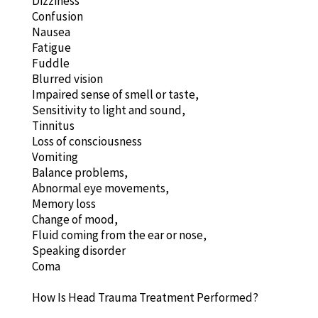
Dizziness
Confusion
Nausea
Fatigue
Fuddle
Blurred vision
Impaired sense of smell or taste,
Sensitivity to light and sound,
Tinnitus
Loss of consciousness
Vomiting
Balance problems,
Abnormal eye movements,
Memory loss
Change of mood,
Fluid coming from the ear or nose,
Speaking disorder
Coma
How Is Head Trauma Treatment Performed?