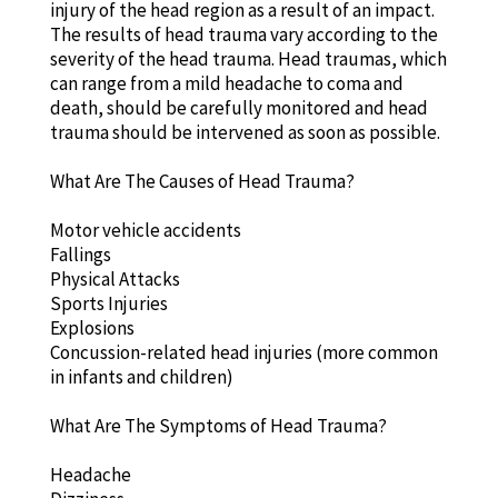
injury of the head region as a result of an impact.
The results of head trauma vary according to the
severity of the head trauma. Head traumas, which
can range from a mild headache to coma and
death, should be carefully monitored and head
trauma should be intervened as soon as possible.
What Are The Causes of Head Trauma?
Motor vehicle accidents
Fallings
Physical Attacks
Sports Injuries
Explosions
Concussion-related head injuries (more common
in infants and children)
What Are The Symptoms of Head Trauma?
Headache