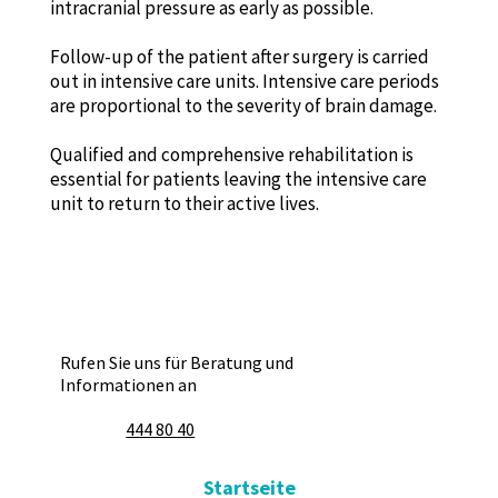
intracranial pressure as early as possible.
Follow-up of the patient after surgery is carried
out in intensive care units. Intensive care periods
are proportional to the severity of brain damage.
Qualified and comprehensive rehabilitation is
essential for patients leaving the intensive care
unit to return to their active lives.
Rufen Sie uns für Beratung und
Informationen an
444 80 40
Startseite