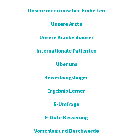
Unsere medizinischen Einheiten
Unsere Arzte
Unsere Krankenhäuser
Internationale Patienten
Uber uns
Bewerbungsbogen
Ergebnis Lernen
E-Umfrage
E-Gute Besserung
Vorschlag und Beschwerde