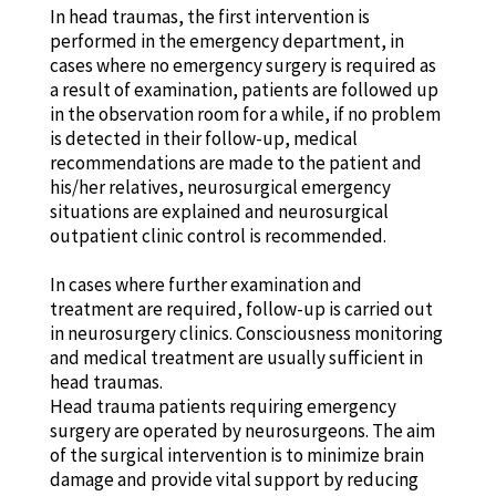
In head traumas, the first intervention is
performed in the emergency department, in
cases where no emergency surgery is required as
a result of examination, patients are followed up
in the observation room for a while, if no problem
is detected in their follow-up, medical
recommendations are made to the patient and
his/her relatives, neurosurgical emergency
situations are explained and neurosurgical
outpatient clinic control is recommended.
In cases where further examination and
treatment are required, follow-up is carried out
in neurosurgery clinics. Consciousness monitoring
and medical treatment are usually sufficient in
head traumas.
Head trauma patients requiring emergency
surgery are operated by neurosurgeons. The aim
of the surgical intervention is to minimize brain
damage and provide vital support by reducing