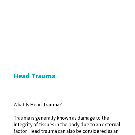
Head Trauma
What Is Head Trauma?
Trauma is generally known as damage to the
integrity of tissues in the body due to an external
factor. Head trauma can also be considered as an