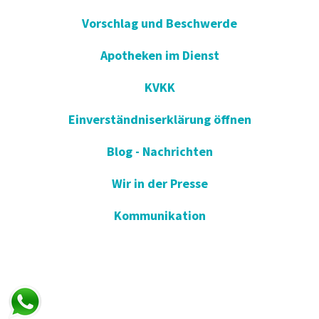
Vorschlag und Beschwerde
Apotheken im Dienst
KVKK
Einverständniserklärung öffnen
Blog - Nachrichten
Wir in der Presse
Kommunikation