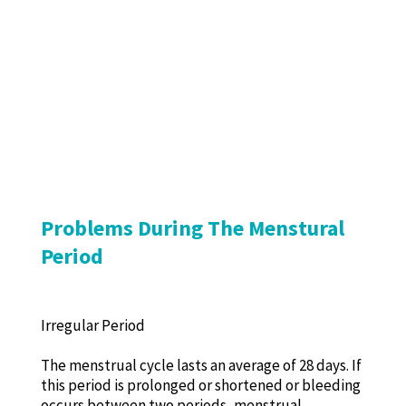
Problems During The Menstural
Period
Irregular Period
The menstrual cycle lasts an average of 28 days. If
this period is prolonged or shortened or bleeding
occurs between two periods, menstrual