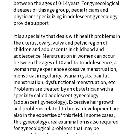
between the ages of 0-14 years. For gynecological
diseases of this age group, pediatricians and
physicians specializing in adolescent gynecology
provide support.
It is a specialty that deals with health problems in
the uterus, ovary, vulva and pelvic region of
children and adolescents in childhood and
adolescence. Menstruation in women can occur
between the ages of 10 and 15. In adolescence, a
woman may experience excessive menstruation,
menstrual irregularity, ovarian cysts, painful
menstruation, dysfunctional menstruation, etc.
Problems are treated by an obstetrician with a
specialty called adolescent gynecology
(adolescent gynecology). Excessive hair growth
and problems related to breast development are
also in the expertise of this field. In some cases,
this gynecology area examination is also required
for gynecological problems that may be