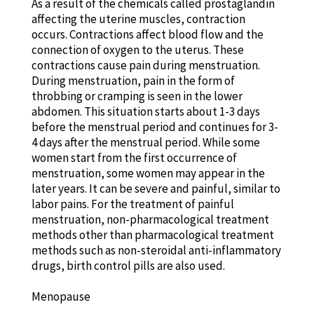
As a result of the chemicals called prostaglandin
affecting the uterine muscles, contraction
occurs. Contractions affect blood flow and the
connection of oxygen to the uterus. These
contractions cause pain during menstruation.
During menstruation, pain in the form of
throbbing or cramping is seen in the lower
abdomen. This situation starts about 1-3 days
before the menstrual period and continues for 3-
4 days after the menstrual period. While some
women start from the first occurrence of
menstruation, some women may appear in the
later years. It can be severe and painful, similar to
labor pains. For the treatment of painful
menstruation, non-pharmacological treatment
methods other than pharmacological treatment
methods such as non-steroidal anti-inflammatory
drugs, birth control pills are also used.
Menopause