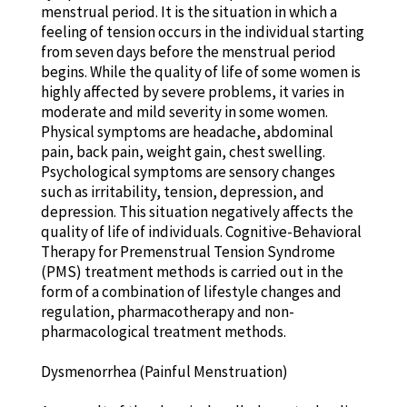
menstrual period. It is the situation in which a
feeling of tension occurs in the individual starting
from seven days before the menstrual period
begins. While the quality of life of some women is
highly affected by severe problems, it varies in
moderate and mild severity in some women.
Physical symptoms are headache, abdominal
pain, back pain, weight gain, chest swelling.
Psychological symptoms are sensory changes
such as irritability, tension, depression, and
depression. This situation negatively affects the
quality of life of individuals. Cognitive-Behavioral
Therapy for Premenstrual Tension Syndrome
(PMS) treatment methods is carried out in the
form of a combination of lifestyle changes and
regulation, pharmacotherapy and non-
pharmacological treatment methods.
Dysmenorrhea (Painful Menstruation)