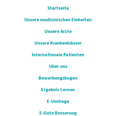
Startseite
Unsere medizinischen Einheiten
Unsere Arzte
Unsere Krankenhäuser
Internationale Patienten
Uber uns
Bewerbungsbogen
Ergebnis Lernen
E-Umfrage
E-Gute Besserung