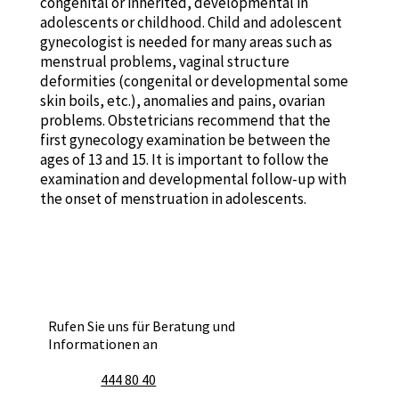
congenital or inherited, developmental in
adolescents or childhood. Child and adolescent
gynecologist is needed for many areas such as
menstrual problems, vaginal structure
deformities (congenital or developmental some
skin boils, etc.), anomalies and pains, ovarian
problems. Obstetricians recommend that the
first gynecology examination be between the
ages of 13 and 15. It is important to follow the
examination and developmental follow-up with
the onset of menstruation in adolescents.
Rufen Sie uns für Beratung und
Informationen an
444 80 40