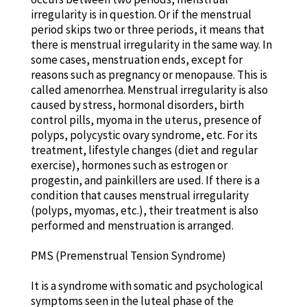
irregularity is in question. Or if the menstrual
period skips two or three periods, it means that
there is menstrual irregularity in the same way. In
some cases, menstruation ends, except for
reasons such as pregnancy or menopause. This is
called amenorrhea. Menstrual irregularity is also
caused by stress, hormonal disorders, birth
control pills, myoma in the uterus, presence of
polyps, polycystic ovary syndrome, etc. For its
treatment, lifestyle changes (diet and regular
exercise), hormones such as estrogen or
progestin, and painkillers are used. If there is a
condition that causes menstrual irregularity
(polyps, myomas, etc.), their treatment is also
performed and menstruation is arranged.
PMS (Premenstrual Tension Syndrome)
It is a syndrome with somatic and psychological
symptoms seen in the luteal phase of the