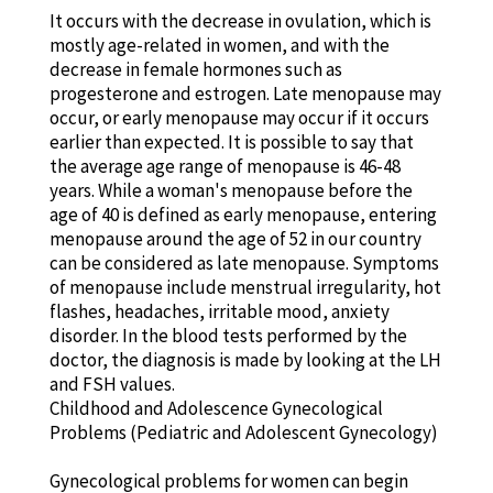
It occurs with the decrease in ovulation, which is
mostly age-related in women, and with the
decrease in female hormones such as
progesterone and estrogen. Late menopause may
occur, or early menopause may occur if it occurs
earlier than expected. It is possible to say that
the average age range of menopause is 46-48
years. While a woman's menopause before the
age of 40 is defined as early menopause, entering
menopause around the age of 52 in our country
can be considered as late menopause. Symptoms
of menopause include menstrual irregularity, hot
flashes, headaches, irritable mood, anxiety
disorder. In the blood tests performed by the
doctor, the diagnosis is made by looking at the LH
and FSH values.
Childhood and Adolescence Gynecological
Problems (Pediatric and Adolescent Gynecology)
Gynecological problems for women can begin