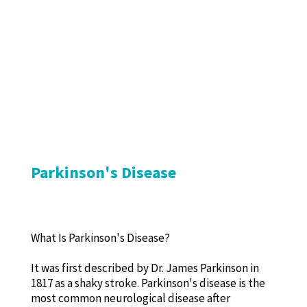
Parkinson's Disease
What Is Parkinson's Disease?
It was first described by Dr. James Parkinson in
1817 as a shaky stroke. Parkinson's disease is the
most common neurological disease after