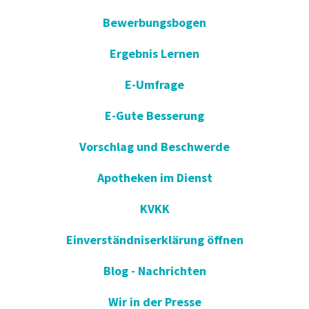
Bewerbungsbogen
Ergebnis Lernen
E-Umfrage
E-Gute Besserung
Vorschlag und Beschwerde
Apotheken im Dienst
KVKK
Einverständniserklärung öffnen
Blog - Nachrichten
Wir in der Presse