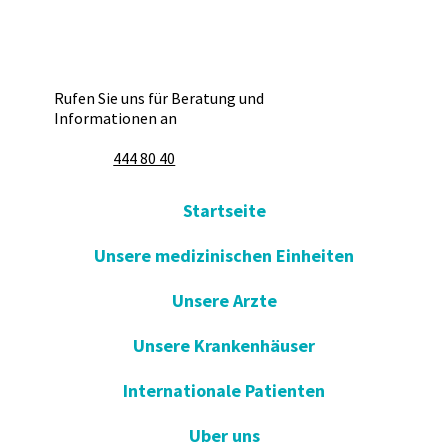
Rufen Sie uns für Beratung und
Informationen an
444 80 40
Startseite
Unsere medizinischen Einheiten
Unsere Arzte
Unsere Krankenhäuser
Internationale Patienten
Uber uns