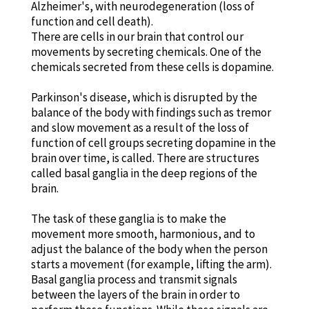
Alzheimer's, with neurodegeneration (loss of
function and cell death).
There are cells in our brain that control our
movements by secreting chemicals. One of the
chemicals secreted from these cells is dopamine.
Parkinson's disease, which is disrupted by the
balance of the body with findings such as tremor
and slow movement as a result of the loss of
function of cell groups secreting dopamine in the
brain over time, is called. There are structures
called basal ganglia in the deep regions of the
brain.
The task of these ganglia is to make the
movement more smooth, harmonious, and to
adjust the balance of the body when the person
starts a movement (for example, lifting the arm).
Basal ganglia process and transmit signals
between the layers of the brain in order to