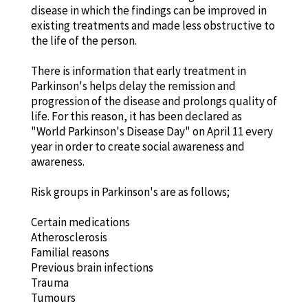
disease in which the findings can be improved in
existing treatments and made less obstructive to
the life of the person.
There is information that early treatment in
Parkinson's helps delay the remission and
progression of the disease and prolongs quality of
life. For this reason, it has been declared as
"World Parkinson's Disease Day" on April 11 every
year in order to create social awareness and
awareness.
Risk groups in Parkinson's are as follows;
Certain medications
Atherosclerosis
Familial reasons
Previous brain infections
Trauma
Tumours