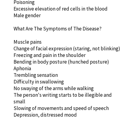
Poisoning
Excessive elevation of red cells in the blood
Male gender
What Are The Symptoms of The Disease?
Muscle pains
Change of facial expression (staring, not blinking)
Freezing and pain in the shoulder
Bending in body posture (hunched posture)
Aphonia
Trembling sensation
Difficulty in swallowing
No swaying of the arms while walking
The person's writing starts to be illegible and
small
Slowing of movements and speed of speech
Depression, distressed mood