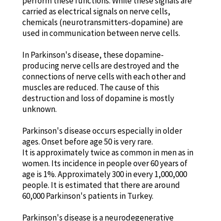
perform these functions. While these signals are
carried as electrical signals on nerve cells,
chemicals (neurotransmitters-dopamine) are
used in communication between nerve cells.
In Parkinson's disease, these dopamine-
producing nerve cells are destroyed and the
connections of nerve cells with each other and
muscles are reduced. The cause of this
destruction and loss of dopamine is mostly
unknown.
Parkinson's disease occurs especially in older
ages. Onset before age 50 is very rare.
It is approximately twice as common in men as in
women. Its incidence in people over 60 years of
age is 1%. Approximately 300 in every 1,000,000
people. It is estimated that there are around
60,000 Parkinson's patients in Turkey.
Parkinson's disease is a neurodegenerative