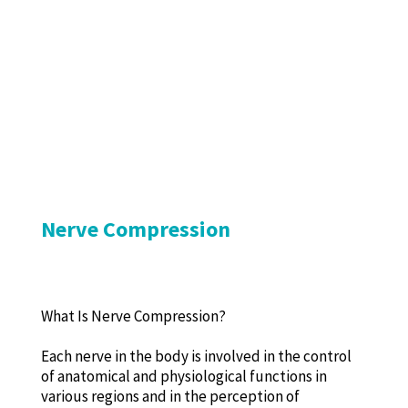
Nerve Compression
What Is Nerve Compression?
Each nerve in the body is involved in the control
of anatomical and physiological functions in
various regions and in the perception of