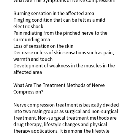
What Are The Symptoms of Nerve Compression?
Burning sensation in the affected area
Tingling condition that can be felt as a mild
electric shock
Pain radiating from the pinched nerve to the
surrounding area
Loss of sensation on the skin
Decrease or loss of skin sensations such as pain,
warmth and touch
Development of weakness in the muscles in the
affected area
What Are The Treatment Methods of Nerve
Compression?
Nerve compression treatment is basically divided
into two main groups as surgical and non-surgical
treatment. Non-surgical treatment methods are
drug therapy, lifestyle changes and physical
therapy applications. It is among the lifestyle