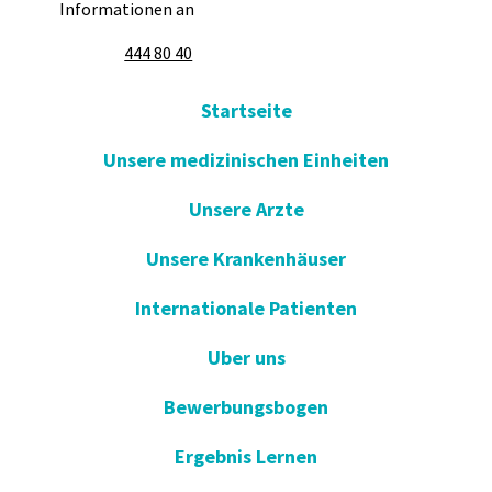
Informationen an
444 80 40
Startseite
Unsere medizinischen Einheiten
Unsere Arzte
Unsere Krankenhäuser
Internationale Patienten
Uber uns
Bewerbungsbogen
Ergebnis Lernen