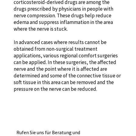
corticosteroid-derived drugs are among the
drugs prescribed by physicians in people with
nerve compression. These drugs help reduce
edema and suppress inflammation in the area
where the nerve is stuck.
In advanced cases where results cannot be
obtained from non-surgical treatment
applications, various regional comfort surgeries
can be applied. In these surgeries, the affected
nerve and the point where it is affected are
determined and some of the connective tissue or
soft tissue in this area can be removed and the
pressure on the nerve can be reduced.
Rufen Sie uns für Beratung und