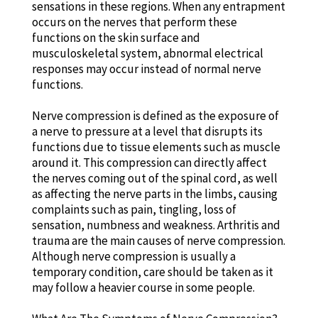
sensations in these regions. When any entrapment
occurs on the nerves that perform these
functions on the skin surface and
musculoskeletal system, abnormal electrical
responses may occur instead of normal nerve
functions.
Nerve compression is defined as the exposure of
a nerve to pressure at a level that disrupts its
functions due to tissue elements such as muscle
around it. This compression can directly affect
the nerves coming out of the spinal cord, as well
as affecting the nerve parts in the limbs, causing
complaints such as pain, tingling, loss of
sensation, numbness and weakness. Arthritis and
trauma are the main causes of nerve compression.
Although nerve compression is usually a
temporary condition, care should be taken as it
may follow a heavier course in some people.