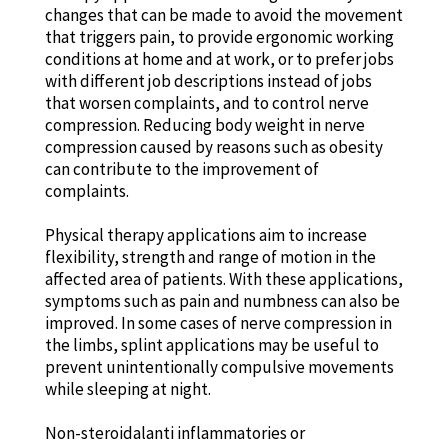
changes that can be made to avoid the movement
that triggers pain, to provide ergonomic working
conditions at home and at work, or to prefer jobs
with different job descriptions instead of jobs
that worsen complaints, and to control nerve
compression. Reducing body weight in nerve
compression caused by reasons such as obesity
can contribute to the improvement of
complaints.
Physical therapy applications aim to increase
flexibility, strength and range of motion in the
affected area of patients. With these applications,
symptoms such as pain and numbness can also be
improved. In some cases of nerve compression in
the limbs, splint applications may be useful to
prevent unintentionally compulsive movements
while sleeping at night.
Non-steroidalanti inflammatories or