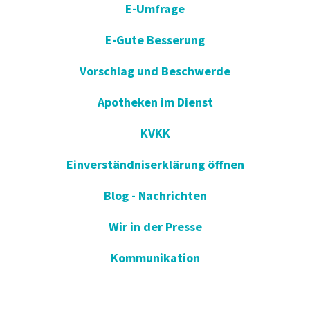
E-Umfrage
E-Gute Besserung
Vorschlag und Beschwerde
Apotheken im Dienst
KVKK
Einverständniserklärung öffnen
Blog - Nachrichten
Wir in der Presse
Kommunikation