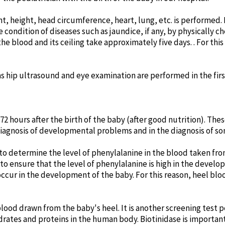
, height, head circumference, heart, lung, etc. is performed. In 
 condition of diseases such as jaundice, if any, by physically 
 the blood and its ceiling take approximately five days. . For thi
 as hip ultrasound and eye examination are performed in the fir
 hours after the birth of the baby (after good nutrition). The
diagnosis of developmental problems and in the diagnosis of s
o determine the level of phenylalanine in the blood taken from
to ensure that the level of phenylalanine is high in the develop
ccur in the development of the baby. For this reason, heel bloo
blood drawn from the baby's heel. It is another screening test 
ates and proteins in the human body. Biotinidase is important f