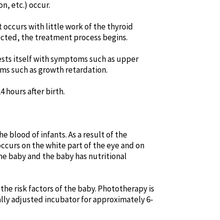
n, etc.) occur.
 occurs with little work of the thyroid
etected, the treatment process begins.
fests itself with symptoms such as upper
ems such as growth retardation.
4 hours after birth.
e blood of infants. As a result of the
occurs on the white part of the eye and on
the baby and the baby has nutritional
he risk factors of the baby. Phototherapy is
ially adjusted incubator for approximately 6-