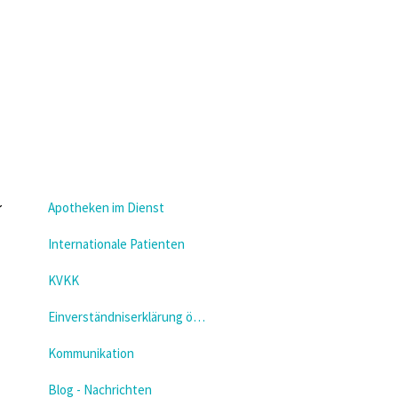
Apotheken im Dienst
Internationale Patienten
KVKK
Einverständniserklärung öffnen
Kommunikation
Blog - Nachrichten