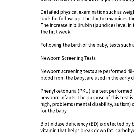
Detailed physical examination such as weight
back for follow-up. The doctor examines the
The increase in bilirubin (jaundice) level in
the first week.
Following the birth of the baby, tests such
Newborn Screening Tests
Newborn screening tests are performed 48-72
blood from the baby, are used in the early 
Phenylketonuria (PKU) is a test performed t
newborn infants. The purpose of this test is 
high, problems (mental disability, autism) o
for the baby.
Biotinidase deficiency (BD) is detected by 
vitamin that helps break down fat, carbohydr