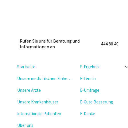
Rufen Sie uns für Beratung und
444 80 40
Informationen an
Startseite
E-Ergebnis
Unsere medizinischen Einheiten
E-Termin
Unsere Arzte
E-Umfrage
Unsere Krankenhäuser
E-Gute Besserung
Internationale Patienten
E-Danke
Uber uns