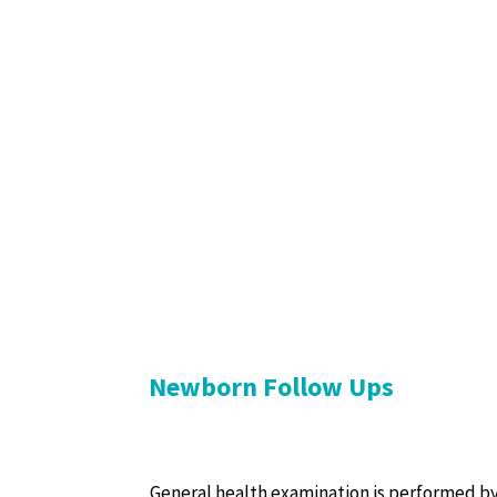
Newborn Follow Ups
General health examination is performed by t