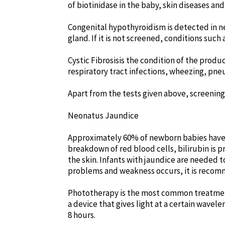
of biotinidase in the baby, skin diseases a
Congenital hypothyroidism is detected in new
gland. If it is not screened, conditions suc
Cystic Fibrosisis the condition of the produ
respiratory tract infections, wheezing, pne
Apart from the tests given above, screening t
Neonatus Jaundice
Approximately 60% of newborn babies have jau
breakdown of red blood cells, bilirubin is p
the skin. Infants with jaundice are needed 
problems and weakness occurs, it is recomm
Phototherapy is the most common treatment w
a device that gives light at a certain wavel
8 hours.