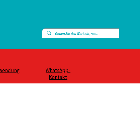
wendung
WhatsApp-
Kontakt