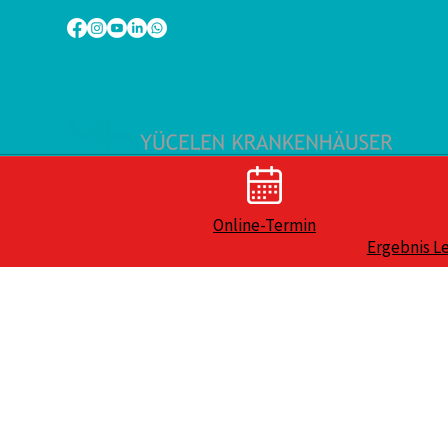
Online-Termin
Ergebnis L