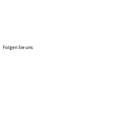
Folgen Sie uns