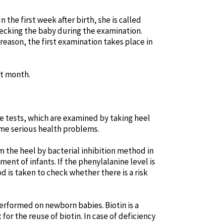
the first week after birth, she is called
checking the baby during the examination.
s reason, the first examination takes place in
st month.
se tests, which are examined by taking heel
ome serious health problems.
 the heel by bacterial inhibition method in
ment of infants. If the phenylalanine level is
d is taken to check whether there is a risk
performed on newborn babies. Biotin is a
or the reuse of biotin. In case of deficiency