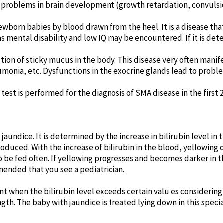
nd problems in brain development (growth retardation, convulsio
born babies by blood drawn from the heel. It is a disease that
h as mental disability and low IQ may be encountered. If it is d
ction of sticky mucus in the body. This disease very often mani
umonia, etc. Dysfunctions in the exocrine glands lead to probl
est is performed for the diagnosis of SMA disease in the first 2
ndice. It is determined by the increase in bilirubin level in th
roduced. With the increase of bilirubin in the blood, yellowing 
to be fed often. If yellowing progresses and becomes darker in 
ended that you see a pediatrician.
hen the bilirubin level exceeds certain valu es considering t
ength. The baby with jaundice is treated lying down in this spec