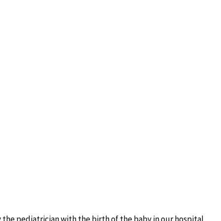
he pediatrician with the birth of the baby in our hospital.