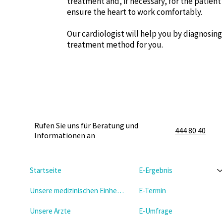
treatment and, if necessary, for the patien
ensure the heart to work comfortably.
Our cardiologist will help you by diagnosin
treatment method for you.
Rufen Sie uns für Beratung und
444 80 40
Informationen an
Startseite
E-Ergebnis
Unsere medizinischen Einheiten
E-Termin
Unsere Arzte
E-Umfrage