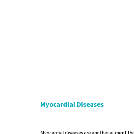
Myocardial Diseases
Myocardial diseases are another ailment tha