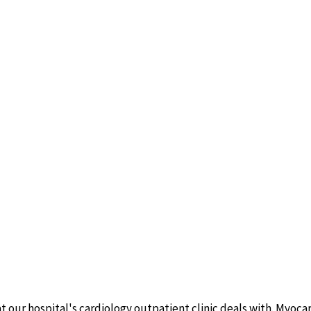
t our hospital's cardiology outpatient clinic deals with. Myo