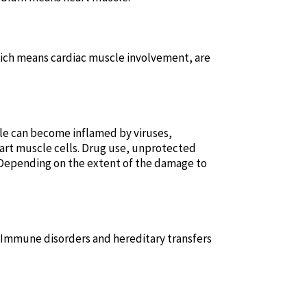
hich means cardiac muscle involvement, are
cle can become inflamed by viruses,
heart muscle cells. Drug use, unprotected
. Depending on the extent of the damage to
. Immune disorders and hereditary transfers