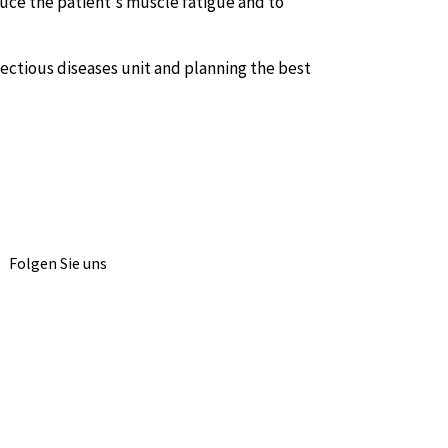
duce the patient's muscle fatigue and to
fectious diseases unit and planning the best
Folgen Sie uns