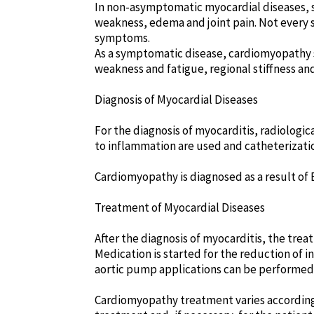
In non-asymptomatic myocardial diseases, s
weakness, edema and joint pain. Not every s
symptoms.
As a symptomatic disease, cardiomyopathy 
weakness and fatigue, regional stiffness an
Diagnosis of Myocardial Diseases
For the diagnosis of myocarditis, radiologic
to inflammation are used and catheterizatio
Cardiomyopathy is diagnosed as a result of E
Treatment of Myocardial Diseases
After the diagnosis of myocarditis, the tre
Medication is started for the reduction of 
aortic pump applications can be performed. 
Cardiomyopathy treatment varies according 