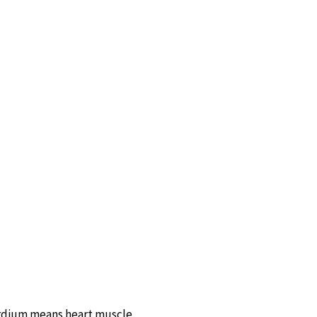
cardium means heart muscle.