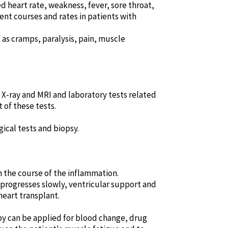
 heart rate, weakness, fever, sore throat,
ent courses and rates in patients with
s cramps, paralysis, pain, muscle
t X-ray and MRI and laboratory tests related
 of these tests.
ical tests and biopsy.
n the course of the inflammation.
 progresses slowly, ventricular support and
heart transplant.
py can be applied for blood change, drug