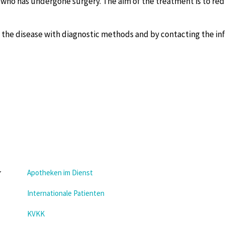
t who has undergone surgery. The aim of the treatment is to re
g the disease with diagnostic methods and by contacting the in
Apotheken im Dienst
Internationale Patienten
KVKK