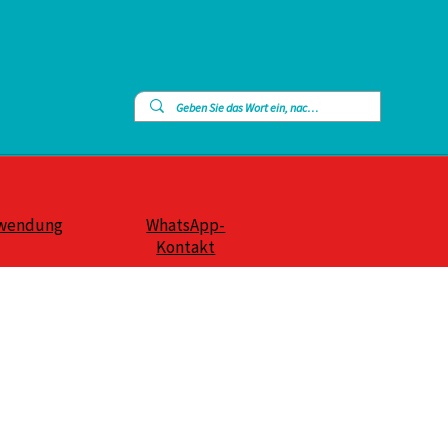
wendung
WhatsApp-
Kontakt