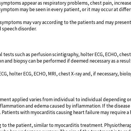
ymptoms appear as respiratory problems, chest pain, increased
ymptom may be seen in every patient, or it may occur at differ
symptoms may vary according to the patients and may present a
d speech disorder.
al tests such as perfusion scintigraphy, holter ECG, ECHO, ches
n and biopsy can be performed if deemed necessary as a result
CG, holter ECG, ECHO, MRI, chest X-ray and, if necessary, biolog
atment applied varies from individual to individual depending o
inflammation and edema caused by inflammation. If the disease
Patients with myocarditis causing heart failure may require a 
to the patient, similar to myocarditis treatment. Physiothera