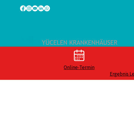
Online-Termin
Ergebnis L