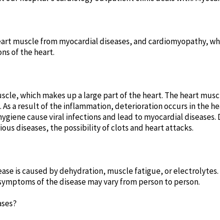
heart muscle from myocardial diseases, and cardiomyopathy, w
ns of the heart.
uscle, which makes up a large part of the heart. The heart mus
. As a result of the inflammation, deterioration occurs in the 
ygiene cause viral infections and lead to myocardial diseases
us diseases, the possibility of clots and heart attacks.
ase is caused by dehydration, muscle fatigue, or electrolytes
symptoms of the disease may vary from person to person.
ases?