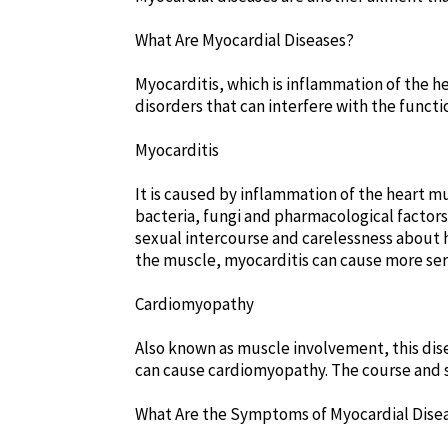
What Are Myocardial Diseases?
Myocarditis, which is inflammation of the 
disorders that can interfere with the functio
Myocarditis
It is caused by inflammation of the heart m
bacteria, fungi and pharmacological factors
sexual intercourse and carelessness about h
the muscle, myocarditis can cause more serio
Cardiomyopathy
Also known as muscle involvement, this dise
can cause cardiomyopathy. The course and 
What Are the Symptoms of Myocardial Dise