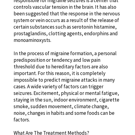
responsible for migraine seizures is a center that
controls vascular tension in the brain. It has also
been suggested that the response in the nervous
system or vein occurs as a result of the release of
certain substances such as serotonin histamine,
prostaglandins, clotting agents, endorphins and
monoaminoxysts.
In the process of migraine formation, a personal
predisposition or tendency and low pain
threshold due to hereditary factors are also
important. For this reason, it is completely
impossible to predict migraine attacks in many
cases. A wide variety of factors can trigger
seizures. Excitement, physical or mental fatigue,
staying in the sun, indoor environment, cigarette
smoke, sudden movement, climate change,
noise, changes in habits and some foods can be
factors.
What Are The Treatment Methods?