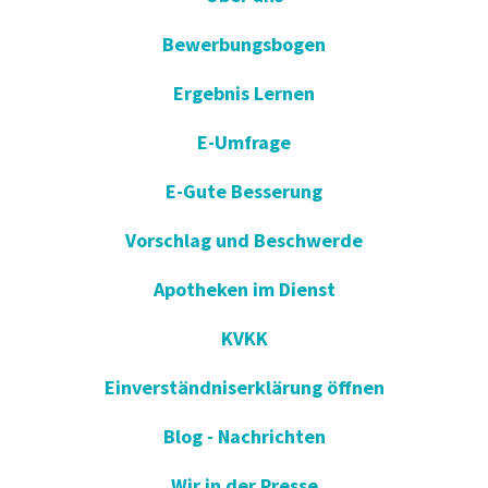
Bewerbungsbogen
Ergebnis Lernen
E-Umfrage
E-Gute Besserung
Vorschlag und Beschwerde
Apotheken im Dienst
KVKK
Einverständniserklärung öffnen
Blog - Nachrichten
Wir in der Presse