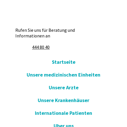
Rufen Sie uns für Beratung und
Informationen an
444 80 40
Startseite
Unsere medizinischen Einheiten
Unsere Arzte
Unsere Krankenhäuser
Internationale Patienten
Uber uns