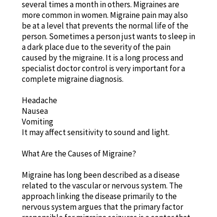
several times a month in others. Migraines are
more common in women. Migraine pain may also
be at a level that prevents the normal life of the
person. Sometimes a person just wants to sleep in
a dark place due to the severity of the pain
caused by the migraine. It is a long process and
specialist doctor control is very important for a
complete migraine diagnosis.
Headache
Nausea
Vomiting
It may affect sensitivity to sound and light.
What Are the Causes of Migraine?
Migraine has long been described as a disease
related to the vascular or nervous system. The
approach linking the disease primarily to the
nervous system argues that the primary factor