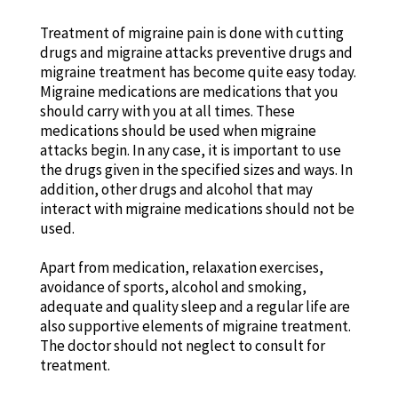
Treatment of migraine pain is done with cutting
drugs and migraine attacks preventive drugs and
migraine treatment has become quite easy today.
Migraine medications are medications that you
should carry with you at all times. These
medications should be used when migraine
attacks begin. In any case, it is important to use
the drugs given in the specified sizes and ways. In
addition, other drugs and alcohol that may
interact with migraine medications should not be
used.
Apart from medication, relaxation exercises,
avoidance of sports, alcohol and smoking,
adequate and quality sleep and a regular life are
also supportive elements of migraine treatment.
The doctor should not neglect to consult for
treatment.