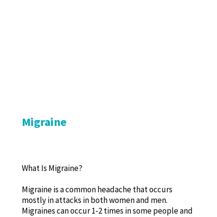
Migraine
What Is Migraine?
Migraine is a common headache that occurs
mostly in attacks in both women and men.
Migraines can occur 1-2 times in some people and