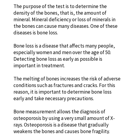
The purpose of the test is to determine the
density of the bones, that is, the amount of
mineral. Mineral deficiency or loss of minerals in
the bones can cause many diseases. One of these
diseases is bone loss.
Bone loss is a disease that affects many people,
especially women and men over the age of 50.
Detecting bone loss as early as possible is
important in treatment.
The melting of bones increases the risk of adverse
conditions such as fractures and cracks. For this
reason, it is important to determine bone loss
early and take necessary precautions.
Bone measurement allows the diagnosis of
osteoporosis by using a very small amount of X-
rays. Osteoporosis is a disease that gradually
weakens the bones and causes bone fragility.