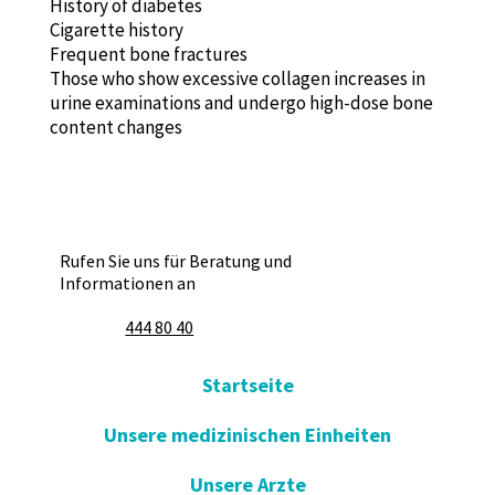
History of diabetes
Cigarette history
Frequent bone fractures
Those who show excessive collagen increases in
urine examinations and undergo high-dose bone
content changes
Rufen Sie uns für Beratung und
Informationen an
444 80 40
Startseite
Unsere medizinischen Einheiten
Unsere Arzte