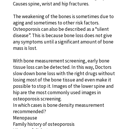
Causes spine, wrist and hip fractures.
The weakening of the bones is sometimes due to
aging and sometimes to other risk factors.
Osteoporosis can also be described as a “silent
disease”. This is because bone loss does not give
any symptoms until a significant amount of bone
mass is lost.
With bone measurement screening, early bone
tissue loss can be detected. In this way, Doctors
slow down bone loss with the right drugs without
losing most of the bone tissue and even make it
possible to stop it. Images of the lower spine and
hip are the most commonly used images in
osteoporosis screening.
In which cases is bone density measurement
recommended?
Menopause
Family history of osteoporosis