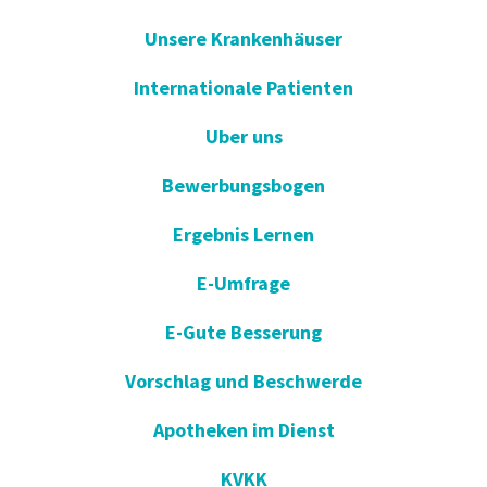
Unsere Krankenhäuser
Internationale Patienten
Uber uns
Bewerbungsbogen
Ergebnis Lernen
E-Umfrage
E-Gute Besserung
Vorschlag und Beschwerde
Apotheken im Dienst
KVKK