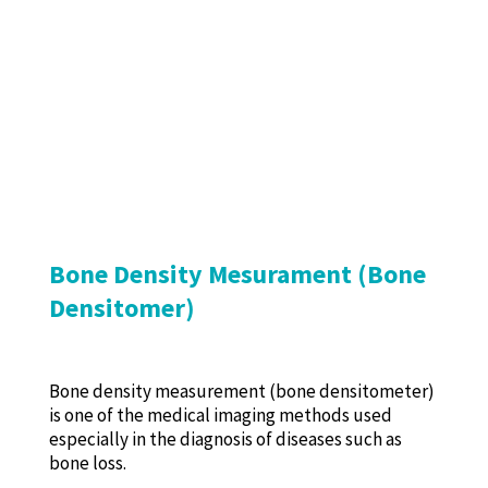
Bone Density Mesurament (Bone
Densitomer)
Bone density measurement (bone densitometer)
is one of the medical imaging methods used
especially in the diagnosis of diseases such as
bone loss.