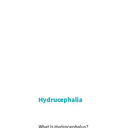
Hydrucephalia
What Is Hydrocephalus?