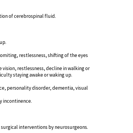
on of cerebrospinal fluid.
up.
miting, restlessness, shifting of the eyes
vision, restlessness, decline in walking or
iculty staying awake or waking up.
ce, personality disorder, dementia, visual
y incontinence.
 surgical interventions by neurosurgeons.