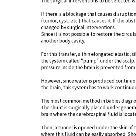
The surgical interventions to be selected w
If there is a blockage that causes disruptio
(tumor, cyst, etc.) that causes it. If the o
changed by surgical interventions.
Since it is not possible to restore the circu
another body cavity.
For this transfer, a thin elongated elastic, 
the system called "pump" under the scalp. E
pressure inside the brain is prevented from 
However, since water is produced continuous
the brain, this system has to work continuo
The most common method in babies diagnosed
The shunt is surgically placed under general 
brain where the cerebrospinal fluid is locat
Then, a tunnel is opened under the skin of 
where this fluid can be easily absorbed. Sh