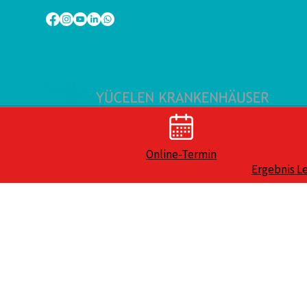
Online-Termin
Ergebnis L