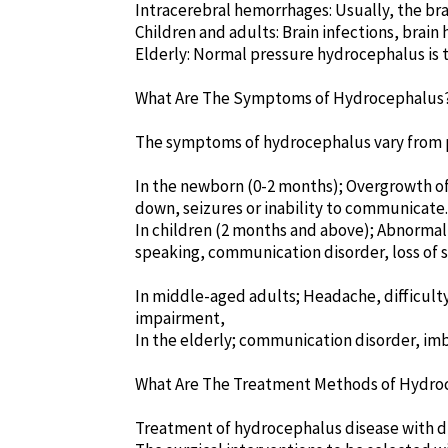
Intracerebral hemorrhages: Usually, the br
Children and adults: Brain infections, brai
Elderly: Normal pressure hydrocephalus is 
What Are The Symptoms of Hydrocephalus
The symptoms of hydrocephalus vary from p
In the newborn (0-2 months); Overgrowth of t
down, seizures or inability to communicate.
In children (2 months and above); Abnormal 
speaking, communication disorder, loss of s
In middle-aged adults; Headache, difficulty
impairment,
In the elderly; communication disorder, imb
What Are The Treatment Methods of Hydro
Treatment of hydrocephalus disease with dr