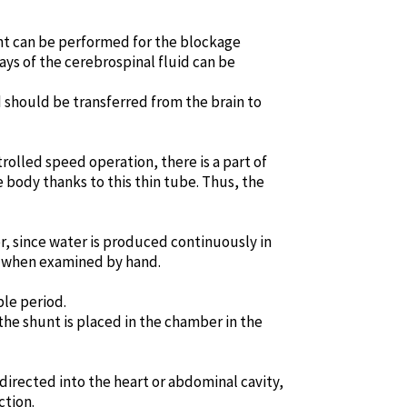
ment can be performed for the blockage
ays of the cerebrospinal fluid can be
id should be transferred from the brain to
trolled speed operation, there is a part of
 body thanks to this thin tube. Thus, the
r, since water is produced continuously in
lt when examined by hand.
le period.
 the shunt is placed in the chamber in the
directed into the heart or abdominal cavity,
ction.