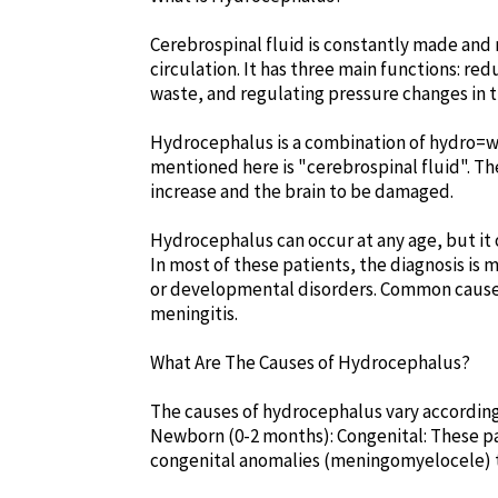
Cerebrospinal fluid is constantly made and 
circulation. It has three main functions: re
waste, and regulating pressure changes in t
Hydrocephalus is a combination of hydro=wa
mentioned here is "cerebrospinal fluid". The
increase and the brain to be damaged.
Hydrocephalus can occur at any age, but it o
In most of these patients, the diagnosis is m
or developmental disorders. Common causes
meningitis.
What Are The Causes of Hydrocephalus?
The causes of hydrocephalus vary according
Newborn (0-2 months): Congenital: These pa
congenital anomalies (meningomyelocele) t