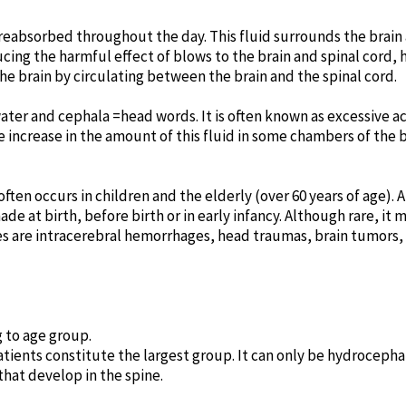
reabsorbed throughout the day. This fluid surrounds the brain 
ducing the harmful effect of blows to the brain and spinal cord,
he brain by circulating between the brain and the spinal cord.
ter and cephala =head words. It is often known as excessive ac
 increase in the amount of this fluid in some chambers of the 
ften occurs in children and the elderly (over 60 years of age).
ade at birth, before birth or in early infancy. Although rare, it
 are intracerebral hemorrhages, head traumas, brain tumors
 to age group.
tients constitute the largest group. It can only be hydrocepha
hat develop in the spine.