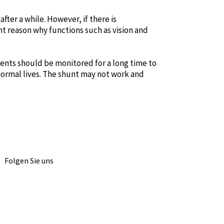
fter a while. However, if there is
t reason why functions such as vision and
tients should be monitored for a long time to
 normal lives. The shunt may not work and
Folgen Sie uns