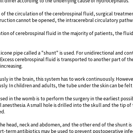
ill differ according to the underlying cause of hydrocephalus.
n of the circulation of the cerebrospinal fluid, surgical treat
bstruction cannot be opened, the intracerebral circulatory pathw
lation of cerebrospinal fluid in the majority of patients, the flu
silicone pipe called a "shunt" is used. For unidirectional and con
xcess cerebrospinal fluid is transported to another part of the
increasing.
ly in the brain, this system has to work continuously. Howeve
usly. In children and adults, the tube under the skin can be fe
 in the womb is to perform the surgery in the earliest possib
anesthesia. A small hole is drilled into the skull and the tip of
ed.
the head, neck and abdomen, and the other end of the shunt is 
ort-term antibiotics may be used to prevent postoperative infe