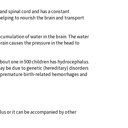
and spinal cord and has a constant
 helping to nourish the brain and transport
cumulation of water in the brain. The water
brain causes the pressure in the head to
 About one in 500 children has hydrocephalus.
 may be due to genetic (hereditary) disorders
, premature birth-related hemorrhages and
lus or it can be accompanied by other