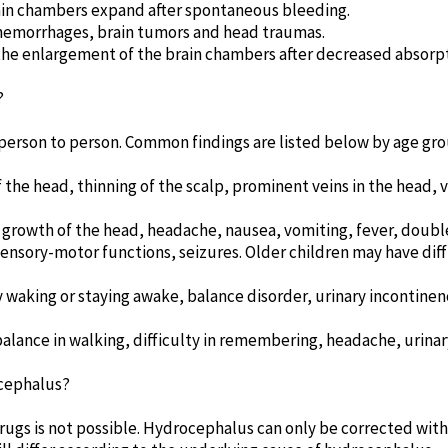
ain chambers expand after spontaneous bleeding.
n hemorrhages, brain tumors and head traumas.
the enlargement of the brain chambers after decreased absorpti
?
erson to person. Common findings are listed below by age gro
he head, thinning of the scalp, prominent veins in the head, vo
growth of the head, headache, nausea, vomiting, fever, double 
ensory-motor functions, seizures. Older children may have diff
 waking or staying awake, balance disorder, urinary incontinen
alance in walking, difficulty in remembering, headache, urinar
cephalus?
ugs is not possible. Hydrocephalus can only be corrected with