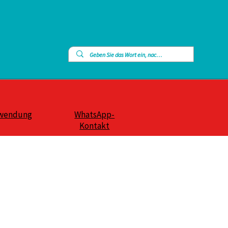
wendung
WhatsApp-
Kontakt