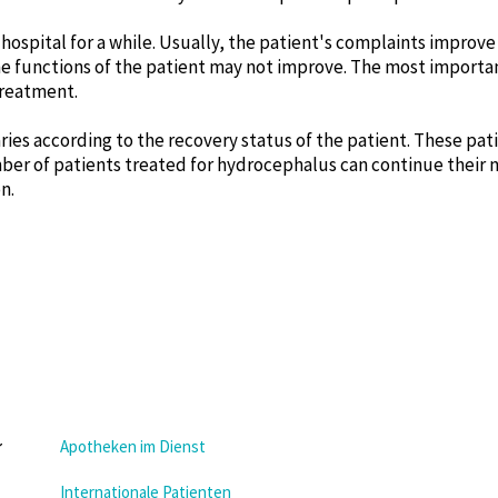
 hospital for a while. Usually, the patient's complaints improve a
 functions of the patient may not improve. The most importan
treatment.
aries according to the recovery status of the patient. These pa
number of patients treated for hydrocephalus can continue their
n.
Apotheken im Dienst
Internationale Patienten