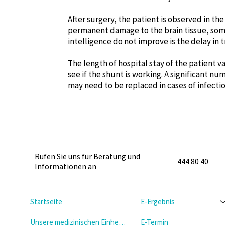
After surgery, the patient is observed in the
permanent damage to the brain tissue, some
intelligence do not improve is the delay in 
The length of hospital stay of the patient v
see if the shunt is working. A significant 
may need to be replaced in cases of infectio
Rufen Sie uns für Beratung und
444 80 40
Informationen an
Startseite
E-Ergebnis
Unsere medizinischen Einheiten
E-Termin