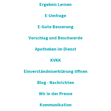
Ergebnis Lernen
E-Umfrage
E-Gute Besserung
Vorschlag und Beschwerde
Apotheken im Dienst
KVKK
Einverständniserklärung öffnen
Blog - Nachrichten
Wir in der Presse
Kommunikation