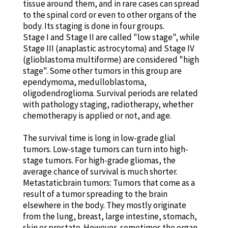
tissue around them, and in rare cases can spread
to the spinal cord or even to other organs of the
body. Its staging is done in four groups.
Stage I and Stage II are called "low stage", while
Stage III (anaplastic astrocytoma) and Stage IV
(glioblastoma multiforme) are considered "high
stage". Some other tumors in this group are
ependymoma, medulloblastoma,
oligodendroglioma. Survival periods are related
with pathology staging, radiotherapy, whether
chemotherapy is applied or not, and age.
The survival time is long in low-grade glial
tumors. Low-stage tumors can turn into high-
stage tumors. For high-grade gliomas, the
average chance of survival is much shorter.
Metastaticbrain tumors: Tumors that come as a
result of a tumor spreading to the brain
elsewhere in the body. They mostly originate
from the lung, breast, large intestine, stomach,
skin or prostate. However, sometimes the organ