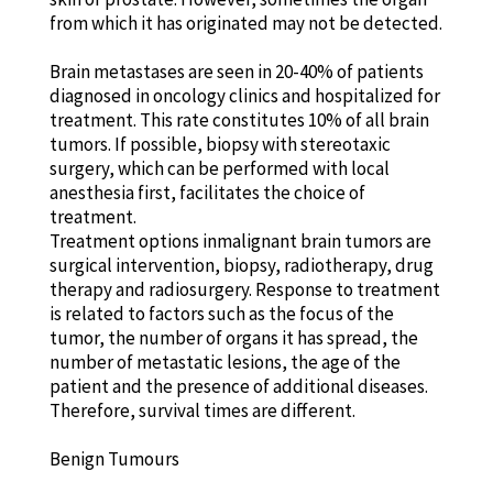
from which it has originated may not be detected.
Brain metastases are seen in 20-40% of patients
diagnosed in oncology clinics and hospitalized for
treatment. This rate constitutes 10% of all brain
tumors. If possible, biopsy with stereotaxic
surgery, which can be performed with local
anesthesia first, facilitates the choice of
treatment.
Treatment options inmalignant brain tumors are
surgical intervention, biopsy, radiotherapy, drug
therapy and radiosurgery. Response to treatment
is related to factors such as the focus of the
tumor, the number of organs it has spread, the
number of metastatic lesions, the age of the
patient and the presence of additional diseases.
Therefore, survival times are different.
Benign Tumours