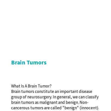
Brain Tumors
What Is A Brain Tumor?
Brain tumors constitute an important disease
group of neurosurgery. In general, we can classify
brain tumors as malignant and benign. Non-
cancerous tumors are called "benign" (innocent).