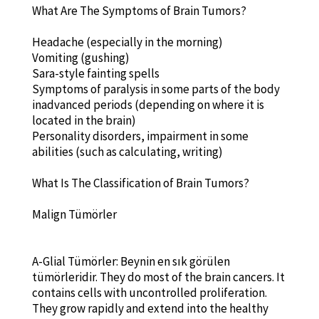
What Are The Symptoms of Brain Tumors?
Headache (especially in the morning)
Vomiting (gushing)
Sara-style fainting spells
Symptoms of paralysis in some parts of the body
inadvanced periods (depending on where it is
located in the brain)
Personality disorders, impairment in some
abilities (such as calculating, writing)
What Is The Classification of Brain Tumors?
Malign Tümörler
A-Glial Tümörler: Beynin en sık görülen
tümörleridir. They do most of the brain cancers. It
contains cells with uncontrolled proliferation.
They grow rapidly and extend into the healthy