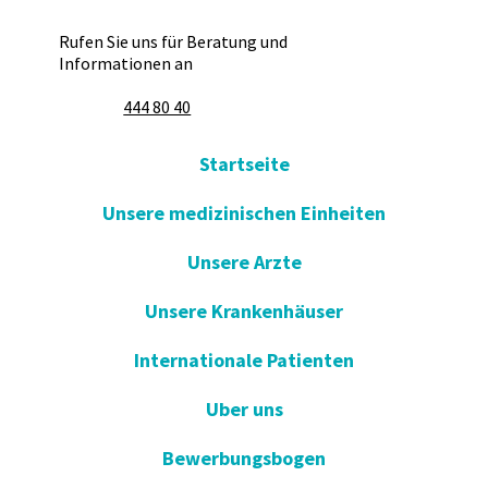
Rufen Sie uns für Beratung und
Informationen an
444 80 40
Startseite
Unsere medizinischen Einheiten
Unsere Arzte
Unsere Krankenhäuser
Internationale Patienten
Uber uns
Bewerbungsbogen