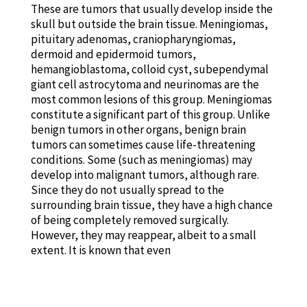
These are tumors that usually develop inside the
skull but outside the brain tissue. Meningiomas,
pituitary adenomas, craniopharyngiomas,
dermoid and epidermoid tumors,
hemangioblastoma, colloid cyst, subependymal
giant cell astrocytoma and neurinomas are the
most common lesions of this group. Meningiomas
constitute a significant part of this group. Unlike
benign tumors in other organs, benign brain
tumors can sometimes cause life-threatening
conditions. Some (such as meningiomas) may
develop into malignant tumors, although rare.
Since they do not usually spread to the
surrounding brain tissue, they have a high chance
of being completely removed surgically.
However, they may reappear, albeit to a small
extent. It is known that even