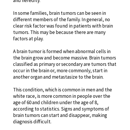
and heredity.
In some families, brain tumors can be seen in
different members of the family. In general, no
clear risk factor was found in patients with brain
tumors. This may be because there are many
factors at play.
A brain tumor is formed when abnormal cells in
the brain grow and become massive. Brain tumors
classified as primary or secondary are tumors that
occur in the brain or, more commonly, start in
another organ and metastasize to the brain.
This condition, which is common in men and the
white race, is more common in people over the
age of 60 and children under the age of 8,
according to statistics. Signs and symptoms of
brain tumors can start and disappear, making
diagnosis difficult.