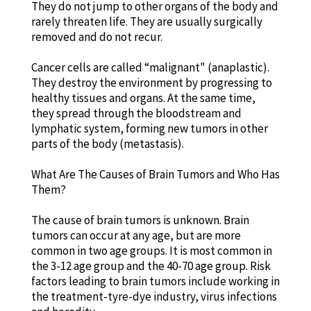
They do not jump to other organs of the body and
rarely threaten life. They are usually surgically
removed and do not recur.
Cancer cells are called “malignant" (anaplastic).
They destroy the environment by progressing to
healthy tissues and organs. At the same time,
they spread through the bloodstream and
lymphatic system, forming new tumors in other
parts of the body (metastasis).
What Are The Causes of Brain Tumors and Who Has
Them?
The cause of brain tumors is unknown. Brain
tumors can occur at any age, but are more
common in two age groups. It is most common in
the 3-12 age group and the 40-70 age group. Risk
factors leading to brain tumors include working in
the treatment-tyre-dye industry, virus infections