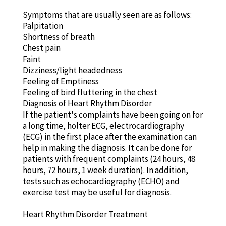
Symptoms that are usually seen are as follows:
Palpitation
Shortness of breath
Chest pain
Faint
Dizziness/light headedness
Feeling of Emptiness
Feeling of bird fluttering in the chest
Diagnosis of Heart Rhythm Disorder
If the patient's complaints have been going on for
a long time, holter ECG, electrocardiography
(ECG) in the first place after the examination can
help in making the diagnosis. It can be done for
patients with frequent complaints (24 hours, 48
hours, 72 hours, 1 week duration). In addition,
tests such as echocardiography (ECHO) and
exercise test may be useful for diagnosis.
Heart Rhythm Disorder Treatment