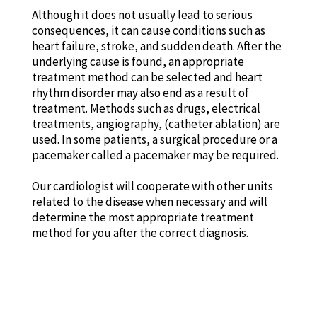
Although it does not usually lead to serious
consequences, it can cause conditions such as
heart failure, stroke, and sudden death. After the
underlying cause is found, an appropriate
treatment method can be selected and heart
rhythm disorder may also end as a result of
treatment. Methods such as drugs, electrical
treatments, angiography, (catheter ablation) are
used. In some patients, a surgical procedure or a
pacemaker called a pacemaker may be required.
Our cardiologist will cooperate with other units
related to the disease when necessary and will
determine the most appropriate treatment
method for you after the correct diagnosis.