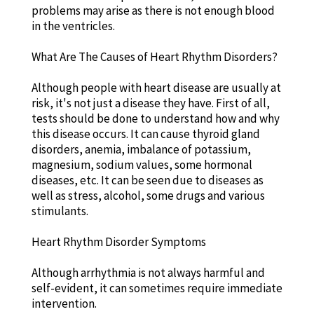
problems may arise as there is not enough blood
in the ventricles.
What Are The Causes of Heart Rhythm Disorders?
Although people with heart disease are usually at
risk, it's not just a disease they have. First of all,
tests should be done to understand how and why
this disease occurs. It can cause thyroid gland
disorders, anemia, imbalance of potassium,
magnesium, sodium values, some hormonal
diseases, etc. It can be seen due to diseases as
well as stress, alcohol, some drugs and various
stimulants.
Heart Rhythm Disorder Symptoms
Although arrhythmia is not always harmful and
self-evident, it can sometimes require immediate
intervention.