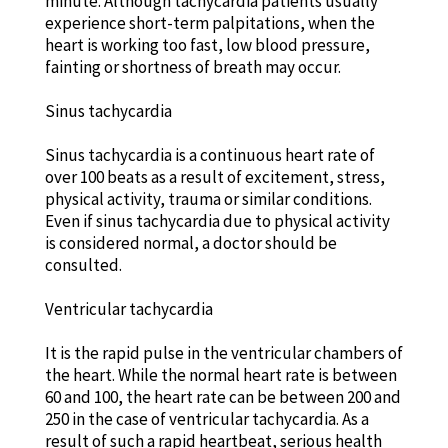
minute. Although tachycardia patients usually
experience short-term palpitations, when the
heart is working too fast, low blood pressure,
fainting or shortness of breath may occur.
Sinus tachycardia
Sinus tachycardia is a continuous heart rate of
over 100 beats as a result of excitement, stress,
physical activity, trauma or similar conditions.
Even if sinus tachycardia due to physical activity
is considered normal, a doctor should be
consulted.
Ventricular tachycardia
It is the rapid pulse in the ventricular chambers of
the heart. While the normal heart rate is between
60 and 100, the heart rate can be between 200 and
250 in the case of ventricular tachycardia. As a
result of such a rapid heartbeat, serious health