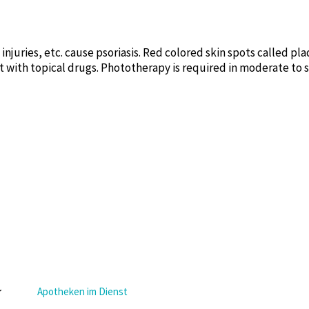
n injuries, etc. cause psoriasis. Red colored skin spots called p
t with topical drugs. Phototherapy is required in moderate to 
Apotheken im Dienst