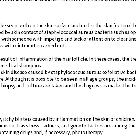
n be seen both on the skin surface and under the skin (ectima) 
 by skin contact of staphylococcal aureus bacteria such as ope
ith someone with impetigo and lack of attention to cleanliness 
s with ointment is carried out.
a result of inflammation of the hair follicle. In these cases, the 
d medical shampoos.
kin disease caused by staphylococcus aureus exfoliative bacter
 Although it is possible to be seen in all age groups, the inc
, biopsy and culture are taken and the diagnosis is made. The t
y, itchy blisters caused by inflammation on the skin of children. 
itions such as stress, sadness, and genetic factors are among th
ontaining drugs and, if necessary, phototherapy.