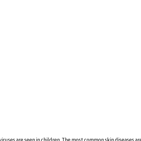
iruses are seen in children. The most common skin diseases are