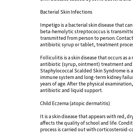
Bacterial Skin Infections
Impetigo is a bacterial skin disease that ca
beta-hemolytic streptococcus is transmitted
transmitted from person to person. Contact w
antibiotic syrup or tablet, treatment proces
Folliculitis is a skin disease that occurs as 
antibiotic (syrup, ointment) treatment an
Staphylococcal Scalded Skin Syndrome is a s
immune system and long-term kidney failure.
years of age. After the physical examination
antibiotic and liquid support.
Child Eczema (atopic dermatitis)
It is a skin disease that appears with red, dr
affects the quality of school and life. Cond
process is carried out with corticosteroid-c