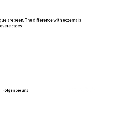
laque are seen. The difference with eczema is
severe cases.
Folgen Sie uns