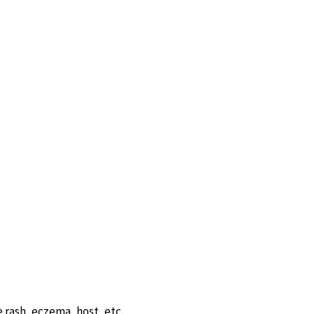
 rash, eczema, host, etc.