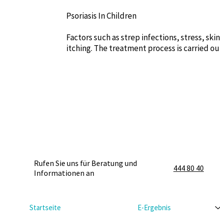
Psoriasis In Children
Factors such as strep infections, stress, ski
itching. The treatment process is carried ou
Rufen Sie uns für Beratung und
444 80 40
Informationen an
Startseite
E-Ergebnis