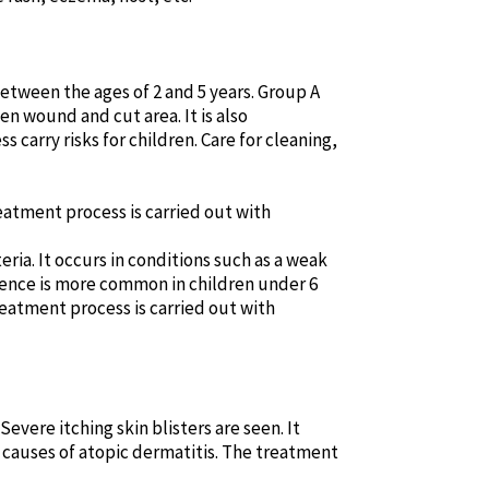
between the ages of 2 and 5 years. Group A
n wound and cut area. It is also
carry risks for children. Care for cleaning,
treatment process is carried out with
ia. It occurs in conditions such as a weak
idence is more common in children under 6
reatment process is carried out with
Severe itching skin blisters are seen. It
e causes of atopic dermatitis. The treatment