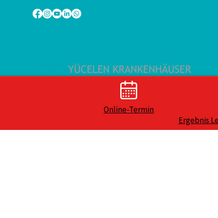
Online-Termin
Ergebnis L