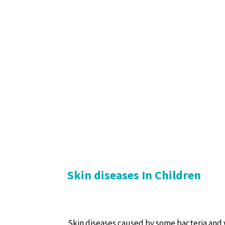
Skin diseases In Children
Skin diseases caused by some bacteria and v