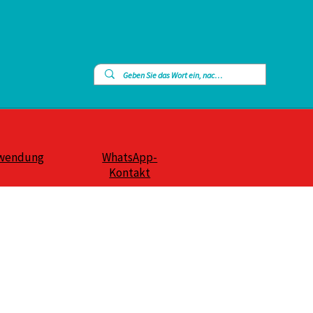
wendung
WhatsApp-
Kontakt