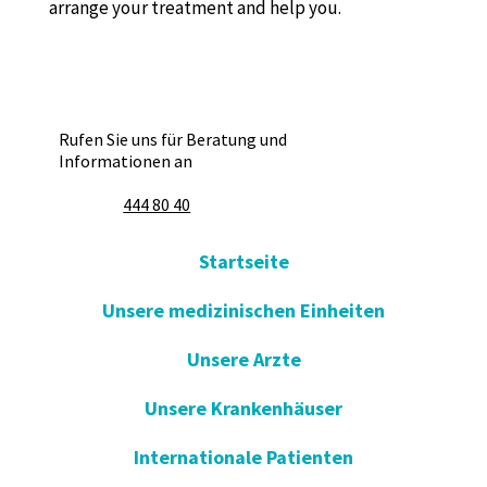
arrange your treatment and help you.
Rufen Sie uns für Beratung und
Informationen an
444 80 40
Startseite
Unsere medizinischen Einheiten
Unsere Arzte
Unsere Krankenhäuser
Internationale Patienten