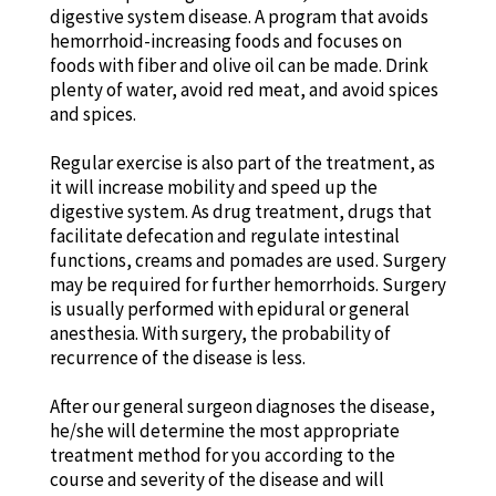
digestive system disease. A program that avoids
hemorrhoid-increasing foods and focuses on
foods with fiber and olive oil can be made. Drink
plenty of water, avoid red meat, and avoid spices
and spices.
Regular exercise is also part of the treatment, as
it will increase mobility and speed up the
digestive system. As drug treatment, drugs that
facilitate defecation and regulate intestinal
functions, creams and pomades are used. Surgery
may be required for further hemorrhoids. Surgery
is usually performed with epidural or general
anesthesia. With surgery, the probability of
recurrence of the disease is less.
After our general surgeon diagnoses the disease,
he/she will determine the most appropriate
treatment method for you according to the
course and severity of the disease and will