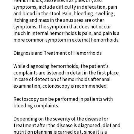
Hemorrhoids, also known as piles or yeast
symptoms, include difficulty in defecation, pain
and blood in the stool. Pain, bleeding, swelling,
itching and mass in the anus area are other
symptoms. The symptom that does not occur
much in internal hemorrhoids is pain, and pain is a
more common symptom in external hemorrhoids.
Diagnosis and Treatment of Hemorrhoids
While diagnosing hemorrhoids, the patient's
complaints are listened in detail in the first place.
In case of detection of hemorrhoids after anal
examination, colonoscopy is recommended.
Rectoscopy can be performed in patients with
bleeding complaints.
Depending on the severity of the disease for
treatment after the disease is diagnosed, diet and
nutrition planning is carried out, since it is a