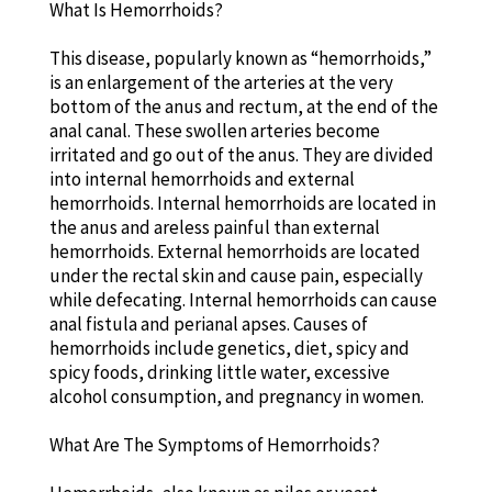
What Is Hemorrhoids?
This disease, popularly known as “hemorrhoids,”
is an enlargement of the arteries at the very
bottom of the anus and rectum, at the end of the
anal canal. These swollen arteries become
irritated and go out of the anus. They are divided
into internal hemorrhoids and external
hemorrhoids. Internal hemorrhoids are located in
the anus and areless painful than external
hemorrhoids. External hemorrhoids are located
under the rectal skin and cause pain, especially
while defecating. Internal hemorrhoids can cause
anal fistula and perianal apses. Causes of
hemorrhoids include genetics, diet, spicy and
spicy foods, drinking little water, excessive
alcohol consumption, and pregnancy in women.
What Are The Symptoms of Hemorrhoids?