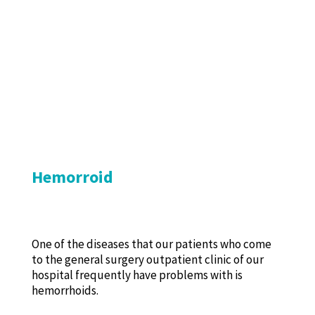
Hemorroid
One of the diseases that our patients who come
to the general surgery outpatient clinic of our
hospital frequently have problems with is
hemorrhoids.