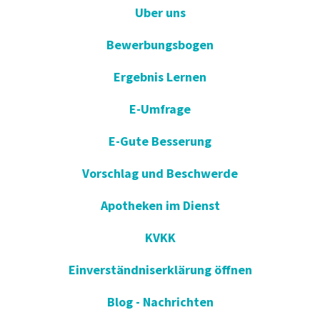
Uber uns
Bewerbungsbogen
Ergebnis Lernen
E-Umfrage
E-Gute Besserung
Vorschlag und Beschwerde
Apotheken im Dienst
KVKK
Einverständniserklärung öffnen
Blog - Nachrichten