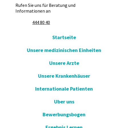
Rufen Sie uns für Beratung und
Informationen an
444 80 40
Startseite
Unsere medizinischen Einheiten
Unsere Arzte
Unsere Krankenhäuser
Internationale Patienten
Uber uns
Bewerbungsbogen
Ergebnis Lernen