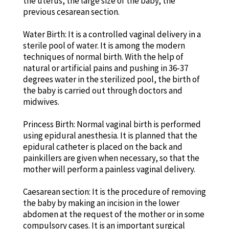
the uterus, the large size of the baby, the
previous cesarean section.
Water Birth: It is a controlled vaginal delivery in a
sterile pool of water. It is among the modern
techniques of normal birth. With the help of
natural or artificial pains and pushing in 36-37
degrees water in the sterilized pool, the birth of
the baby is carried out through doctors and
midwives.
Princess Birth: Normal vaginal birth is performed
using epidural anesthesia. It is planned that the
epidural catheter is placed on the back and
painkillers are given when necessary, so that the
mother will perform a painless vaginal delivery.
Caesarean section: It is the procedure of removing
the baby by making an incision in the lower
abdomen at the request of the mother or in some
compulsory cases. It is an important surgical