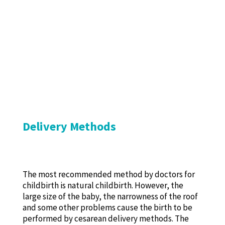
Delivery Methods
The most recommended method by doctors for
childbirth is natural childbirth. However, the
large size of the baby, the narrowness of the roof
and some other problems cause the birth to be
performed by cesarean delivery methods. The