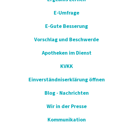
E-Umfrage
E-Gute Besserung
Vorschlag und Beschwerde
Apotheken im Dienst
KVKK
Einverständniserklärung öffnen
Blog - Nachrichten
Wir in der Presse
Kommunikation