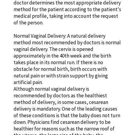
doctor determines the most appropriate delivery
method for the patient according to the patient's
medical profile, taking into account the request
of the person.
Normal Vaginal Delivery: A natural delivery
method most recommended by doctors is normal
vaginal delivery. The cervix is opened
approximately in the 40th week and the birth
takes place in its normal run. If there is no
obstacle for normal birth, birth occurs with
natural pain or with strain support by giving
artificial pain.
Although normal vaginal delivery is
recommended by doctors as the healthiest
method of delivery, in some cases, cesarean
delivery is mandatory. One of the leading causes
of these conditions is that the baby does not turn
down. Physicians find cesarean delivery to be
healthier for reasons such as the narrow roof of