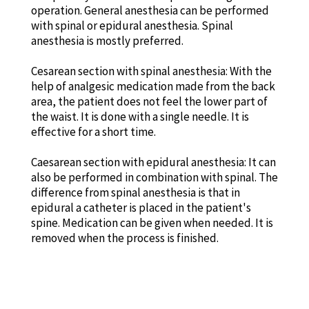
operation. General anesthesia can be performed
with spinal or epidural anesthesia. Spinal
anesthesia is mostly preferred.
Cesarean section with spinal anesthesia: With the
help of analgesic medication made from the back
area, the patient does not feel the lower part of
the waist. It is done with a single needle. It is
effective for a short time.
Caesarean section with epidural anesthesia: It can
also be performed in combination with spinal. The
difference from spinal anesthesia is that in
epidural a catheter is placed in the patient's
spine. Medication can be given when needed. It is
removed when the process is finished.