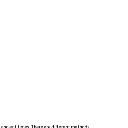
ancient times. There are different methods