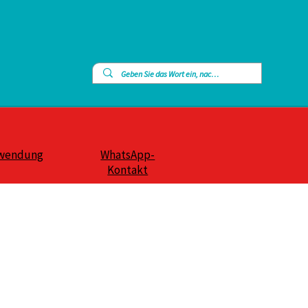
wendung
WhatsApp-
Kontakt