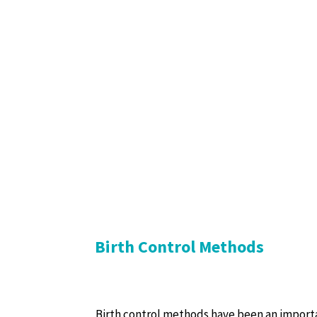
Birth Control Methods
Birth control methods have been an import