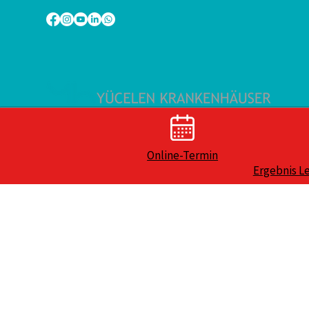
Online-Termin
Ergebnis L