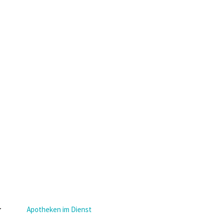
Apotheken im Dienst