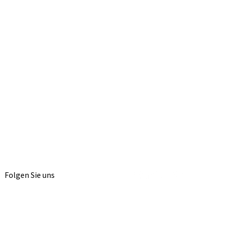
Folgen Sie uns