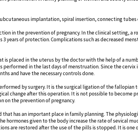
bcutaneous implantation, spiral insertion, connecting tubes o
n in the prevention of pregnancy. In the clinical setting, a ro
des 3 years of protection. Complications such as decreased men
hat is placed in the uterus by the doctor with the help of a num
 is performed in the last days of menstruation. Since the cervix i
nths and have the necessary controls done.
formed by surgery. It is the surgical ligation of the fallopia
al change after this operation. It is not possible to become pr
sion on the prevention of pregnancy.
od that has an important place in family planning. The physiolo
e, the hormones given to the body increase the rate of sevical 
ons are restored after the use of the pills is stopped. It is on