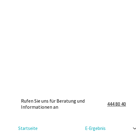
Rufen Sie uns für Beratung und
444 80 40
Informationen an
Startseite
E-Ergebnis