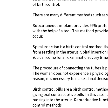
of birth control.
There are many different methods such as su
Subcutaneous implant provides 99% protectio
with the help of a tool. This method provi
occur.
Spiral insertion is a birth control method t
from settling in the uterus. Spiral insertion
You can come for an examination every 6 mo
The procedure of connecting the tubes is per
The woman does not experience a physiologic
reason, it is necessary to make a final deci
Birth control pills are a birth control meth
giving oral contraceptive pills. In this cas
passing into the uterus. Reproductive functi
control methods.