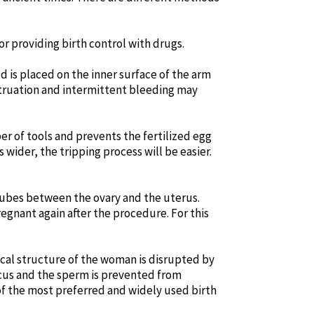
r providing birth control with drugs.
d is placed on the inner surface of the arm
struation and intermittent bleeding may
ber of tools and prevents the fertilized egg
s wider, the tripping process will be easier.
n tubes between the ovary and the uterus.
egnant again after the procedure. For this
gical structure of the woman is disrupted by
mucus and the sperm is prevented from
e of the most preferred and widely used birth