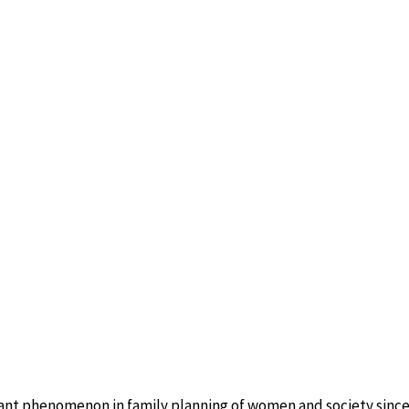
ant phenomenon in family planning of women and society since 