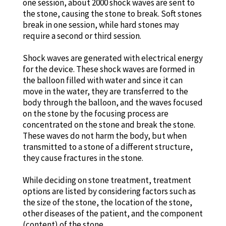
one session, about 2000 shock waves are sent to
the stone, causing the stone to break. Soft stones
break in one session, while hard stones may
require a second or third session.
Shock waves are generated with electrical energy
for the device. These shock waves are formed in
the balloon filled with water and since it can
move in the water, they are transferred to the
body through the balloon, and the waves focused
on the stone by the focusing process are
concentrated on the stone and break the stone.
These waves do not harm the body, but when
transmitted to a stone of a different structure,
they cause fractures in the stone.
While deciding on stone treatment, treatment
options are listed by considering factors such as
the size of the stone, the location of the stone,
other diseases of the patient, and the component
(content) of the stone.