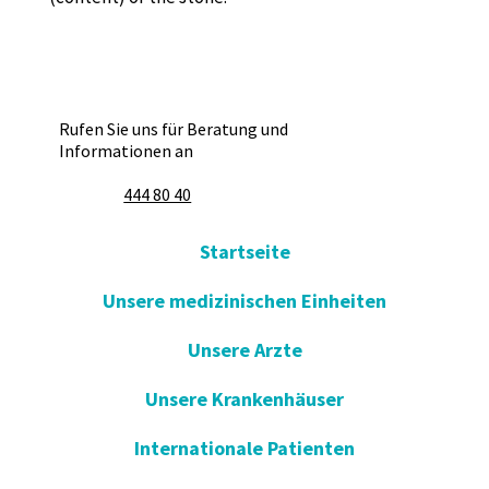
Rufen Sie uns für Beratung und
Informationen an
444 80 40
Startseite
Unsere medizinischen Einheiten
Unsere Arzte
Unsere Krankenhäuser
Internationale Patienten