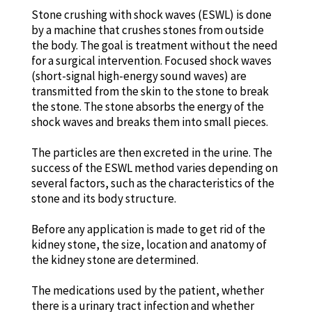
Stone crushing with shock waves (ESWL) is done
by a machine that crushes stones from outside
the body. The goal is treatment without the need
for a surgical intervention. Focused shock waves
(short-signal high-energy sound waves) are
transmitted from the skin to the stone to break
the stone. The stone absorbs the energy of the
shock waves and breaks them into small pieces.
The particles are then excreted in the urine. The
success of the ESWL method varies depending on
several factors, such as the characteristics of the
stone and its body structure.
Before any application is made to get rid of the
kidney stone, the size, location and anatomy of
the kidney stone are determined.
The medications used by the patient, whether
there is a urinary tract infection and whether