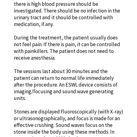
there is high blood pressure should be
investigated. There should be no infection in the
urinary tract and it should be controlled with
medication, if any.
During the treatment, the patient usually does
not feel pain. If there is pain, it can be controlled
with painkillers. The patient does not need to
receive anesthesia.
The sessions last about 30 minutes and the
patient can return to normal life immediately
after the procedure. An ESWL device consists of
imaging/focusing and sound wave generating
units.
Stones are displayed fluoroscopically (with X-ray)
or ultrasonographically, and focus is made for an
effective crushing. Sound waves focus on the
stone inside the body using these methods. In