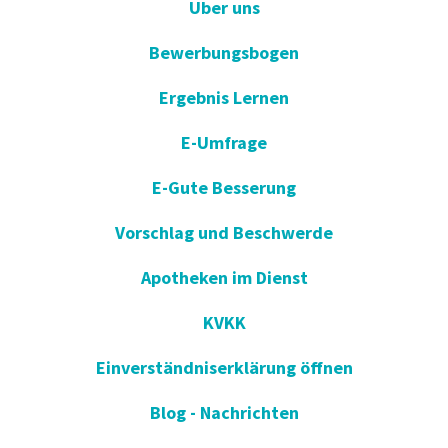
Uber uns
Bewerbungsbogen
Ergebnis Lernen
E-Umfrage
E-Gute Besserung
Vorschlag und Beschwerde
Apotheken im Dienst
KVKK
Einverständniserklärung öffnen
Blog - Nachrichten