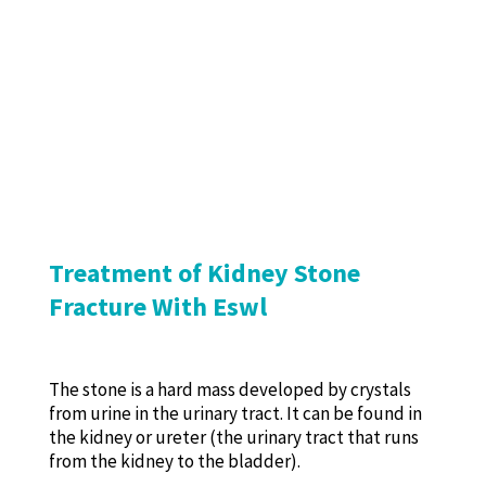
Treatment of Kidney Stone
Fracture With Eswl
The stone is a hard mass developed by crystals
from urine in the urinary tract. It can be found in
the kidney or ureter (the urinary tract that runs
from the kidney to the bladder).