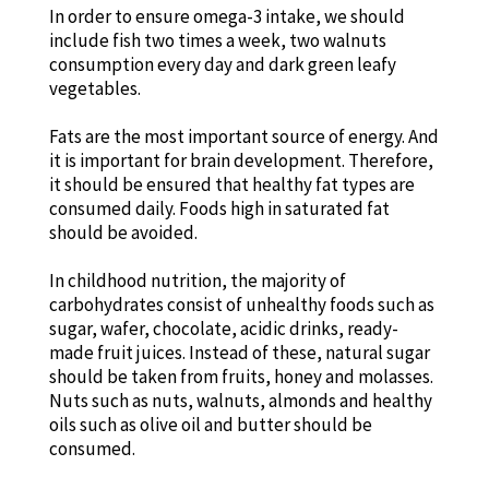
In order to ensure omega-3 intake, we should
include fish two times a week, two walnuts
consumption every day and dark green leafy
vegetables.
Fats are the most important source of energy. And
it is important for brain development. Therefore,
it should be ensured that healthy fat types are
consumed daily. Foods high in saturated fat
should be avoided.
In childhood nutrition, the majority of
carbohydrates consist of unhealthy foods such as
sugar, wafer, chocolate, acidic drinks, ready-
made fruit juices. Instead of these, natural sugar
should be taken from fruits, honey and molasses.
Nuts such as nuts, walnuts, almonds and healthy
oils such as olive oil and butter should be
consumed.