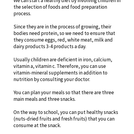
We can start a healthy diet by involving children in
the selection of foods and food preparation
process.
Since they are in the process of growing, their
bodies need protein, so we need to ensure that
they consume eggs, red, white meat, milk and
dairy products 3-4 products a day.
Usually children are deficient in iron, calcium,
vitamin a, vitamin c. Therefore, you can use
vitamin-mineral supplements in addition to
nutrition by consulting your doctor.
You can plan your meals so that there are three
main meals and three snacks.
On the way to school, you can put healthy snacks
(nuts-dried fruits and fresh fruits) that you can
consume at the snack.