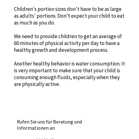
Children's portion sizes don't have to be as large
as adults' portions. Don't expect your child to eat
as much as you do.
We need to provide children to get an average of
60 minutes of physical activity per day to have a
healthy growth and development process.
Another healthy behavior is water consumption. It
is very important to make sure that your child is
consuming enough fluids, especially when they
are physically active.
Rufen Sie uns für Beratung und
Informationen an