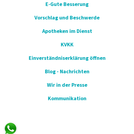
E-Gute Besserung
Vorschlag und Beschwerde
Apotheken im Dienst
KVKK
Einverständniserklärung öffnen
Blog - Nachrichten
Wir in der Presse
Kommunikation