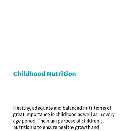
Childhood Nutrition
Healthy, adequate and balanced nutrition is of
great importance in childhood as well as in every
age period. The main purpose of children's
nutrition is to ensure healthy growth and