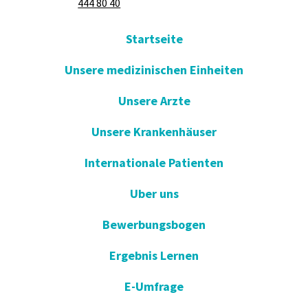
444 80 40
Startseite
Unsere medizinischen Einheiten
Unsere Arzte
Unsere Krankenhäuser
Internationale Patienten
Uber uns
Bewerbungsbogen
Ergebnis Lernen
E-Umfrage