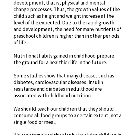
development, that is, physical and mental
change processes. Thus, the growth values of the
child such as height and weight increase at the
level of the expected. Due to the rapid growth
and development, the need for many nutrients of
preschool children is higher than in other periods
of life.
Nutritional habits gained in childhood prepare
the ground for a healthier life in the future.
Some studies show that many diseases such as
diabetes, cardiovascular diseases, insulin
resistance and diabetes in adulthood are
associated with childhood nutrition.
We should teach our children that they should
consume all food groups to a certain extent, not a
single food or meal.