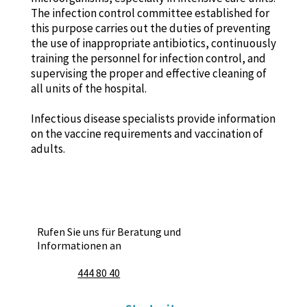
The infection control committee established for
this purpose carries out the duties of preventing
the use of inappropriate antibiotics, continuously
training the personnel for infection control, and
supervising the proper and effective cleaning of
all units of the hospital.
Infectious disease specialists provide information
on the vaccine requirements and vaccination of
adults.
Rufen Sie uns für Beratung und
Informationen an
444 80 40