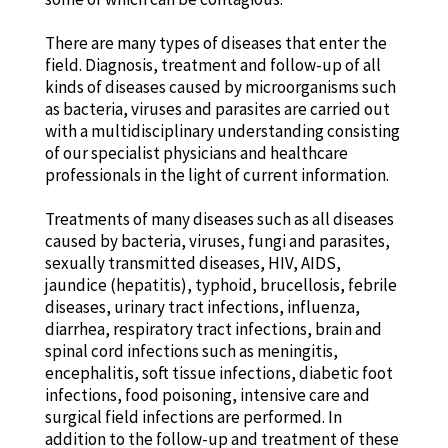
There are many types of diseases that enter the
field. Diagnosis, treatment and follow-up of all
kinds of diseases caused by microorganisms such
as bacteria, viruses and parasites are carried out
with a multidisciplinary understanding consisting
of our specialist physicians and healthcare
professionals in the light of current information.
Treatments of many diseases such as all diseases
caused by bacteria, viruses, fungi and parasites,
sexually transmitted diseases, HIV, AIDS,
jaundice (hepatitis), typhoid, brucellosis, febrile
diseases, urinary tract infections, influenza,
diarrhea, respiratory tract infections, brain and
spinal cord infections such as meningitis,
encephalitis, soft tissue infections, diabetic foot
infections, food poisoning, intensive care and
surgical field infections are performed. In
addition to the follow-up and treatment of these