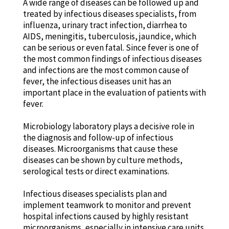
A wide range of diseases can be followed up and
treated by infectious diseases specialists, from
influenza, urinary tract infection, diarrhea to
AIDS, meningitis, tuberculosis, jaundice, which
can be serious or even fatal. Since fever is one of
the most common findings of infectious diseases
and infections are the most common cause of
fever, the infectious diseases unit has an
important place in the evaluation of patients with
fever.
Microbiology laboratory plays a decisive role in
the diagnosis and follow-up of infectious
diseases. Microorganisms that cause these
diseases can be shown by culture methods,
serological tests or direct examinations.
Infectious diseases specialists plan and
implement teamwork to monitor and prevent
hospital infections caused by highly resistant
microorganisms, especially in intensive care units.