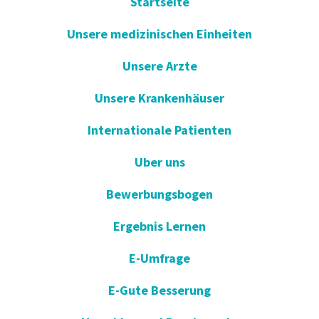
Startseite
Unsere medizinischen Einheiten
Unsere Arzte
Unsere Krankenhäuser
Internationale Patienten
Uber uns
Bewerbungsbogen
Ergebnis Lernen
E-Umfrage
E-Gute Besserung