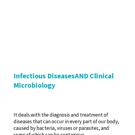
Infectious DiseasesAND Clinical
Microbiology
It deals with the diagnosis and treatment of
diseases that can occur in every part of our body,
caused by bacteria, viruses or parasites, and
some of which can be contagious.