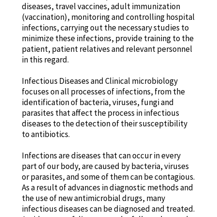
diseases, travel vaccines, adult immunization
(vaccination), monitoring and controlling hospital
infections, carrying out the necessary studies to
minimize these infections, provide training to the
patient, patient relatives and relevant personnel
in this regard.
Infectious Diseases and Clinical microbiology
focuses on all processes of infections, from the
identification of bacteria, viruses, fungi and
parasites that affect the process in infectious
diseases to the detection of their susceptibility
to antibiotics.
Infections are diseases that can occur in every
part of our body, are caused by bacteria, viruses
or parasites, and some of them can be contagious.
As a result of advances in diagnostic methods and
the use of new antimicrobial drugs, many
infectious diseases can be diagnosed and treated.