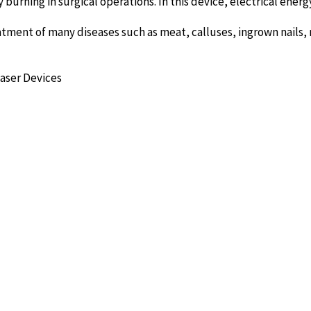
by burning in surgical operations. In this device, electrical ener
reatment of many diseases such as meat, calluses, ingrown nails, n
Laser Devices