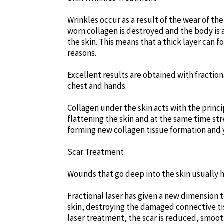
Wrinkles occur as a result of the wear of th
worn collagen is destroyed and the body is 
the skin. This means that a thick layer can 
reasons.
Excellent results are obtained with fraction
chest and hands.
Collagen under the skin acts with the princi
flattening the skin and at the same time str
forming new collagen tissue formation and yo
Scar Treatment
Wounds that go deep into the skin usually hea
Fractional laser has given a new dimension t
skin, destroying the damaged connective tis
laser treatment, the scar is reduced, smoot