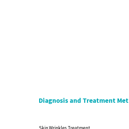
Diagnosis and Treatment Met
Skin Wrinkles Treatment