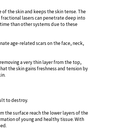
e of the skin and keeps the skin tense. The
 fractional lasers can penetrate deep into
ry time than other systems due to these
inate age-related scars on the face, neck,
 removing a very thin layer from the top,
that the skin gains freshness and tension by
in.
lt to destroy.
om the surface reach the lower layers of the
rmation of young and healthy tissue. With
sed.