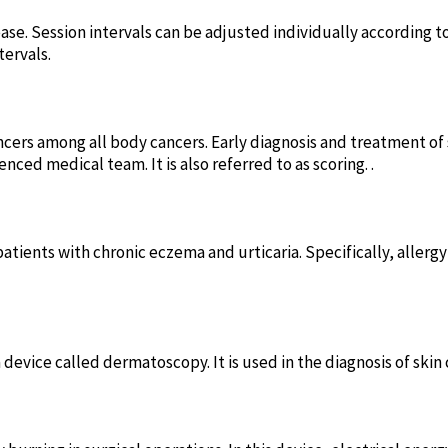
ase. Session intervals can be adjusted individually according t
tervals.
cers among all body cancers. Early diagnosis and treatment of 
d medical team. It is also referred to as scoring. .
 patients with chronic eczema and urticaria. Specifically, aller
 device called dermatoscopy. It is used in the diagnosis of skin