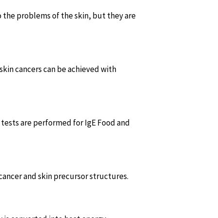
o the problems of the skin, but they are
skin cancers can be achieved with
gy tests are performed for IgE Food and
 cancer and skin precursor structures.