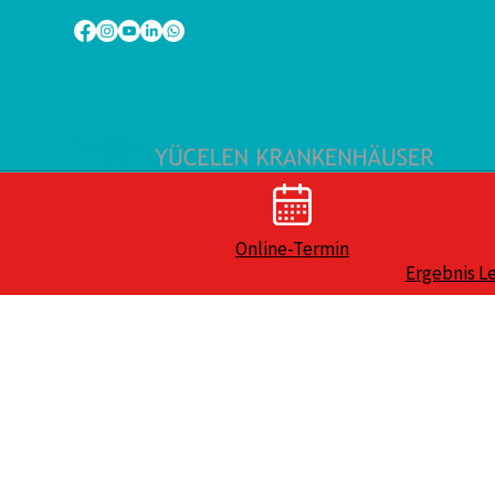
Online-Termin
Ergebnis L