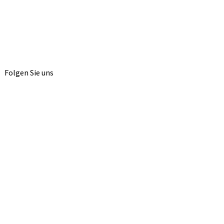
Folgen Sie uns