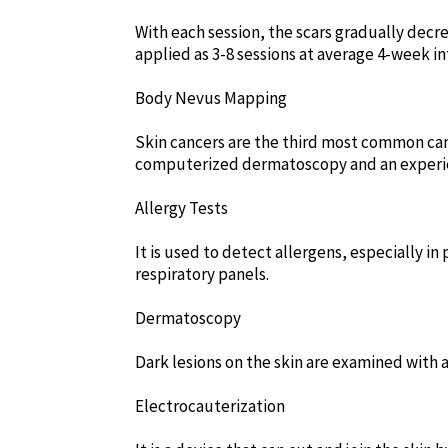
With each session, the scars gradually decre
applied as 3-8 sessions at average 4-week in
Body Nevus Mapping
Skin cancers are the third most common can
computerized dermatoscopy and an experience
Allergy Tests
It is used to detect allergens, especially in
respiratory panels.
Dermatoscopy
Dark lesions on the skin are examined with a
Electrocauterization