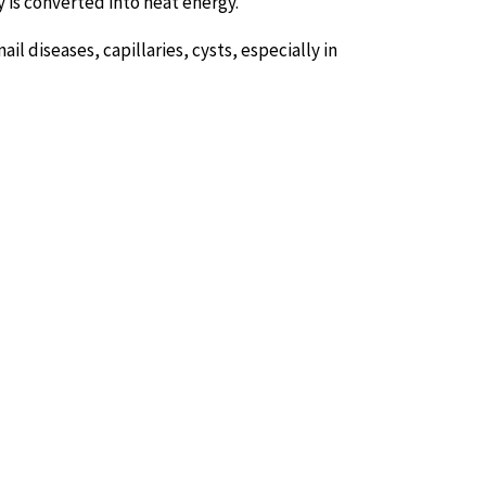
gy is converted into heat energy.
ail diseases, capillaries, cysts, especially in