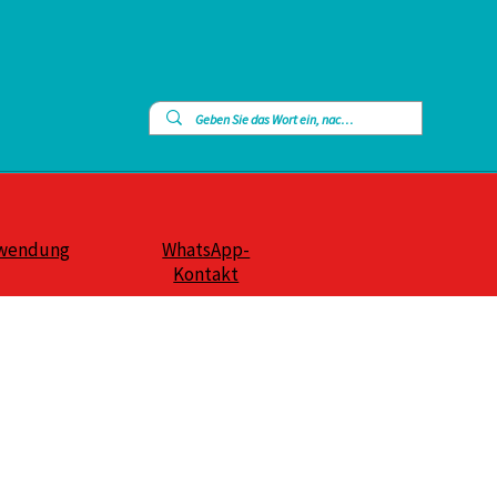
wendung
WhatsApp-
Kontakt