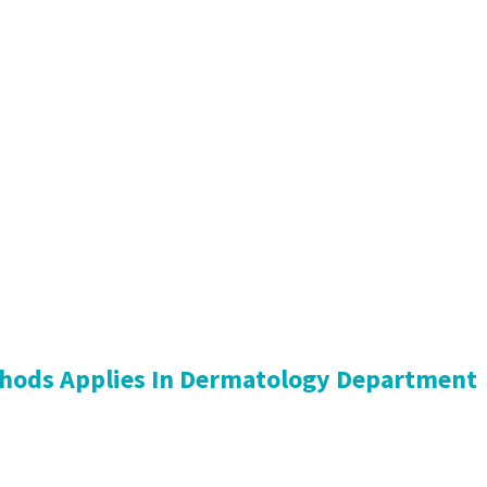
hods Applies In Dermatology Department