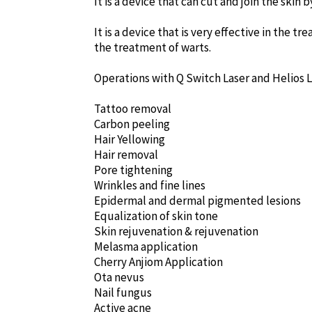
It is a device that can cut and join the skin 
It is a device that is very effective in the t
the treatment of warts.
Operations with Q Switch Laser and Helios 
Tattoo removal
Carbon peeling
Hair Yellowing
Hair removal
Pore tightening
Wrinkles and fine lines
Epidermal and dermal pigmented lesions
Equalization of skin tone
Skin rejuvenation & rejuvenation
Melasma application
Cherry Anjiom Application
Ota nevus
Nail fungus
Active acne