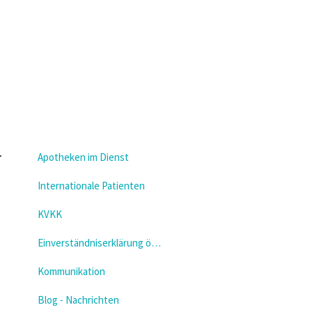
Apotheken im Dienst
Internationale Patienten
KVKK
Einverständniserklärung öffnen
Kommunikation
Blog - Nachrichten