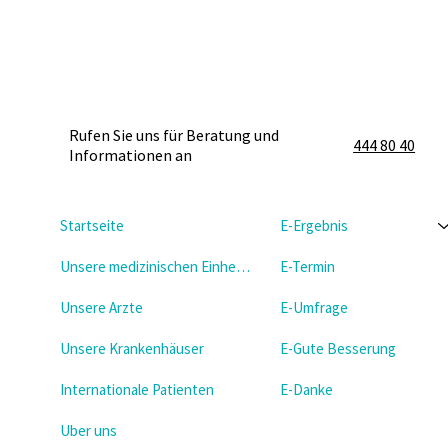
Rufen Sie uns für Beratung und
444 80 40
Informationen an
Startseite
E-Ergebnis
Unsere medizinischen Einheiten
E-Termin
Unsere Arzte
E-Umfrage
Unsere Krankenhäuser
E-Gute Besserung
Internationale Patienten
E-Danke
Uber uns