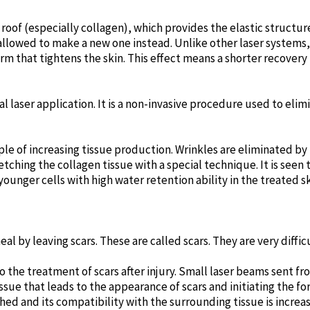
e roof (especially collagen), which provides the elastic structur
allowed to make a new one instead. Unlike other laser systems,
form that tightens the skin. This effect means a shorter recove
al laser application. It is a non-invasive procedure used to elim
ple of increasing tissue production. Wrinkles are eliminated by
etching the collagen tissue with a special technique. It is seen 
unger cells with high water retention ability in the treated sk
l by leaving scars. These are called scars. They are very difficu
o the treatment of scars after injury. Small laser beams sent fr
sue that leads to the appearance of scars and initiating the fo
hed and its compatibility with the surrounding tissue is increa