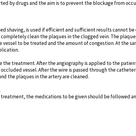
ted by drugs and the aim is to prevent the blockage from occur
ed shaving, is used if efficient and sufficient results cannot be
 completely clean the plaques in the clogged vein. The plaque 
 vessel to be treated and the amount of congestion. At the sa
lication.
 the treatment. After the angiography is applied to the patient
e occluded vessel. After the wire is passed through the catheter,
and the plaques in the artery are cleaned.
.
e treatment, the medications to be given should be followed a