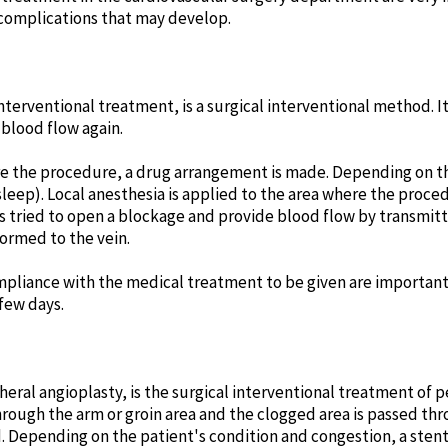
complications that may develop.
interventional treatment, is a surgical interventional method. It
blood flow again.
ore the procedure, a drug arrangement is made. Depending on th
sleep). Local anesthesia is applied to the area where the proc
 is tried to open a blockage and provide blood flow by transmit
ormed to the vein.
mpliance with the medical treatment to be given are important
 few days.
heral angioplasty, is the surgical interventional treatment of p
rough the arm or groin area and the clogged area is passed thro
 Depending on the patient's condition and congestion, a stent 