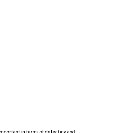
important in terms of detecting and