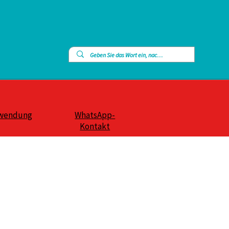
wendung
WhatsApp-
Kontakt