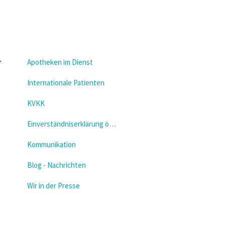
Apotheken im Dienst
Internationale Patienten
KVKK
Einverständniserklärung öffnen
Kommunikation
Blog - Nachrichten
Wir in der Presse