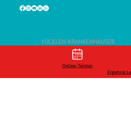
Online-Termin
Ergebnis L