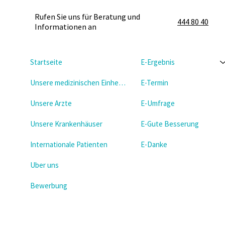
Rufen Sie uns für Beratung und
444 80 40
Informationen an
Startseite
E-Ergebnis
Unsere medizinischen Einheiten
E-Termin
Unsere Arzte
E-Umfrage
Unsere Krankenhäuser
E-Gute Besserung
Internationale Patienten
E-Danke
Uber uns
Bewerbung