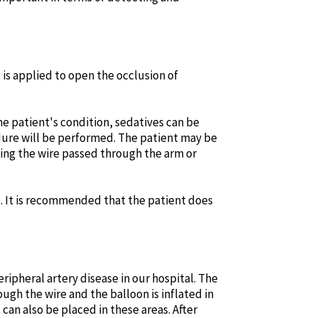
 is applied to open the occlusion of
e patient's condition, sedatives can be
edure will be performed. The patient may be
ting the wire passed through the arm or
. It is recommended that the patient does
eripheral artery disease in our hospital. The
ugh the wire and the balloon is inflated in
can also be placed in these areas. After