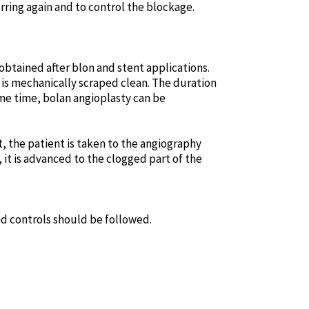
ring again and to control the blockage.
 obtained after blon and stent applications.
is mechanically scraped clean. The duration
me time, bolan angioplasty can be
, the patient is taken to the angiography
 it is advanced to the clogged part of the
nd controls should be followed.