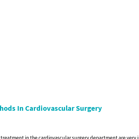
hods In Cardiovascular Surgery
treatment in the cardiovascular surgery department are very 