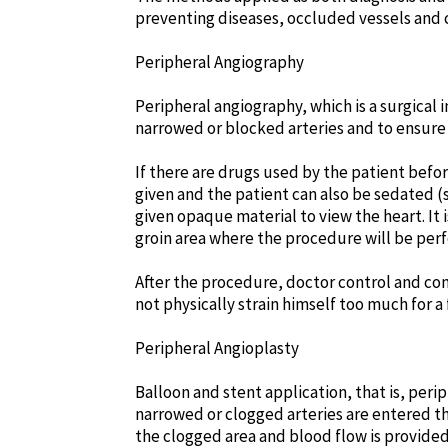
preventing diseases, occluded vessels and 
Peripheral Angiography
Peripheral angiography, which is a surgical 
narrowed or blocked arteries and to ensure 
If there are drugs used by the patient bef
given and the patient can also be sedated (
given opaque material to view the heart. It
groin area where the procedure will be perf
After the procedure, doctor control and co
not physically strain himself too much for a
Peripheral Angioplasty
Balloon and stent application, that is, perip
narrowed or clogged arteries are entered th
the clogged area and blood flow is provided.