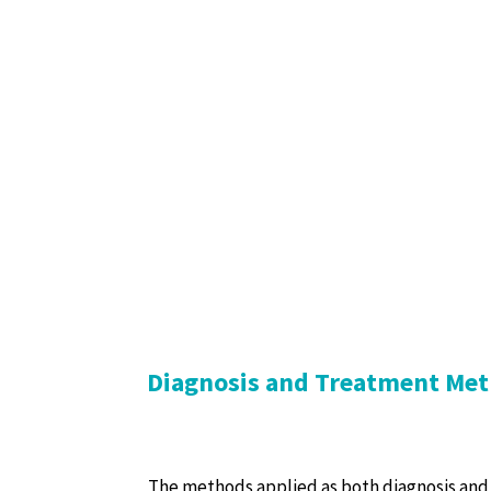
Diagnosis and Treatment Met
The methods applied as both diagnosis and 