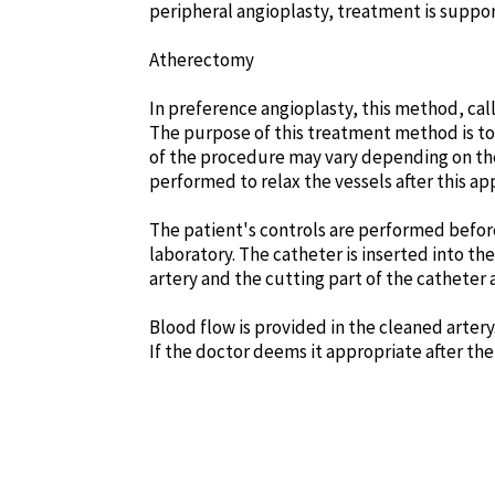
peripheral angioplasty, treatment is suppor
Atherectomy
In preference angioplasty, this method, call
The purpose of this treatment method is to
of the procedure may vary depending on the
performed to relax the vessels after this app
The patient's controls are performed before
laboratory. The catheter is inserted into th
artery and the cutting part of the catheter 
Blood flow is provided in the cleaned artery
If the doctor deems it appropriate after th