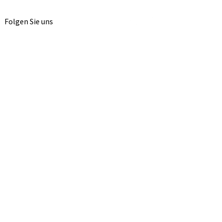
Folgen Sie uns