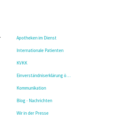
Apotheken im Dienst
Internationale Patienten
KVKK
Einverständniserklärung öffnen
Kommunikation
Blog - Nachrichten
Wir in der Presse