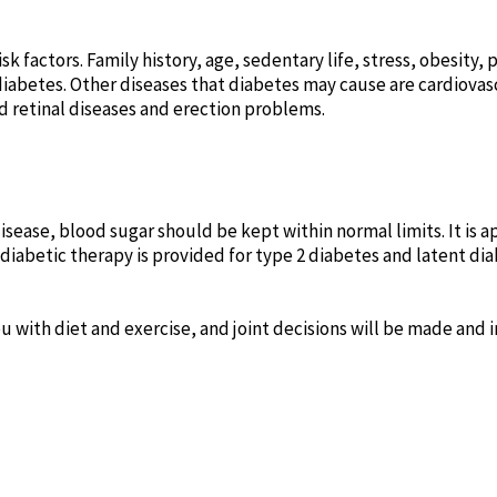
k factors. Family history, age, sedentary life, stress, obesity, 
diabetes. Other diseases that diabetes may cause are cardiovas
nd retinal diseases and erection problems.
isease, blood sugar should be kept within normal limits. It is a
idiabetic therapy is provided for type 2 diabetes and latent d
you with diet and exercise, and joint decisions will be made an