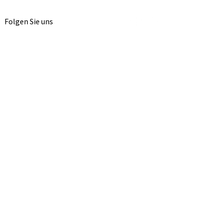
Folgen Sie uns