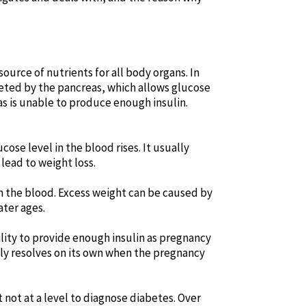
ource of nutrients for all body organs. In
creted by the pancreas, which allows glucose
as is unable to produce enough insulin.
cose level in the blood rises. It usually
 lead to weight loss.
 in the blood. Excess weight can be caused by
ater ages.
ility to provide enough insulin as pregnancy
lly resolves on its own when the pregnancy
t not at a level to diagnose diabetes. Over