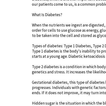
our patients come to us, is a common probl
What Is Diabetes?
When the nutrients we ingest are digested, s
order for cells to use glucose as energy, g
to be taken into the cell and stored as gly
Types of diabetes: Type 1 Diabetes, Type 2
Type 1 diabetes is the body's inability to pr
starts at a young age. Diabetic ketoacidosis c
Type 2 diabetes is a condition in which body
genetics and stress. It increases the likelih
Gestational diabetes, this type of diabetes
progresses. Individuals with genetic factor
ends. If it does not improve, it may turn int
Hidden sugar is the situation in which the b