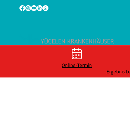
Online-Termin
Ergebnis L