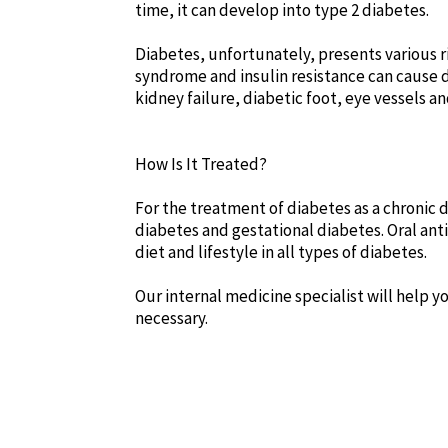
time, it can develop into type 2 diabetes.
Diabetes, unfortunately, presents various ris
syndrome and insulin resistance can cause 
kidney failure, diabetic foot, eye vessels a
How Is It Treated?
For the treatment of diabetes as a chronic d
diabetes and gestational diabetes. Oral ant
diet and lifestyle in all types of diabetes.
Our internal medicine specialist will help 
necessary.