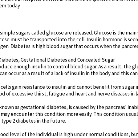
em today.
imple sugars called glucose are released. Glucose is the main s
lucose must be transported into the cell. Insulin hormone is se
cogen. Diabetes is high blood sugar that occurs when the pancre
 Diabetes, Gestational Diabetes and Concealed Sugar.
oduce enough insulin to control blood sugar. As a result, the glu
an occur as a result of a lack of insulin in the body and this can
 cells gain resistance to insulin and cannot benefit from sugar
ood of excessive thirst, fatigue and heart and nerve diseases in l
 known as gestational diabetes, is caused by the pancreas' inab
s may encounter this condition more easily. This condition usua
o type 2 diabetes in the future.
lood level of the individual is high under normal conditions, bu