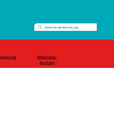
wendung
WhatsApp-
Kontakt