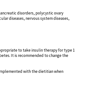
pancreatic disorders, polycystic ovary
cular diseases, nervous system diseases,
ppropriate to take insulin therapy for type 1
iabetes. It is recommended to change the
d implemented with the dietitian when