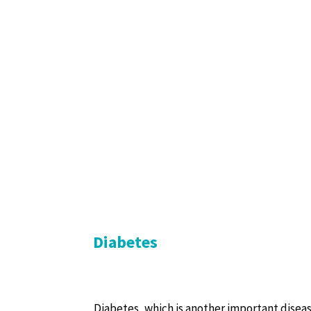
Diabetes
Diabetes, which is another important diseas