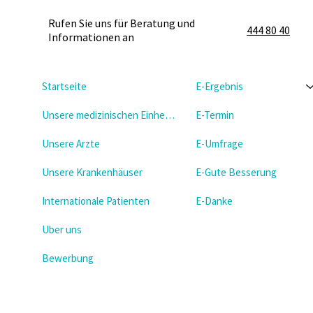
Rufen Sie uns für Beratung und
444 80 40
Informationen an
Startseite
E-Ergebnis
Unsere medizinischen Einheiten
E-Termin
Unsere Arzte
E-Umfrage
Unsere Krankenhäuser
E-Gute Besserung
Internationale Patienten
E-Danke
Uber uns
Bewerbung