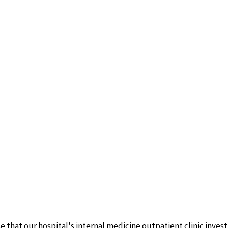
e that our hospital's internal medicine outpatient clinic inves