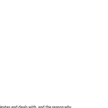
tigates and deals with, and the reason why