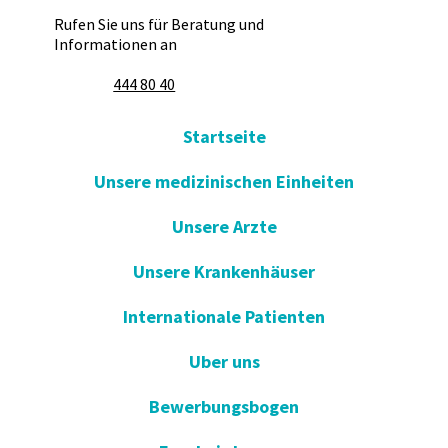
Rufen Sie uns für Beratung und
Informationen an
444 80 40
Startseite
Unsere medizinischen Einheiten
Unsere Arzte
Unsere Krankenhäuser
Internationale Patienten
Uber uns
Bewerbungsbogen