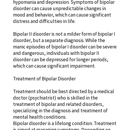
hypomania and depression. Symptoms of bipolar
disorder can cause unpredictable changes in
mood and behavior, which can cause significant
distress and difficulties in life.
Bipolar II disorder is not a milder form of bipolar I
disorder, but a separate diagnosis. While the
manic episodes of bipolar I disorder can be severe
and dangerous, individuals with bipolar II
disorder can be depressed for longer periods,
which can cause significant impairment.
Treatment of Bipolar Disorder
Treatment should be best directed by a medical
doctor (psychiatrist) who is skilled in the
treatment of bipolar and related disorders,
specializing in the diagnosis and treatment of
mental health conditions.
Bipolar disorder is a lifelong condition. Treatment
is aimed at managing symptoms. Depending on