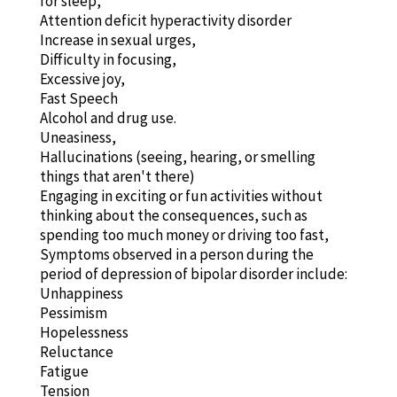
for sleep,
Attention deficit hyperactivity disorder
Increase in sexual urges,
Difficulty in focusing,
Excessive joy,
Fast Speech
Alcohol and drug use.
Uneasiness,
Hallucinations (seeing, hearing, or smelling
things that aren't there)
Engaging in exciting or fun activities without
thinking about the consequences, such as
spending too much money or driving too fast,
Symptoms observed in a person during the
period of depression of bipolar disorder include:
Unhappiness
Pessimism
Hopelessness
Reluctance
Fatigue
Tension