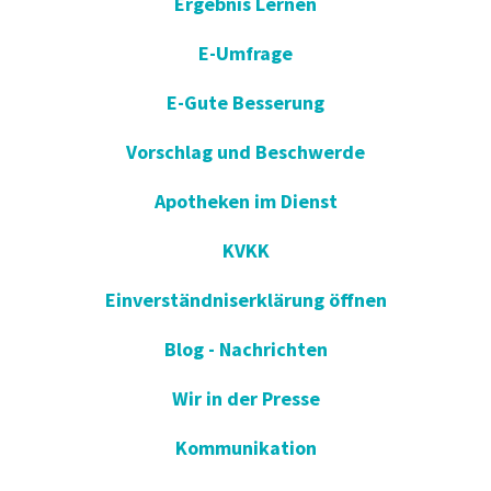
Ergebnis Lernen
E-Umfrage
E-Gute Besserung
Vorschlag und Beschwerde
Apotheken im Dienst
KVKK
Einverständniserklärung öffnen
Blog - Nachrichten
Wir in der Presse
Kommunikation