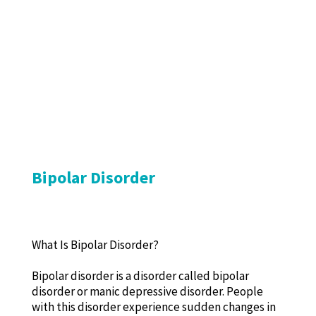
Bipolar Disorder
What Is Bipolar Disorder?
Bipolar disorder is a disorder called bipolar
disorder or manic depressive disorder. People
with this disorder experience sudden changes in