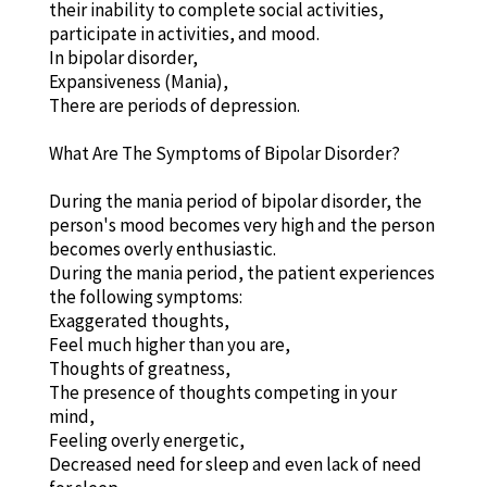
their inability to complete social activities,
participate in activities, and mood.
In bipolar disorder,
Expansiveness (Mania),
There are periods of depression.
What Are The Symptoms of Bipolar Disorder?
During the mania period of bipolar disorder, the
person's mood becomes very high and the person
becomes overly enthusiastic.
During the mania period, the patient experiences
the following symptoms:
Exaggerated thoughts,
Feel much higher than you are,
Thoughts of greatness,
The presence of thoughts competing in your
mind,
Feeling overly energetic,
Decreased need for sleep and even lack of need