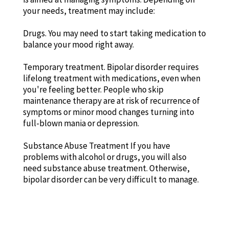
your needs, treatment may include:
Drugs. You may need to start taking medication to
balance your mood right away.
Temporary treatment. Bipolar disorder requires
lifelong treatment with medications, even when
you're feeling better. People who skip
maintenance therapy are at risk of recurrence of
symptoms or minor mood changes turning into
full-blown mania or depression.
Substance Abuse Treatment If you have
problems with alcohol or drugs, you will also
need substance abuse treatment. Otherwise,
bipolar disorder can be very difficult to manage.