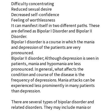
Difficulty concentrating
Reduced sexual desire
Decreased self-confidence
Feeling of worthlessness
It can manifest itself in two different paths. These
are defined as Bipolar I Disorder and Bipolar II
Disorder.
Bipolar I disorder is a course in which the mania
and depression of the patients are very
pronounced.
Bipolar II disorder; Although depression is seen in
patients, mania and hypomania are less
pronounced. In general, what affects the
condition and course of the disease is the
frequency of depressions. Mania attacks can be
experienced less prominently in many patients
than depression.
There are several types of bipolar disorder and
related disorders. They may include mania or