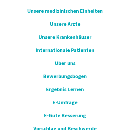
Unsere medizinischen Einheiten
Unsere Arzte
Unsere Krankenhäuser
Internationale Patienten
Uber uns
Bewerbungsbogen
Ergebnis Lernen
E-Umfrage
E-Gute Besserung
Vorschlag und Beschwerde