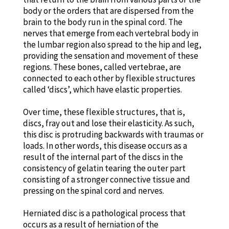
body or the orders that are dispersed from the
brain to the body run in the spinal cord. The
nerves that emerge from each vertebral body in
the lumbar region also spread to the hip and leg,
providing the sensation and movement of these
regions. These bones, called vertebrae, are
connected to each other by flexible structures
called ‘discs’, which have elastic properties.
Over time, these flexible structures, that is,
discs, fray out and lose their elasticity. As such,
this disc is protruding backwards with traumas or
loads. In other words, this disease occurs as a
result of the internal part of the discs in the
consistency of gelatin tearing the outer part
consisting of a stronger connective tissue and
pressing on the spinal cord and nerves.
Herniated disc is a pathological process that
occurs as a result of herniation of the