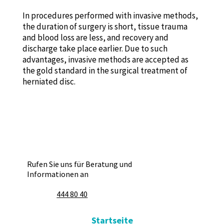
In procedures performed with invasive methods,
the duration of surgery is short, tissue trauma
and blood loss are less, and recovery and
discharge take place earlier. Due to such
advantages, invasive methods are accepted as
the gold standard in the surgical treatment of
herniated disc.
Rufen Sie uns für Beratung und
Informationen an
444 80 40
Startseite