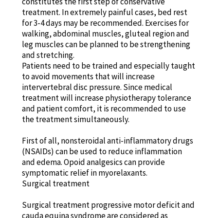
constitutes the first step of conservative
treatment. In extremely painful cases, bed rest
for 3-4 days may be recommended. Exercises for
walking, abdominal muscles, gluteal region and
leg muscles can be planned to be strengthening
and stretching.
Patients need to be trained and especially taught
to avoid movements that will increase
intervertebral disc pressure. Since medical
treatment will increase physiotherapy tolerance
and patient comfort, it is recommended to use
the treatment simultaneously.
First of all, nonsteroidal anti-inflammatory drugs
(NSAIDs) can be used to reduce inflammation
and edema. Opoid analgesics can provide
symptomatic relief in myorelaxants.
Surgical treatment
Surgical treatment progressive motor deficit and
cauda equina syndrome are considered as