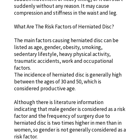
suddenly without any reason. It may cause
compression and stiffness in the waist and leg.
What Are The Risk Factors of Herniated Disc?
The main factors causing herniated disc can be
listed as age, gender, obesity, smoking,
sedentary lifestyle, heavy physical activity,
traumatic accidents, work and occupational
factors.
The incidence of herniated disc is generally high
between the ages of 30 and 50, which is
considered productive age.
Although there is literature information
indicating that male gender is considered as a risk
factor and the frequency of surgery due to
herniated disc is two times higher in men than in
women, so gender is not generally considered as a
risk factor.