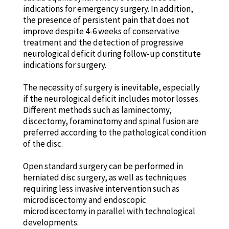
indications for emergency surgery. In addition,
the presence of persistent pain that does not
improve despite 4-6 weeks of conservative
treatment and the detection of progressive
neurological deficit during follow-up constitute
indications for surgery.
The necessity of surgery is inevitable, especially
if the neurological deficit includes motor losses.
Different methods such as laminectomy,
discectomy, foraminotomy and spinal fusion are
preferred according to the pathological condition
of the disc.
Open standard surgery can be performed in
herniated disc surgery, as well as techniques
requiring less invasive intervention such as
microdiscectomy and endoscopic
microdiscectomy in parallel with technological
developments.