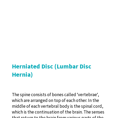
Herniated Disc (Lumbar Disc
Hernia)
The spine consists of bones called ‘vertebrae‘,
which are arranged on top of each other. In the
middle of each vertebral body is the spinal cord,
which is the continuation of the brain. The senses
that return to the brain from various parts of the