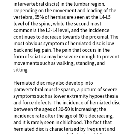
intervertebral disc(s) in the lumbar region.
Depending on the movement and loading of the
vertebra, 95% of hernias are seen at the L4-L5
level of the spine, while the second most
common is the L3-L4 level, and the incidence
continues to decrease towards the proximal. The
most obvious symptom of herniated disc is low
back and leg pain. The pain that occurs in the
form of sciatica may be severe enough to prevent
movements such as walking, standing, and
sitting.
Herniated disc may also develop into
paravertebral muscle spasm, a picture of severe
symptoms such as lower extremity hypoesthesia
and force defects. The incidence of herniated disc
between the ages of 30-50 is increasing; the
incidence rate after the age of 60 is decreasing,
and it is rarely seen in childhood. The fact that
herniated disc is characterized by frequent and