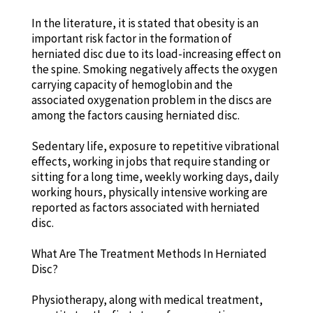
In the literature, it is stated that obesity is an
important risk factor in the formation of
herniated disc due to its load-increasing effect on
the spine. Smoking negatively affects the oxygen
carrying capacity of hemoglobin and the
associated oxygenation problem in the discs are
among the factors causing herniated disc.
Sedentary life, exposure to repetitive vibrational
effects, working in jobs that require standing or
sitting for a long time, weekly working days, daily
working hours, physically intensive working are
reported as factors associated with herniated
disc.
What Are The Treatment Methods In Herniated
Disc?
Physiotherapy, along with medical treatment,