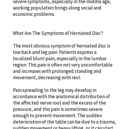
severe symptoms, especially in the middle age,
working population brings along social and
economic problems.
What Are The Symptoms of Herniated Disc?
The most obvious symptom of herniated disc is
low back and leg pain. Patients express a
localized blunt pain, especially in the lumbar
region. This pain is often not very uncomfortable
and increases with prolonged standing and
movement, decreasing with rest.
Pain spreading to the leg may develop in
accordance with the anatomical distribution of
the affected nerve root and the excess of the
pressure, and this pain is sometimes severe
enough to prevent movement. The sudden
deterioration of the table can be due to a trauma,
sudden movement or heavy lifting, or it can start