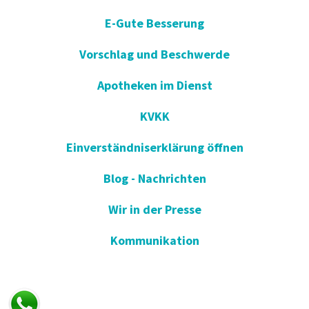
E-Gute Besserung
Vorschlag und Beschwerde
Apotheken im Dienst
KVKK
Einverständniserklärung öffnen
Blog - Nachrichten
Wir in der Presse
Kommunikation