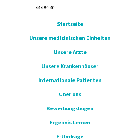
444 80 40
Startseite
Unsere medizinischen Einheiten
Unsere Arzte
Unsere Krankenhäuser
Internationale Patienten
Uber uns
Bewerbungsbogen
Ergebnis Lernen
E-Umfrage