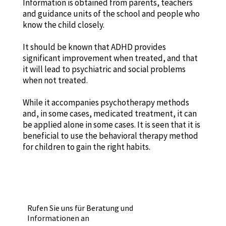
Information is obtained from parents, teachers
and guidance units of the school and people who
know the child closely.
It should be known that ADHD provides
significant improvement when treated, and that
it will lead to psychiatric and social problems
when not treated.
While it accompanies psychotherapy methods
and, in some cases, medicated treatment, it can
be applied alone in some cases. It is seen that it is
beneficial to use the behavioral therapy method
for children to gain the right habits.
Rufen Sie uns für Beratung und
Informationen an