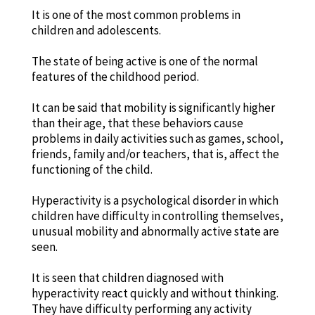
It is one of the most common problems in
children and adolescents.
The state of being active is one of the normal
features of the childhood period.
It can be said that mobility is significantly higher
than their age, that these behaviors cause
problems in daily activities such as games, school,
friends, family and/or teachers, that is, affect the
functioning of the child.
Hyperactivity is a psychological disorder in which
children have difficulty in controlling themselves,
unusual mobility and abnormally active state are
seen.
It is seen that children diagnosed with
hyperactivity react quickly and without thinking.
They have difficulty performing any activity