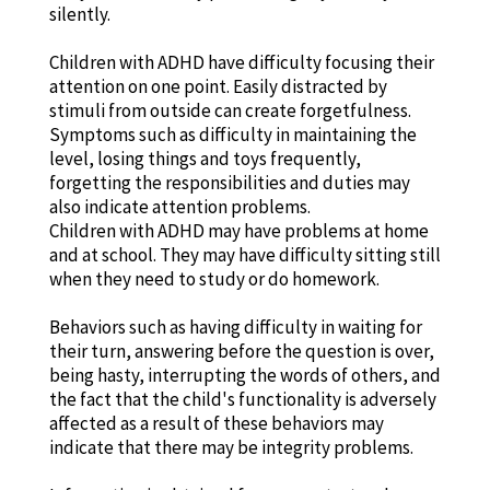
silently.
Children with ADHD have difficulty focusing their
attention on one point. Easily distracted by
stimuli from outside can create forgetfulness.
Symptoms such as difficulty in maintaining the
level, losing things and toys frequently,
forgetting the responsibilities and duties may
also indicate attention problems.
Children with ADHD may have problems at home
and at school. They may have difficulty sitting still
when they need to study or do homework.
Behaviors such as having difficulty in waiting for
their turn, answering before the question is over,
being hasty, interrupting the words of others, and
the fact that the child's functionality is adversely
affected as a result of these behaviors may
indicate that there may be integrity problems.