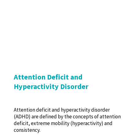
Attention Deficit and
Hyperactivity Disorder
Attention deficit and hyperactivity disorder
(ADHD) are defined by the concepts of attention
deficit, extreme mobility (hyperactivity) and
consistency.