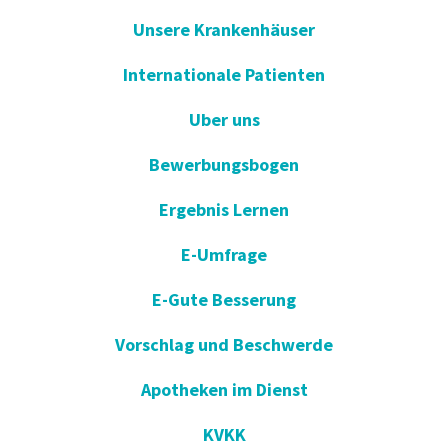
Unsere Krankenhäuser
Internationale Patienten
Uber uns
Bewerbungsbogen
Ergebnis Lernen
E-Umfrage
E-Gute Besserung
Vorschlag und Beschwerde
Apotheken im Dienst
KVKK