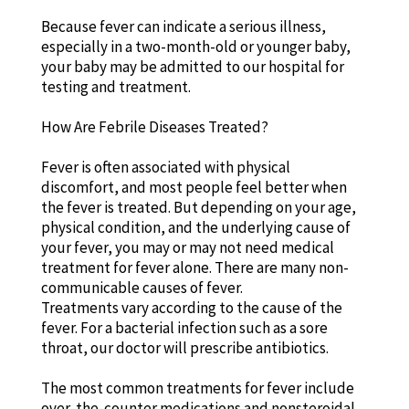
Because fever can indicate a serious illness,
especially in a two-month-old or younger baby,
your baby may be admitted to our hospital for
testing and treatment.
How Are Febrile Diseases Treated?
Fever is often associated with physical
discomfort, and most people feel better when
the fever is treated. But depending on your age,
physical condition, and the underlying cause of
your fever, you may or may not need medical
treatment for fever alone. There are many non-
communicable causes of fever.
Treatments vary according to the cause of the
fever. For a bacterial infection such as a sore
throat, our doctor will prescribe antibiotics.
The most common treatments for fever include
over-the-counter medications and nonsteroidal