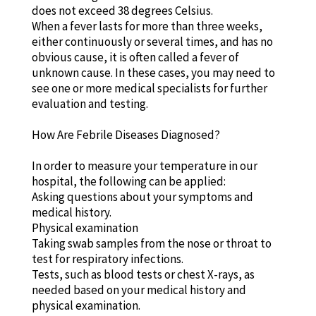
does not exceed 38 degrees Celsius.
When a fever lasts for more than three weeks,
either continuously or several times, and has no
obvious cause, it is often called a fever of
unknown cause. In these cases, you may need to
see one or more medical specialists for further
evaluation and testing.
How Are Febrile Diseases Diagnosed?
In order to measure your temperature in our
hospital, the following can be applied:
Asking questions about your symptoms and
medical history.
Physical examination
Taking swab samples from the nose or throat to
test for respiratory infections.
Tests, such as blood tests or chest X-rays, as
needed based on your medical history and
physical examination.