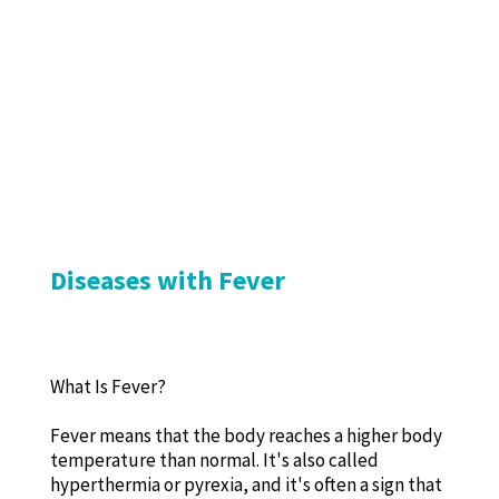
Diseases with Fever
What Is Fever?
Fever means that the body reaches a higher body
temperature than normal. It's also called
hyperthermia or pyrexia, and it's often a sign that