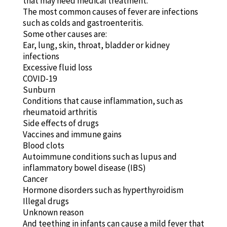
that may need medical treatment.
The most common causes of fever are infections
such as colds and gastroenteritis.
Some other causes are:
Ear, lung, skin, throat, bladder or kidney
infections
Excessive fluid loss
COVID-19
Sunburn
Conditions that cause inflammation, such as
rheumatoid arthritis
Side effects of drugs
Vaccines and immune gains
Blood clots
Autoimmune conditions such as lupus and
inflammatory bowel disease (IBS)
Cancer
Hormone disorders such as hyperthyroidism
Illegal drugs
Unknown reason
And teething in infants can cause a mild fever that