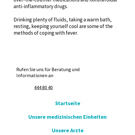
anti-inflammatory drugs.
Drinking plenty of fluids, taking a warm bath,
resting, keeping yourself cool are some of the
methods of coping with fever.
Rufen Sie uns für Beratung und
Informationen an
444 80 40
Startseite
Unsere medizinischen Einheiten
Unsere Arzte