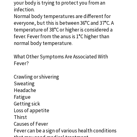
your body is trying to protect you from an
infection.
Normal body temperatures are different for
everyone, but this is between 36°C and 37°C. A
temperature of 38°C or higher is considered a
fever. Fever from the anus is 1°C higher than
normal body temperature.
What Other Symptoms Are Associated With
Fever?
Crawling or shivering
Sweating
Headache
Fatigue
Getting sick
Loss of appetite
Thirst
Causes of Fever
Fever can be a sign of various health conditions