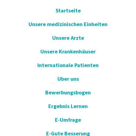
Startseite
Unsere medizinischen Einheiten
Unsere Arzte
Unsere Krankenhäuser
Internationale Patienten
Uber uns
Bewerbungsbogen
Ergebnis Lernen
E-Umfrage
E-Gute Besserung