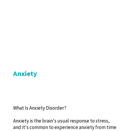
Anxiety
What Is Anxiety Disorder?
Anxiety is the brain's usual response to stress,
and it's common to experience anxiety from time