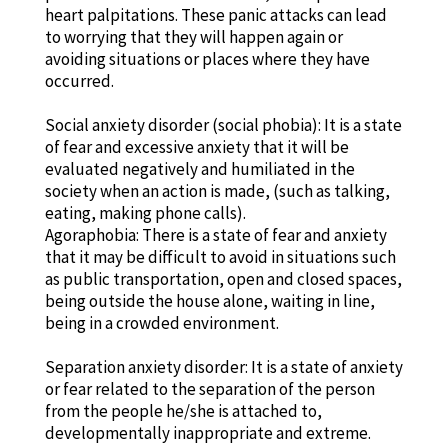
heart palpitations. These panic attacks can lead
to worrying that they will happen again or
avoiding situations or places where they have
occurred.
Social anxiety disorder (social phobia): It is a state
of fear and excessive anxiety that it will be
evaluated negatively and humiliated in the
society when an action is made, (such as talking,
eating, making phone calls).
Agoraphobia: There is a state of fear and anxiety
that it may be difficult to avoid in situations such
as public transportation, open and closed spaces,
being outside the house alone, waiting in line,
being in a crowded environment.
Separation anxiety disorder: It is a state of anxiety
or fear related to the separation of the person
from the people he/she is attached to,
developmentally inappropriate and extreme.