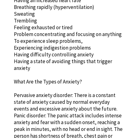
Having an increased heart rate
Breathing rapidly (hyperventilation)
Sweating
Trembling
Feeling exhausted or tired
Problem concentrating and focusing on anything
To experience sleep problems,
Experiencing indigestion problems
Having difficulty controlling anxiety
Having a state of avoiding things that trigger
anxiety
What Are the Types of Anxiety?
Pervasive anxiety disorder: There is a constant
state of anxiety caused by normal everyday
events and excessive anxiety about the future.
Panic disorder: The panic attack includes intense
anxiety and fear with a sudden onset, reaching a
peak in minutes, with no head or end in sight. The
person has shortness of breath, chest pain or