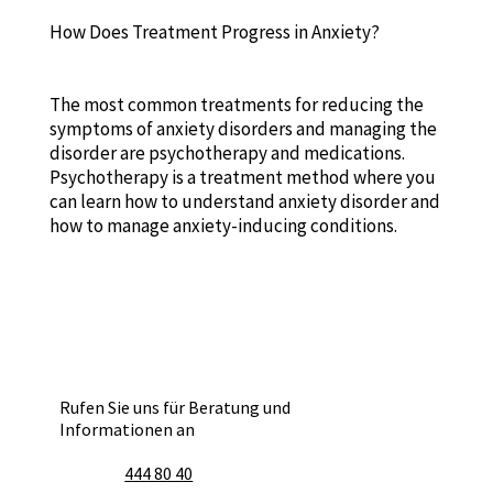
How Does Treatment Progress in Anxiety?
The most common treatments for reducing the
symptoms of anxiety disorders and managing the
disorder are psychotherapy and medications.
Psychotherapy is a treatment method where you
can learn how to understand anxiety disorder and
how to manage anxiety-inducing conditions.
Rufen Sie uns für Beratung und
Informationen an
444 80 40