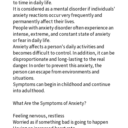
to time in daily life.
It is considered as a mental disorder if individuals'
anxiety reactions occur very frequently and
permanently affect their lives.
People with anxiety disorder often experience an
intense, extreme, and constant state of anxiety
or fear in daily life.
Anxiety affects a person's daily activities and
becomes difficult to control. In addition, it can be
disproportionate and long-lasting to the real
danger. In order to prevent this anxiety, the
person can escape from environments and
situations.
Symptoms can begin in childhood and continue
into adulthood.
What Are the Symptoms of Anxiety?
Feeling nervous, restless
Worried as if something bad is going to happen