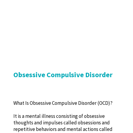
Obsessive Compulsive Disorder
What Is Obsessive Compulsive Disorder (OCD)?
It is a mental illness consisting of obsessive
thoughts and impulses called obsessions and
repetitive behaviors and mental actions called