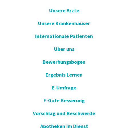
Unsere Arzte
Unsere Krankenhäuser
Internationale Patienten
Uber uns
Bewerbungsbogen
Ergebnis Lernen
E-Umfrage
E-Gute Besserung
Vorschlag und Beschwerde
Apotheken im Dienst