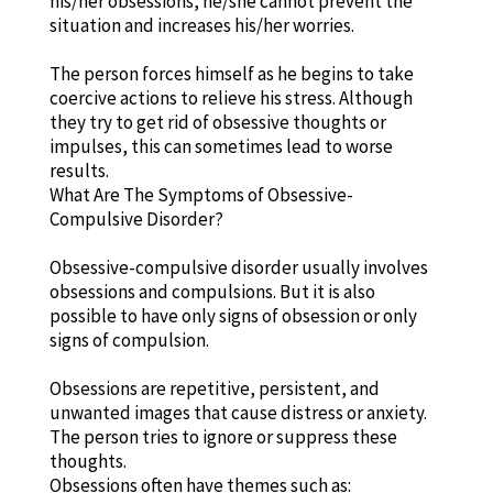
his/her obsessions, he/she cannot prevent the
situation and increases his/her worries.
The person forces himself as he begins to take
coercive actions to relieve his stress. Although
they try to get rid of obsessive thoughts or
impulses, this can sometimes lead to worse
results.
What Are The Symptoms of Obsessive-
Compulsive Disorder?
Obsessive-compulsive disorder usually involves
obsessions and compulsions. But it is also
possible to have only signs of obsession or only
signs of compulsion.
Obsessions are repetitive, persistent, and
unwanted images that cause distress or anxiety.
The person tries to ignore or suppress these
thoughts.
Obsessions often have themes such as: