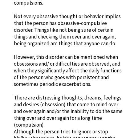
compulsions.
Not every obsessive thought or behavior implies
that the person has obsessive-compulsive
disorder. Things like not being sure of certain
things and checking them over and over again,
being organized are things that anyone can do.
However, this disorder can be mentioned when
obsessions and/ or difficulties are observed, and
when they significantly affect the daily functions
of the person who goes with persistent and
sometimes periodic exacerbations.
There are distressing thoughts, dreams, feelings
and desires (obsession) that come to mind over
and over again and/or the inability to do the same
thing over and over again for a long time
(compulsion).
Although the person tries to ignore or stop