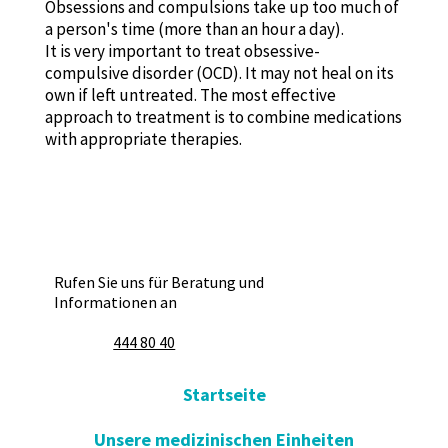
Obsessions and compulsions take up too much of
a person's time (more than an hour a day).
It is very important to treat obsessive-
compulsive disorder (OCD). It may not heal on its
own if left untreated. The most effective
approach to treatment is to combine medications
with appropriate therapies.
Rufen Sie uns für Beratung und
Informationen an
444 80 40
Startseite
Unsere medizinischen Einheiten