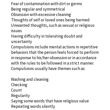
Fear of contamination with dirt or germs
Being regular and symmetrical
Obsession with excessive cleaning
Thoughts of self or loved ones being harmed
Unwanted thoughts, such as sexual or religious
issues
Having difficulty in tolerating doubt and
uncertainty
Compulsions include mental actions in repetitive
behaviors that the person feels forced to perform
in response to his/her obsession or in accordance
with the rules to be followed in a strict manner.
Compulsions usually have themes such as:
Washing and cleaning
Checking
Count
Regularity
Saying some words that have religious value
Repeating words silently