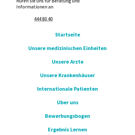
Rufen Sie uns für Beratung und
Informationen an
444 80 40
Startseite
Unsere medizinischen Einheiten
Unsere Arzte
Unsere Krankenhäuser
Internationale Patienten
Uber uns
Bewerbungsbogen
Ergebnis Lernen