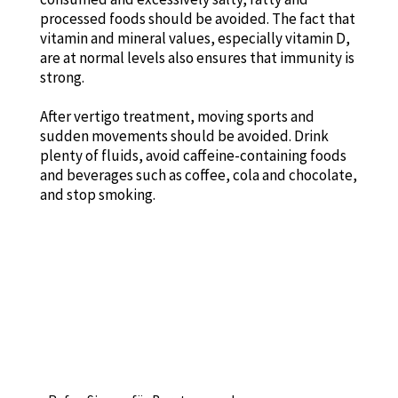
processed foods should be avoided. The fact that
vitamin and mineral values, especially vitamin D,
are at normal levels also ensures that immunity is
strong.
After vertigo treatment, moving sports and
sudden movements should be avoided. Drink
plenty of fluids, avoid caffeine-containing foods
and beverages such as coffee, cola and chocolate,
and stop smoking.