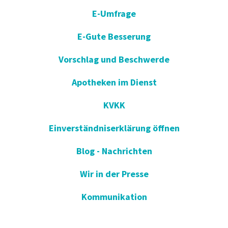
E-Umfrage
E-Gute Besserung
Vorschlag und Beschwerde
Apotheken im Dienst
KVKK
Einverständniserklärung öffnen
Blog - Nachrichten
Wir in der Presse
Kommunikation