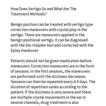
How Does Vertigo Go and What Are The
Treatment Methods?
Benign position can be treated with vertigo type
correction maneuvers with crystal play in the
vertigo. There are maneuvers applied in the
benign positional vertigo. It can be diagnosed
with the Dix-Halpike test and corrected with the
Epley maneuver.
Patients should not be given medication before
maneuvers. Correction maneuvers are in the form
of sessions. In the first sessions, the maneuvers
are performed until the dizziness decreases.
Sessions can then be repeated every 4-5 days. The
duration of repetition varies according to the
patient. If the dizziness is very severe and there
are multiple crystal movements in the ear in
several channels, drug treatment is also