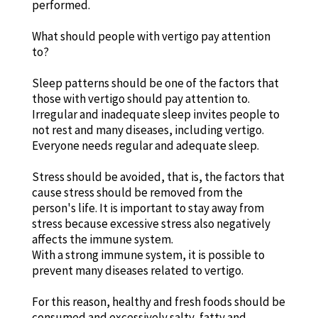
performed.
What should people with vertigo pay attention
to?
Sleep patterns should be one of the factors that
those with vertigo should pay attention to.
Irregular and inadequate sleep invites people to
not rest and many diseases, including vertigo.
Everyone needs regular and adequate sleep.
Stress should be avoided, that is, the factors that
cause stress should be removed from the
person's life. It is important to stay away from
stress because excessive stress also negatively
affects the immune system.
With a strong immune system, it is possible to
prevent many diseases related to vertigo.
For this reason, healthy and fresh foods should be
consumed and excessively salty, fatty and