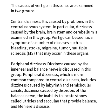
The causes of vertigo in this sense are examined
in two groups.
Central dizziness: It is caused by problems in the
central nervous system. In particular, dizziness
caused by the brain, brain stem and cerebellum is
examined in this group. Vertigo can be seen as a
symptom of a number of diseases such as
bleeding, stroke, migraine, tumor, multiple
sclerosis (MS) that may occur in these organs.
Peripheral dizziness: Dizziness caused by the
inner ear and balance nerve is discussed in this
group. Peripheral dizziness, which is more
common compared to central dizziness, includes
dizziness caused by labyrinth and semicircular
canals, dizziness caused by disorders of the
balance nerve, the inability to locate stones
called utricles and sacculae that provide balance,
and Meniere's disease.