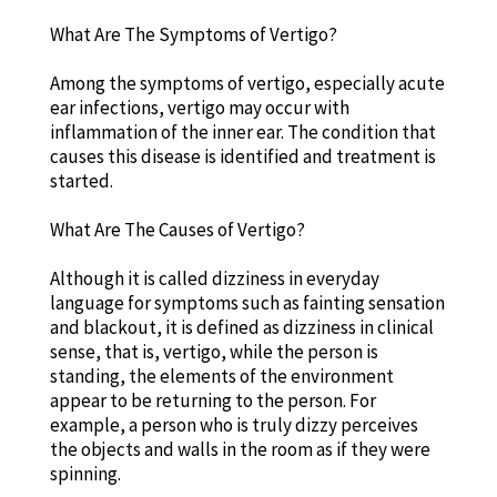
What Are The Symptoms of Vertigo?
Among the symptoms of vertigo, especially acute
ear infections, vertigo may occur with
inflammation of the inner ear. The condition that
causes this disease is identified and treatment is
started.
What Are The Causes of Vertigo?
Although it is called dizziness in everyday
language for symptoms such as fainting sensation
and blackout, it is defined as dizziness in clinical
sense, that is, vertigo, while the person is
standing, the elements of the environment
appear to be returning to the person. For
example, a person who is truly dizzy perceives
the objects and walls in the room as if they were
spinning.