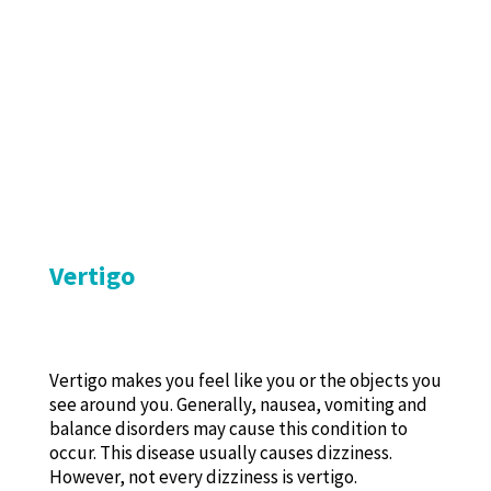
Vertigo
Vertigo makes you feel like you or the objects you
see around you. Generally, nausea, vomiting and
balance disorders may cause this condition to
occur. This disease usually causes dizziness.
However, not every dizziness is vertigo.