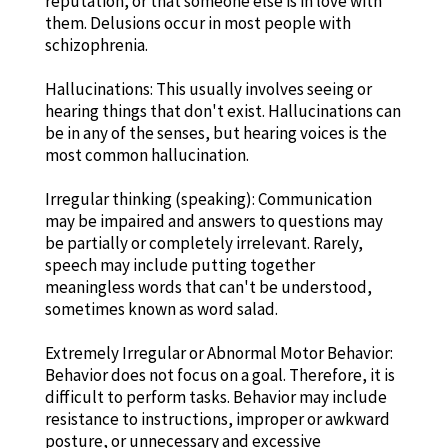
reputation, or that someone else is in love with
them. Delusions occur in most people with
schizophrenia.
Hallucinations: This usually involves seeing or
hearing things that don't exist. Hallucinations can
be in any of the senses, but hearing voices is the
most common hallucination.
Irregular thinking (speaking): Communication
may be impaired and answers to questions may
be partially or completely irrelevant. Rarely,
speech may include putting together
meaningless words that can't be understood,
sometimes known as word salad.
Extremely Irregular or Abnormal Motor Behavior:
Behavior does not focus on a goal. Therefore, it is
difficult to perform tasks. Behavior may include
resistance to instructions, improper or awkward
posture, or unnecessary and excessive