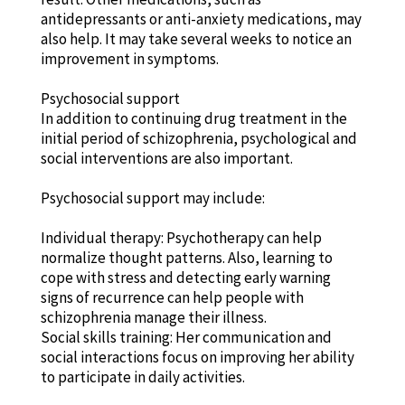
antidepressants or anti-anxiety medications, may
also help. It may take several weeks to notice an
improvement in symptoms.
Psychosocial support
In addition to continuing drug treatment in the
initial period of schizophrenia, psychological and
social interventions are also important.
Psychosocial support may include:
Individual therapy: Psychotherapy can help
normalize thought patterns. Also, learning to
cope with stress and detecting early warning
signs of recurrence can help people with
schizophrenia manage their illness.
Social skills training: Her communication and
social interactions focus on improving her ability
to participate in daily activities.