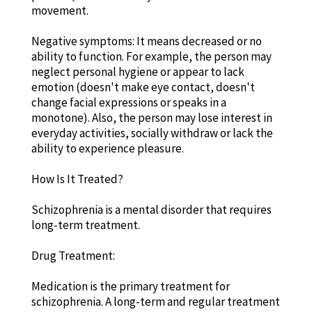
movement.
Negative symptoms: It means decreased or no
ability to function. For example, the person may
neglect personal hygiene or appear to lack
emotion (doesn't make eye contact, doesn't
change facial expressions or speaks in a
monotone). Also, the person may lose interest in
everyday activities, socially withdraw or lack the
ability to experience pleasure.
How Is It Treated?
Schizophrenia is a mental disorder that requires
long-term treatment.
Drug Treatment:
Medication is the primary treatment for
schizophrenia. A long-term and regular treatment