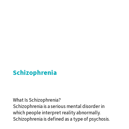
Schizophrenia
What Is Schizophrenia?
Schizophrenia is a serious mental disorder in
which people interpret reality abnormally.
Schizophrenia is defined as a type of psychosis.