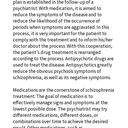
plan is established in the follow-up of a
psychiatrist. With medication, it is aimed to
reduce the symptoms of the disease and to
reduce the likelihood of the occurrence of
periods when symptoms are aggravated. In this
process, it is very important for the patient to
comply with the treatment and to inform his/her
doctor about the process. With this cooperation,
the patient's drug treatment is rearranged
according to the process. Antipsychotic drugs are
used to treat the disease. Antipsychotics greatly
reduce the obvious psychosis symptoms of
schizophrenia, as well as its negative symptoms.
Medications are the cornerstone of schizophrenia
treatment. The goal of medication is to
effectively manage signs and symptoms at the
lowest possible dose. The psychiatrist may try
different medications, different doses, or
combinations over time to achieve the desired
result. Other medications, such as