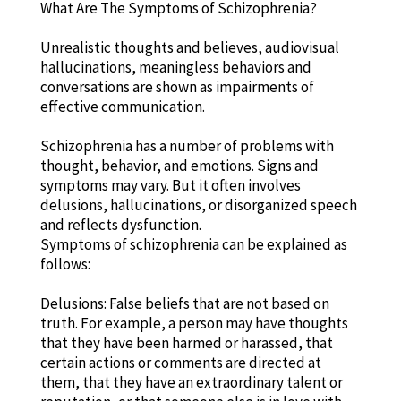
What Are The Symptoms of Schizophrenia?
Unrealistic thoughts and believes, audiovisual
hallucinations, meaningless behaviors and
conversations are shown as impairments of
effective communication.
Schizophrenia has a number of problems with
thought, behavior, and emotions. Signs and
symptoms may vary. But it often involves
delusions, hallucinations, or disorganized speech
and reflects dysfunction.
Symptoms of schizophrenia can be explained as
follows:
Delusions: False beliefs that are not based on
truth. For example, a person may have thoughts
that they have been harmed or harassed, that
certain actions or comments are directed at
them, that they have an extraordinary talent or