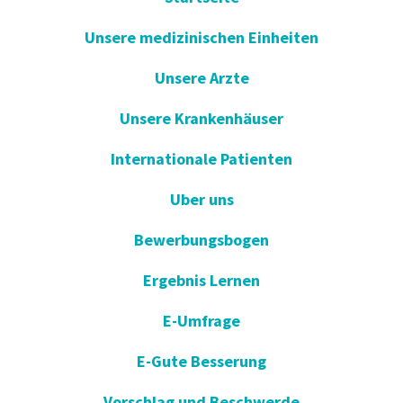
Unsere medizinischen Einheiten
Unsere Arzte
Unsere Krankenhäuser
Internationale Patienten
Uber uns
Bewerbungsbogen
Ergebnis Lernen
E-Umfrage
E-Gute Besserung
Vorschlag und Beschwerde