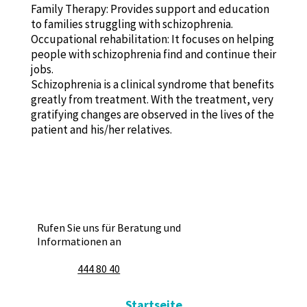
Family Therapy: Provides support and education
to families struggling with schizophrenia.
Occupational rehabilitation: It focuses on helping
people with schizophrenia find and continue their
jobs.
Schizophrenia is a clinical syndrome that benefits
greatly from treatment. With the treatment, very
gratifying changes are observed in the lives of the
patient and his/her relatives.
Rufen Sie uns für Beratung und
Informationen an
444 80 40
Startseite