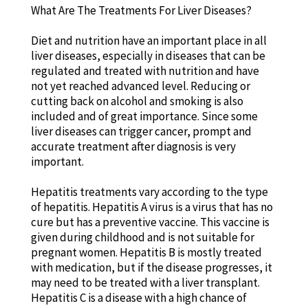
What Are The Treatments For Liver Diseases?
Diet and nutrition have an important place in all
liver diseases, especially in diseases that can be
regulated and treated with nutrition and have
not yet reached advanced level. Reducing or
cutting back on alcohol and smoking is also
included and of great importance. Since some
liver diseases can trigger cancer, prompt and
accurate treatment after diagnosis is very
important.
Hepatitis treatments vary according to the type
of hepatitis. Hepatitis A virus is a virus that has no
cure but has a preventive vaccine. This vaccine is
given during childhood and is not suitable for
pregnant women. Hepatitis B is mostly treated
with medication, but if the disease progresses, it
may need to be treated with a liver transplant.
Hepatitis C is a disease with a high chance of