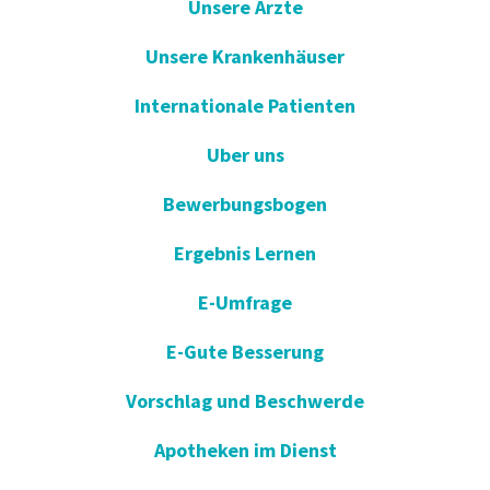
Unsere Arzte
Unsere Krankenhäuser
Internationale Patienten
Uber uns
Bewerbungsbogen
Ergebnis Lernen
E-Umfrage
E-Gute Besserung
Vorschlag und Beschwerde
Apotheken im Dienst