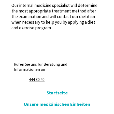
Our internal medicine specialist will determine
the most appropriate treatment method after
the examination and will contact our dietitian
when necessary to help you by applying a diet
and exercise program.
Rufen Sie uns für Beratung und
Informationen an
444 80 40
Startseite
Unsere medizinischen Einheiten