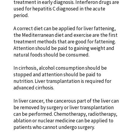
treatment in early diagnosis. Interferon drugs are
used for hepatitis C diagnosed in the acute
period.
A correct diet can be applied for liver fattening,
the Mediterranean diet and exercise are the first
treatment methods that are good for fattening.
Attention should be paid to gaining weight and
natural foods should be consumed.
In cirrhosis, alcohol consumption should be
stopped and attention should be paid to
nutrition. Liver transplantation is required for
advanced cirrhosis.
In liver cancer, the cancerous part of the liver can
be removed by surgery or liver transplantation
can be performed. Chemotherapy, radiotherapy,
ablation or nuclear medicine can be applied to
patients who cannot undergo surgery.