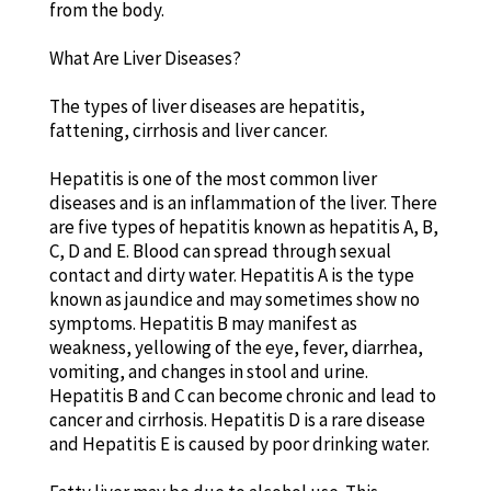
from the body.
What Are Liver Diseases?
The types of liver diseases are hepatitis,
fattening, cirrhosis and liver cancer.
Hepatitis is one of the most common liver
diseases and is an inflammation of the liver. There
are five types of hepatitis known as hepatitis A, B,
C, D and E. Blood can spread through sexual
contact and dirty water. Hepatitis A is the type
known as jaundice and may sometimes show no
symptoms. Hepatitis B may manifest as
weakness, yellowing of the eye, fever, diarrhea,
vomiting, and changes in stool and urine.
Hepatitis B and C can become chronic and lead to
cancer and cirrhosis. Hepatitis D is a rare disease
and Hepatitis E is caused by poor drinking water.