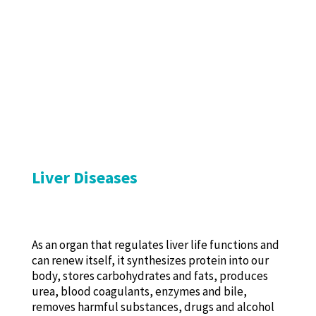
Liver Diseases
As an organ that regulates liver life functions and
can renew itself, it synthesizes protein into our
body, stores carbohydrates and fats, produces
urea, blood coagulants, enzymes and bile,
removes harmful substances, drugs and alcohol