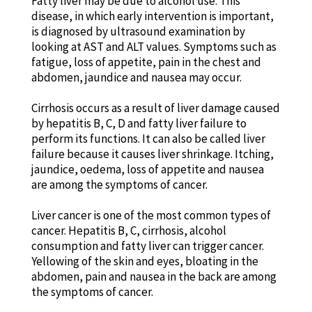
Fatty liver may be due to alcohol use. This
disease, in which early intervention is important,
is diagnosed by ultrasound examination by
looking at AST and ALT values. Symptoms such as
fatigue, loss of appetite, pain in the chest and
abdomen, jaundice and nausea may occur.
Cirrhosis occurs as a result of liver damage caused
by hepatitis B, C, D and fatty liver failure to
perform its functions. It can also be called liver
failure because it causes liver shrinkage. Itching,
jaundice, oedema, loss of appetite and nausea
are among the symptoms of cancer.
Liver cancer is one of the most common types of
cancer. Hepatitis B, C, cirrhosis, alcohol
consumption and fatty liver can trigger cancer.
Yellowing of the skin and eyes, bloating in the
abdomen, pain and nausea in the back are among
the symptoms of cancer.