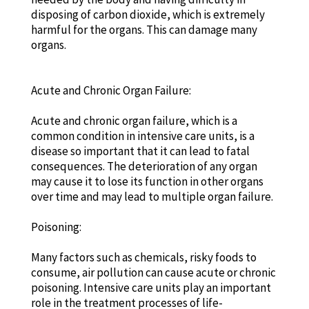
disposing of carbon dioxide, which is extremely
harmful for the organs. This can damage many
organs.
Acute and Chronic Organ Failure:
Acute and chronic organ failure, which is a
common condition in intensive care units, is a
disease so important that it can lead to fatal
consequences. The deterioration of any organ
may cause it to lose its function in other organs
over time and may lead to multiple organ failure.
Poisoning:
Many factors such as chemicals, risky foods to
consume, air pollution can cause acute or chronic
poisoning. Intensive care units play an important
role in the treatment processes of life-