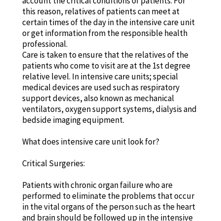
account the critical conditions of patients. For
this reason, relatives of patients can meet at
certain times of the day in the intensive care unit
or get information from the responsible health
professional.
Care is taken to ensure that the relatives of the
patients who come to visit are at the 1st degree
relative level. In intensive care units; special
medical devices are used such as respiratory
support devices, also known as mechanical
ventilators, oxygen support systems, dialysis and
bedside imaging equipment.
What does intensive care unit look for?
Critical Surgeries:
Patients with chronic organ failure who are
performed to eliminate the problems that occur
in the vital organs of the person such as the heart
and brain should be followed up in the intensive