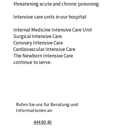
threatening acute and chronic poisoning.
Intensive care units in our hospital:
Internal Medicine Intensive Care Unit
Surgical Intensive Care
Coronary Intensive Care
Cardiovascular Intensive Care
The Newborn Intensive Care
continue to serve.
Rufen Sie uns für Beratung und
Informationen an
444 80 40