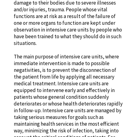
damage to their bodies due to severe illnesses
and/or injuries, trauma. People whose vital
functions are at risk as a result of the failure of
one or more organs to function are kept under
observation in intensive care units by people who
have been trained to what they should do in such
situations.
The main purpose of intensive care units, where
immediate intervention is made to possible
negativities, is to prevent the disconnection of
the patient from life by applying all necessary
medical treatment. Intensive care units are
equipped to intervene early and effectively in
patients whose general condition suddenly
deteriorates or whose health deteriorates rapidly
in follow-up. Intensive care units are managed by
taking serious measures for goals such as
maintaining health services in the most efficient
way, minimizing the risk of infection, taking into