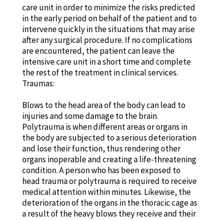
care unit in order to minimize the risks predicted
in the early period on behalf of the patient and to
intervene quickly in the situations that may arise
after any surgical procedure. If no complications
are encountered, the patient can leave the
intensive care unit in a short time and complete
the rest of the treatment in clinical services.
Traumas:
Blows to the head area of the body can lead to
injuries and some damage to the brain.
Polytrauma is when different areas or organs in
the body are subjected to a serious deterioration
and lose their function, thus rendering other
organs inoperable and creating a life-threatening
condition. A person who has been exposed to
head trauma or polytrauma is required to receive
medical attention within minutes. Likewise, the
deterioration of the organs in the thoracic cage as
a result of the heavy blows they receive and their