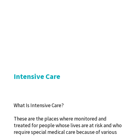
Intensive Care
What Is Intensive Care?
These are the places where monitored and
treated for people whose lives are at risk and who
require special medical care because of various