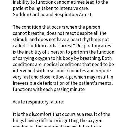
inability to function can sometimes lead to the
patient being taken to intensive care.
Sudden Cardiac and Respiratory Arrest:
The condition that occurs when the person
cannot breathe, does not react despite all the
stimuli, and does not have a heart rhythm is not
called "sudden cardiac arrest". Respiratory arrest
is the inability of a person to perform the function
of carrying oxygen to his body by breathing. Both
conditions are medical conditions that need to be
intervened within seconds/ minutes and require
very fast and close follow-up, which may result in
irreversible deterioration of the patient's mental
functions with each passing minute.
Acute respiratory failure:
It is the discomfort that occurs as a result of the
lungs having difficulty in getting the oxygen
needed by the body and having difficulty in