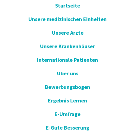
Startseite
Unsere medizinischen Einheiten
Unsere Arzte
Unsere Krankenhäuser
Internationale Patienten
Uber uns
Bewerbungsbogen
Ergebnis Lernen
E-Umfrage
E-Gute Besserung