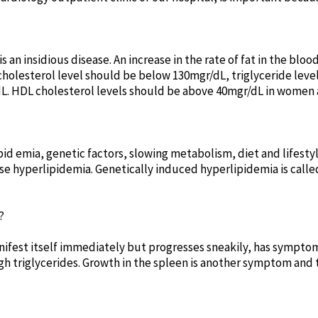
 an insidious disease. An increase in the rate of fat in the blo
 cholesterol level should be below 130mgr/dL, triglyceride lev
dL. HDL cholesterol levels should be above 40mgr/dL in women 
ipid emia, genetic factors, slowing metabolism, diet and lifes
use hyperlipidemia. Genetically induced hyperlipidemia is call
?
nifest itself immediately but progresses sneakily, has symptom
gh triglycerides. Growth in the spleen is another symptom and 