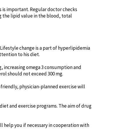
s is important. Regular doctor checks
the lipid value in the blood, total
 Lifestyle change is a part of hyperlipidemia
ention to his diet.
ying, increasing omega 3 consumption and
erol should not exceed 300 mg.
friendly, physician-planned exercise will
f diet and exercise programs. The aim of drug
l help you if necessary in cooperation with