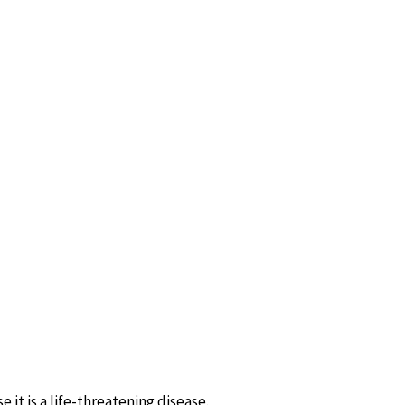
 it is a life-threatening disease.