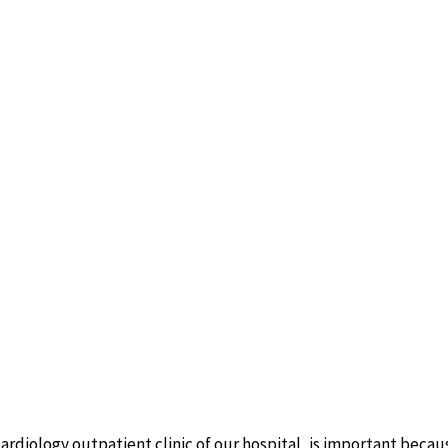
ardiology outpatient clinic of our hospital, is important because