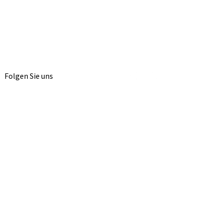
Folgen Sie uns