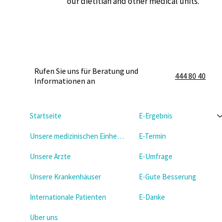
our dietitian and other medical units.
Rufen Sie uns für Beratung und
444 80 40
Informationen an
Startseite
E-Ergebnis
Unsere medizinischen Einheiten
E-Termin
Unsere Arzte
E-Umfrage
Unsere Krankenhäuser
E-Gute Besserung
Internationale Patienten
E-Danke
Uber uns