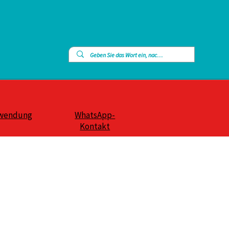
wendung
WhatsApp-
Kontakt