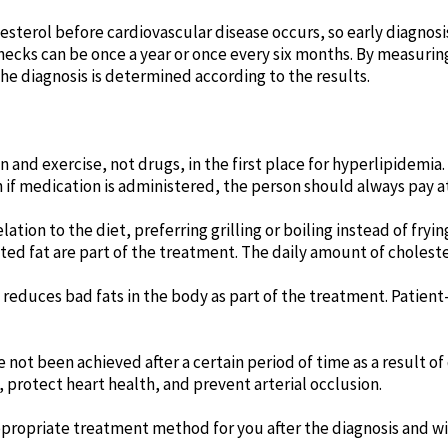
sterol before cardiovascular disease occurs, so early diagnosi
ecks can be once a year or once every six months. By measuring 
e diagnosis is determined according to the results.
 and exercise, not drugs, in the first place for hyperlipidemia.
if medication is administered, the person should always pay att
tion to the diet, preferring grilling or boiling instead of fr
ted fat are part of the treatment. The daily amount of cholest
educes bad fats in the body as part of the treatment. Patient-
ve not been achieved after a certain period of time as a result o
, protect heart health, and prevent arterial occlusion.
propriate treatment method for you after the diagnosis and wil