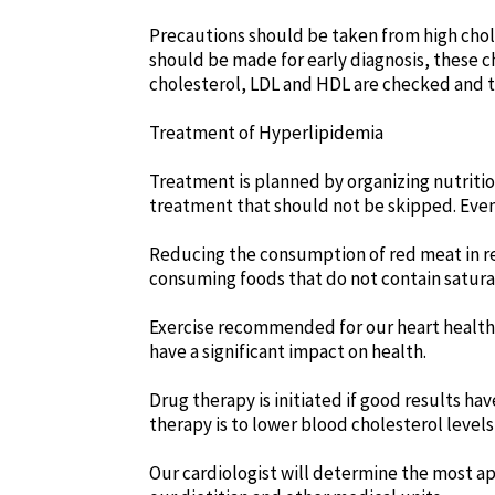
Precautions should be taken from high chole
should be made for early diagnosis, these ch
cholesterol, LDL and HDL are checked and th
Treatment of Hyperlipidemia
Treatment is planned by organizing nutrition
treatment that should not be skipped. Even 
Reducing the consumption of red meat in rela
consuming foods that do not contain satura
Exercise recommended for our heart health r
have a significant impact on health.
Drug therapy is initiated if good results ha
therapy is to lower blood cholesterol levels
Our cardiologist will determine the most ap