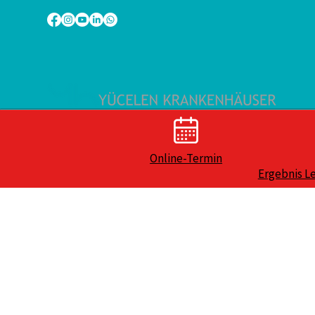
Online-Termin
Ergebnis L