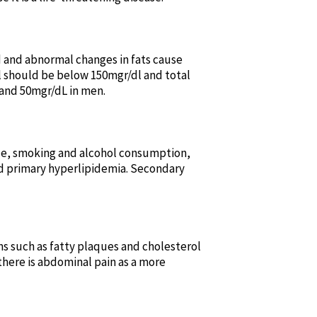
od and abnormal changes in fats cause
el should be below 150mgr/dl and total
and 50mgr/dL in men.
tyle, smoking and alcohol consumption,
ed primary hyperlipidemia. Secondary
s such as fatty plaques and cholesterol
there is abdominal pain as a more