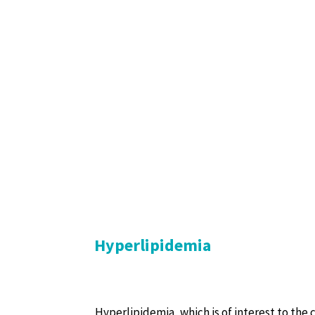
Hyperlipidemia
Hyperlipidemia, which is of interest to the c