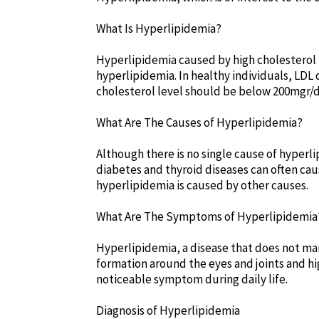
What Is Hyperlipidemia?
Hyperlipidemia caused by high cholesterol is
hyperlipidemia. In healthy individuals, LDL
cholesterol level should be below 200mgr/
What Are The Causes of Hyperlipidemia?
Although there is no single cause of hyperl
diabetes and thyroid diseases can often ca
hyperlipidemia is caused by other causes.
What Are The Symptoms of Hyperlipidemia
Hyperlipidemia, a disease that does not ma
formation around the eyes and joints and hi
noticeable symptom during daily life.
Diagnosis of Hyperlipidemia