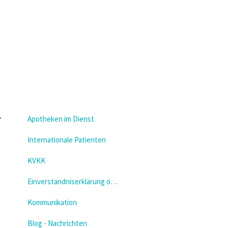
Apotheken im Dienst
Internationale Patienten
KVKK
Einverständniserklärung öffnen
Kommunikation
Blog - Nachrichten