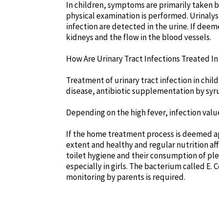
In children, symptoms are primarily taken b
physical examination is performed. Urinalysi
infection are detected in the urine. If dee
kidneys and the flow in the blood vessels.
How Are Urinary Tract Infections Treated In
Treatment of urinary tract infection in chil
disease, antibiotic supplementation by syru
Depending on the high fever, infection valu
If the home treatment process is deemed appr
extent and healthy and regular nutrition aff
toilet hygiene and their consumption of ple
especially in girls. The bacterium called E. C
monitoring by parents is required.