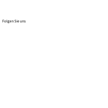
Folgen Sie uns