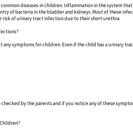
t common diseases in children. Inflammation in the system that
e entry of bacteria in the bladder and kidneys. Most of these in
er risk of urinary tract infection due to their short urethra.
fections?
t any symptoms for children. Even if the child has a urinary trac
hecked by the parents and if you notice any of these sympto
 Children?