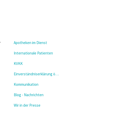
Apotheken im Dienst
Internationale Patienten
KVKK
Einverständniserklärung öffnen
Kommunikation
Blog - Nachrichten
Wir in der Presse