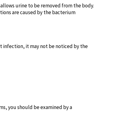
 allows urine to be removed from the body.
fections are caused by the bacterium
t infection, it may not be noticed by the
ms, you should be examined by a