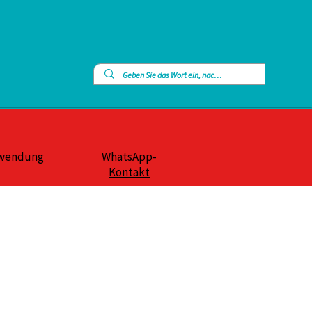
wendung
WhatsApp-
Kontakt