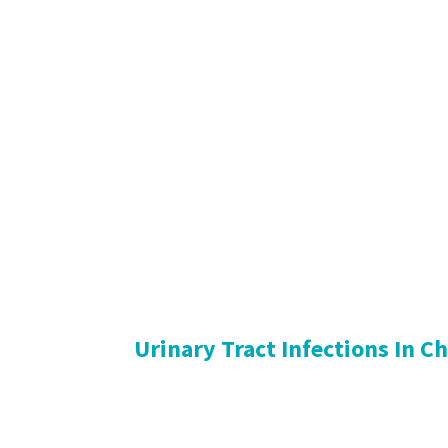
Urinary Tract Infections In C