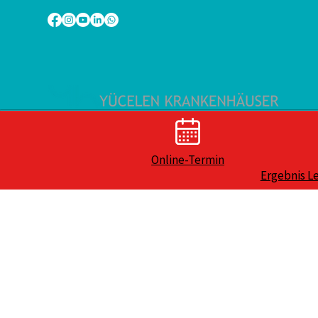
Online-Termin
Ergebnis L