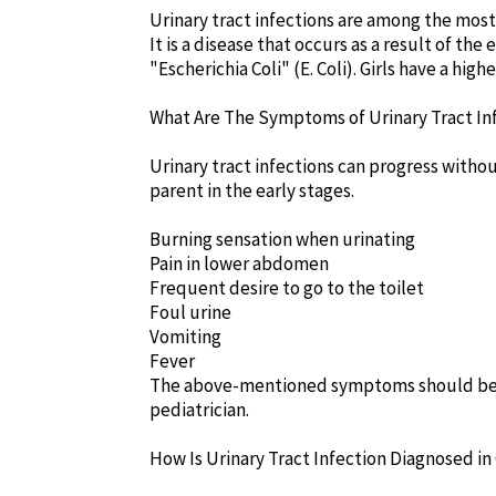
Urinary tract infections are among the mos
It is a disease that occurs as a result of th
"Escherichia Coli" (E. Coli). Girls have a high
What Are The Symptoms of Urinary Tract In
Urinary tract infections can progress withou
parent in the early stages.
Burning sensation when urinating
Pain in lower abdomen
Frequent desire to go to the toilet
Foul urine
Vomiting
Fever
The above-mentioned symptoms should be c
pediatrician.
How Is Urinary Tract Infection Diagnosed in