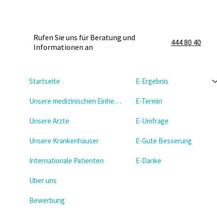
Rufen Sie uns für Beratung und
444 80 40
Informationen an
Startseite
E-Ergebnis
Unsere medizinischen Einheiten
E-Termin
Unsere Arzte
E-Umfrage
Unsere Krankenhäuser
E-Gute Besserung
Internationale Patienten
E-Danke
Uber uns
Bewerbung