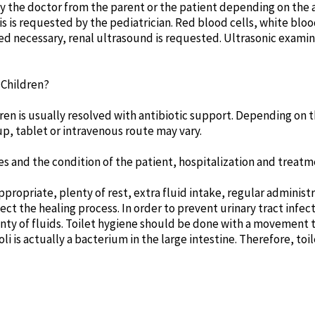
y the doctor from the parent or the patient depending on the ag
s is requested by the pediatrician. Red blood cells, white blood
med necessary, renal ultrasound is requested. Ultrasonic exami
 Children?
dren is usually resolved with antibiotic support. Depending on t
p, tablet or intravenous route may vary.
es and the condition of the patient, hospitalization and treat
opriate, plenty of rest, extra fluid intake, regular administra
ect the healing process. In order to prevent urinary tract infec
nty of fluids. Toilet hygiene should be done with a movement 
oli is actually a bacterium in the large intestine. Therefore, toi