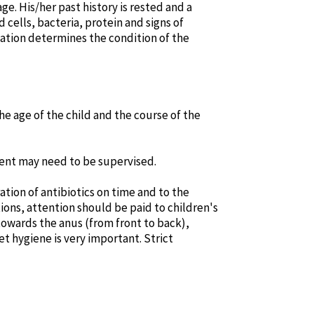
e. His/her past history is rested and a
 cells, bacteria, protein and signs of
nation determines the condition of the
he age of the child and the course of the
ment may need to be supervised.
tion of antibiotics on time and to the
tions, attention should be paid to children's
towards the anus (from front to back),
let hygiene is very important. Strict